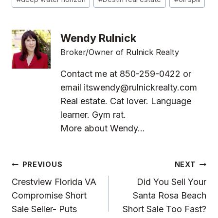
Tags:
Wendy Rulnick
Broker/Owner of Rulnick Realty
Contact me at 850-259-0422 or
email
itswendy@rulnickrealty.com
Real estate. Cat lover. Language
learner. Gym rat.
More about Wendy...
Post
PREVIOUS
NEXT
Navigation
Crestview Florida VA
Did You Sell Your
Compromise Short
Santa Rosa Beach
Sale Seller- Puts
Short Sale Too Fast?