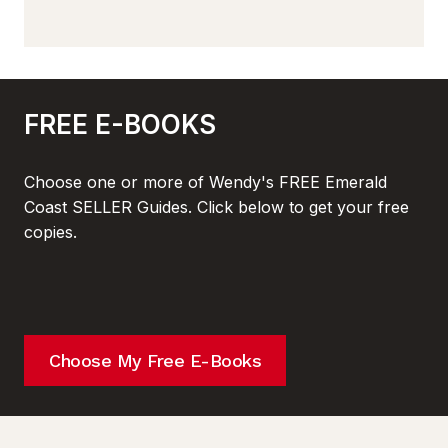
FREE E-BOOKS
Choose one or more of Wendy's FREE Emerald
Coast SELLER Guides. Click below to get your free
copies.
Choose My Free E-Books