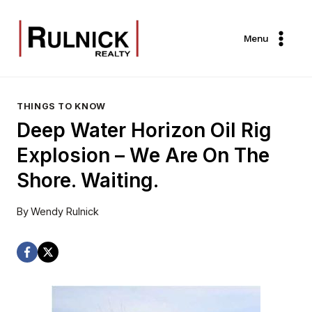
Skip
to
Menu
content
THINGS TO KNOW
Deep Water Horizon Oil Rig
Explosion – We Are On The
Shore. Waiting.
By
Wendy Rulnick