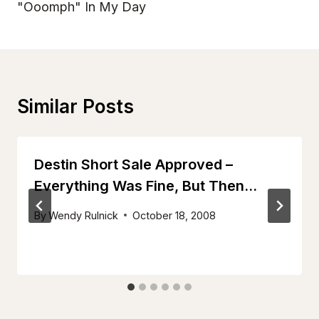
"Ooomph" In My Day
Similar Posts
Destin Short Sale Approved –
Everything Was Fine, But Then…
By
Wendy Rulnick
October 18, 2008