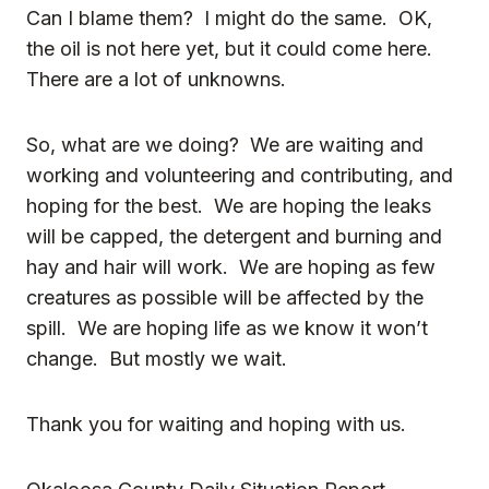
Can I blame them? I might do the same. OK,
the oil is not here yet, but it could come here.
There are a lot of unknowns.
So, what are we doing? We are waiting and
working and volunteering and contributing, and
hoping for the best. We are hoping the leaks
will be capped, the detergent and burning and
hay and
hair
will work. We are hoping as few
creatures
as possible will be affected by the
spill. We are hoping life as we know it won’t
change. But mostly we wait.
Thank you for waiting and hoping with us.