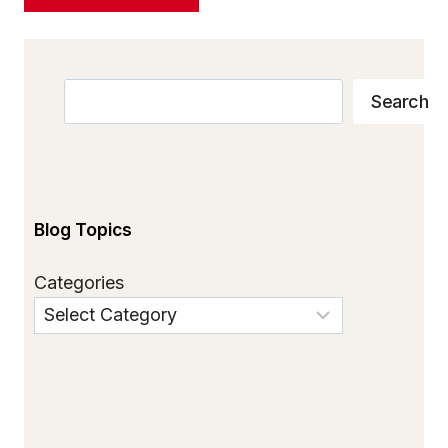
Search
Search
Blog Topics
Categories