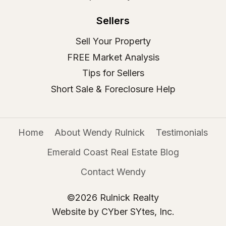
Sellers
Sell Your Property
FREE Market Analysis
Tips for Sellers
Short Sale & Foreclosure Help
Home
About Wendy Rulnick
Testimonials
Emerald Coast Real Estate Blog
Contact Wendy
©2026 Rulnick Realty
Website by CYber SYtes, Inc.