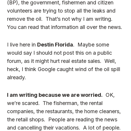
(BP), the government, fishermen and citizen
volunteers
are trying to stop all the leaks and
remove the oil. That’s not why I am writing.
You can read that information all over the news.
I live here in
Destin Florida
. Maybe some
would say I should not post this on a public
forum, as it might hurt real estate sales. Well,
heck, I think Google caught wind of the oil spill
already.
I am writing because we are worried.
OK,
we’re scared. The fisherman, the rental
companies, the restaurants, the home cleaners,
the retail shops. People are reading the news
and cancelling their vacations. A lot of people.