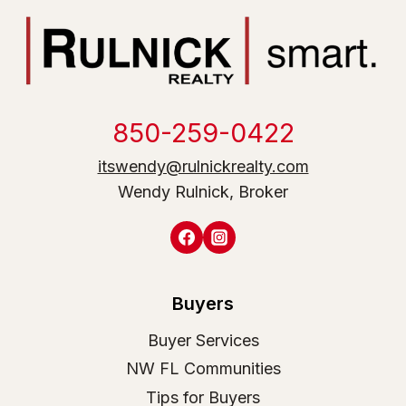
850-259-0422
itswendy@rulnickrealty.com
Wendy Rulnick, Broker
Buyers
Buyer Services
NW FL Communities
Tips for Buyers