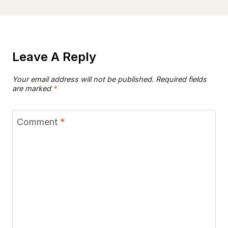
Leave A Reply
Your email address will not be published.
Required fields
are marked
*
Comment
*