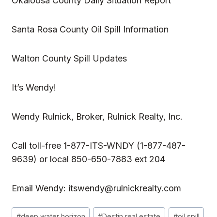
Okaloosa County Daily Situation Report
Santa Rosa County Oil Spill Information
Walton County Spill Updates
It’s Wendy!
Wendy Rulnick
, Broker, Rulnick Realty, Inc.
Call toll-free 1-877-ITS-WNDY (1-877-487-
9639) or local 850-650-7883 ext 204
Email Wendy:
itswendy@rulnickrealty.com
Post
#
deep water horizon
#
Destin real estate
#
oil spill