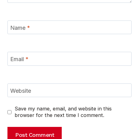
Name
*
Email
*
Website
Save my name, email, and website in this
browser for the next time I comment.