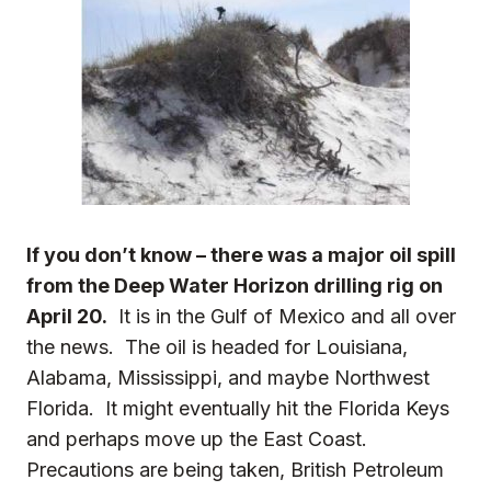
If you don’t know – there was a major oil spill
from the
Deep Water Horizon
drilling rig on
April 20.
It is in the Gulf of Mexico and all over
the news. The oil is headed for Louisiana,
Alabama, Mississippi, and maybe Northwest
Florida. It might eventually hit the Florida Keys
and perhaps move up the East Coast.
Precautions are being taken, British Petroleum