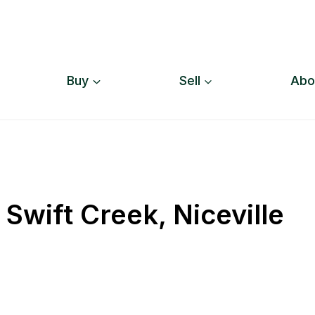
Buy
Sell
Abo
Swift Creek, Niceville