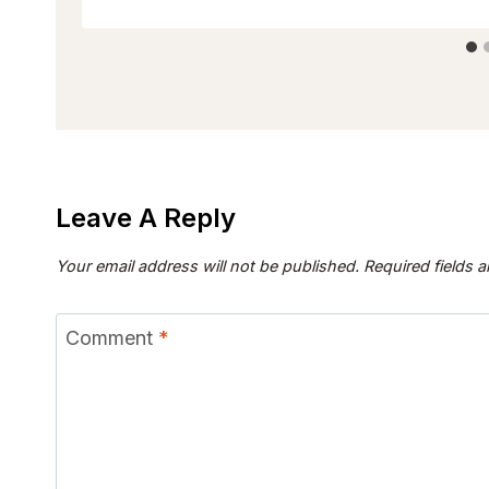
Leave A Reply
Your email address will not be published.
Required fields 
Comment
*