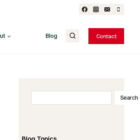
ut
Blog
Contact
Search
Search
Blog Topics