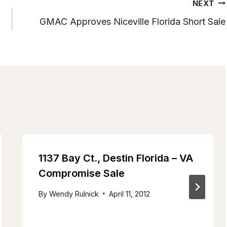
NEXT
n
GMAC Approves Niceville Florida Short Sale
1137 Bay Ct., Destin Florida – VA
Compromise Sale
By
Wendy Rulnick
April 11, 2012