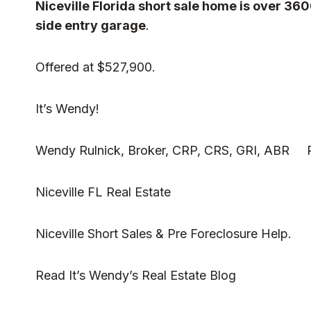
Niceville Florida short sale home is over 36
side entry garage
.
Offered at $527,900.
It’s Wendy!
Wendy Rulnick, Broker, CRP, CRS, GRI, ABR Ru
Niceville FL Real Estate
Niceville Short Sales & Pre Foreclosure Help.
Read
It’s Wendy’s Real Estate Blog