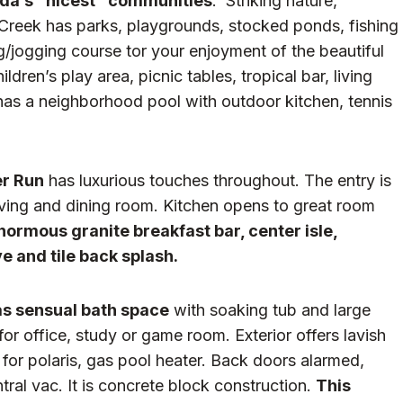
rida’s “nicest” communities
. Striking nature,
 Creek has parks, playgrounds, stocked ponds, fishing
ng/jogging course tor your enjoyment of the beautiful
ren’s play area, picnic tables, tropical bar, living
has a neighborhood pool with outdoor kitchen, tennis
r Run
has luxurious touches throughout. The entry is
ving and dining room. Kitchen opens to great room
enormous granite breakfast bar, center isle,
 and tile back splash.
has sensual bath space
with soaking tub and large
or office, study or game room. Exterior offers lavish
 for polaris, gas pool heater. Back doors alarmed,
tral vac. It is concrete block construction.
This