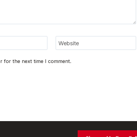
Website
r for the next time I comment.