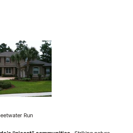
eetwater Run