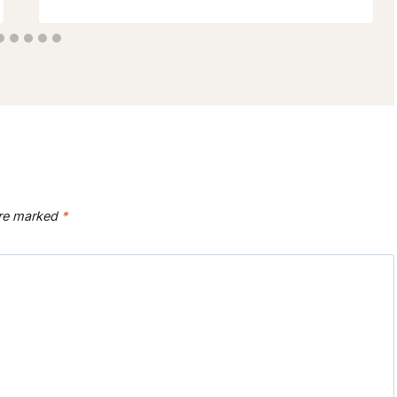
are marked
*