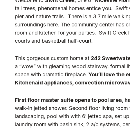
Welcome to
Swift Creek
, one of
Niceville Flo
tall trees, phenomenal homes entice you. Swift
pier and nature trails. There is a 3.7 mile walki
surroundings here. The community center has child
room and kitchen for your parties. Swift Creek 
courts and basketball half-court.
This gorgeous custom home at
242 Sweetwate
a “wow” with gleaming wood stairway, formal li
space with dramatic fireplace.
You’ll love the 
Kitchenaid appliances, convection microwave
First floor master suite opens to pool area, 
walk-in jetted shower. Second floor living room f
landscaping, pool with with 6′ jetted spa, set up
laundry room with basin sink, 2 a/c systems, cen