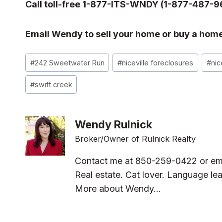
Call toll-free 1-877-ITS-WNDY (1-877-487-9
Email Wendy to sell your home or buy a home
Post
#
242 Sweetwater Run
#
niceville foreclosures
#
nic
Tags:
#
swift creek
Wendy Rulnick
Broker/Owner of Rulnick Realty
Contact me at 850-259-0422 or em
Real estate. Cat lover. Language lea
More about Wendy...