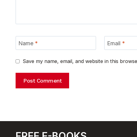
Name
*
Email
*
Save my name, email, and website in this browse
FREE E-BOOKS