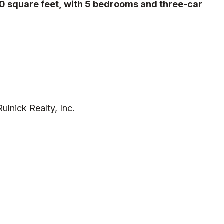
00 square feet, with 5 bedrooms and three-car
lnick Realty, Inc.