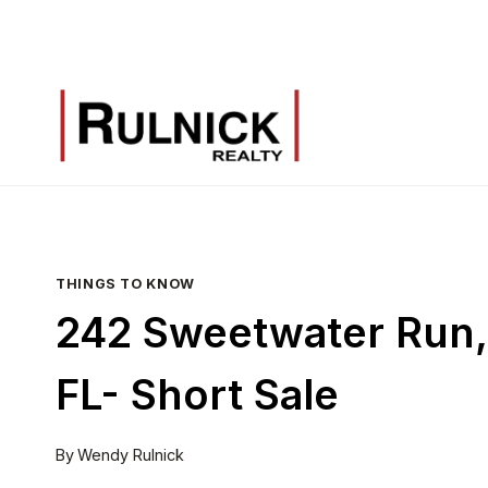
Skip
to
content
THINGS TO KNOW
242 Sweetwater Run, 
FL- Short Sale
By
Wendy Rulnick