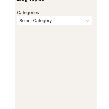
Categories