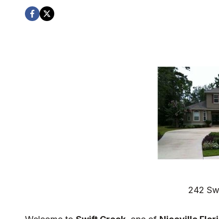
242 Sw