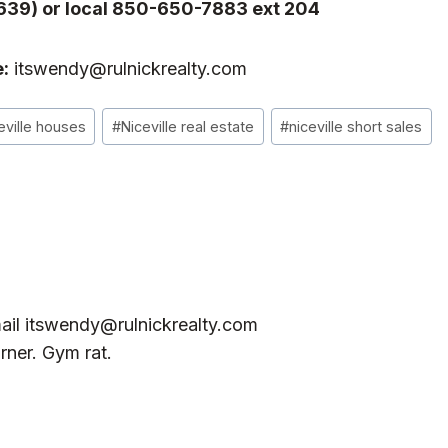
639) or local 850-650-7883 ext 204
:
itswendy@rulnickrealty.com
eville houses
#
Niceville real estate
#
niceville short sales
ail
itswendy@rulnickrealty.com
rner. Gym rat.