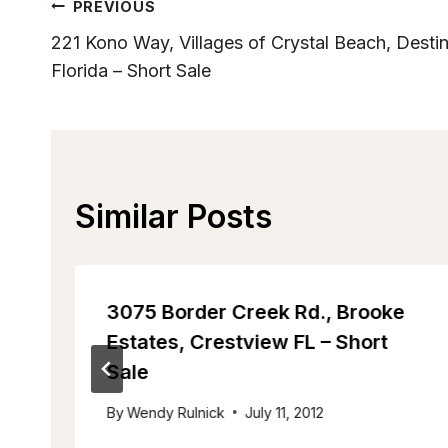
Post
PREVIOUS
221 Kono Way, Villages of Crystal Beach, Desti
Navigation
Florida – Short Sale
Similar Posts
-
3075 Border Creek Rd., Brooke
Estates, Crestview FL – Short
Sale
By
Wendy Rulnick
July 11, 2012