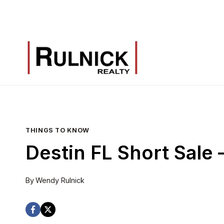
Skip
to
content
THINGS TO KNOW
Destin FL Short Sale
By
Wendy Rulnick