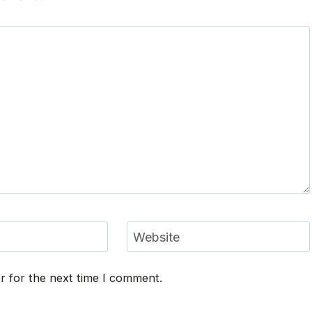
Website
r for the next time I comment.