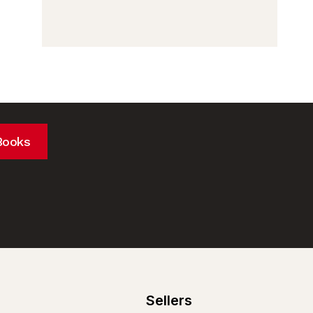
Books
Sellers