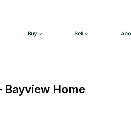
Buy
Sell
Abo
 – Bayview Home