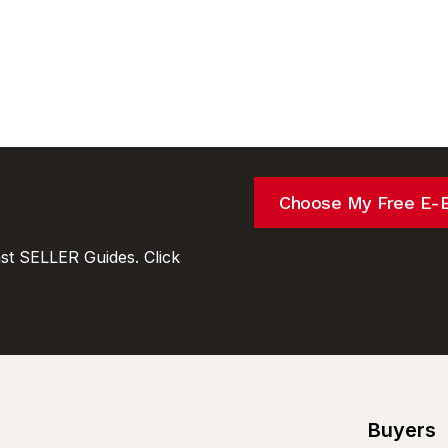
Choose My Free E-
t SELLER Guides. Click
Buyers