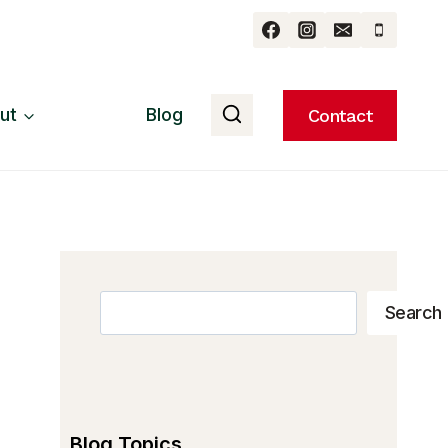
ut
Blog
Contact
Search
Search
Blog Topics