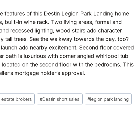
e features of this Destin Legion Park Landing home
s, built-in wine rack. Two living areas, formal and
and recessed lighting, wood stairs add character.
by tall trees. See the walkway towards the bay, too?
t launch add nearby excitement. Second floor covered
r bath is luxurious with corner angled whirlpool tub
y located on the second floor with the bedrooms. This
eller’s mortgage holder’s approval.
l estate brokers
#
Destin short sales
#
legion park landing