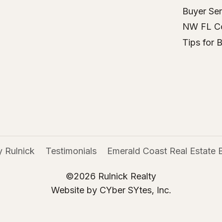
Buyer Ser
NW FL C
Tips for 
 Rulnick
Testimonials
Emerald Coast Real Estate 
©2026 Rulnick Realty
Website by CYber SYtes, Inc.