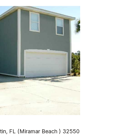
tin, FL (Miramar Beach ) 32550