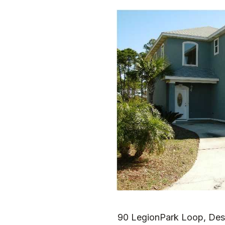
90 LegionPark Loop, Des