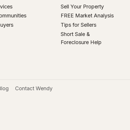
vices
Sell Your Property
ommunities
FREE Market Analysis
Buyers
Tips for Sellers
Short Sale &
Foreclosure Help
Blog
Contact Wendy