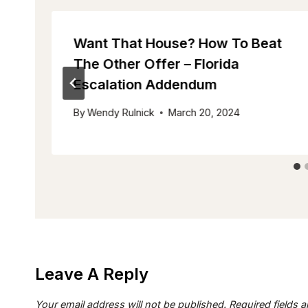
Want That House? How To Beat
The Other Offer – Florida
Escalation Addendum
By
Wendy Rulnick
March 20, 2024
Leave A Reply
Your email address will not be published.
Required fields 