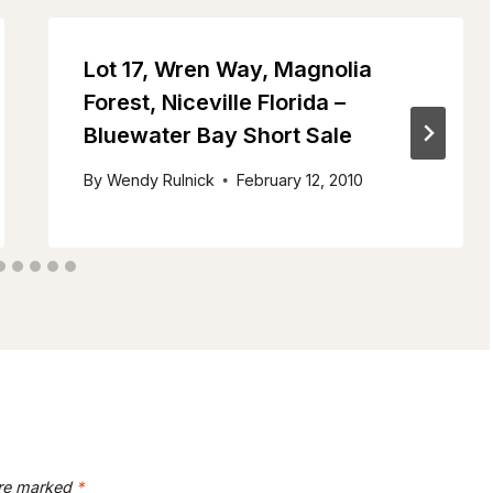
Lot 17, Wren Way, Magnolia
Forest, Niceville Florida –
Bluewater Bay Short Sale
By
Wendy Rulnick
February 12, 2010
are marked
*