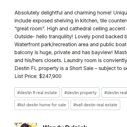
Absolutely delightful and charming home! Uniqu
include exposed shelving in kitchen, tile counter
“great room”. High and cathedral ceiling accent 
Outside- hello tranquility! Lovely pond backed 
Waterfront park/recreation area and public boa
balcony is huge, private and has bayview! Maste
and his/hers closets. Laundry room is convientl
Destin FL property is a Short Sale – subject to s
List Price: $247,900
Post
#
destin fl real estate
#
destin property
#
destin rea
Tags:
#
list destin home for sale
#
sell destin real estate