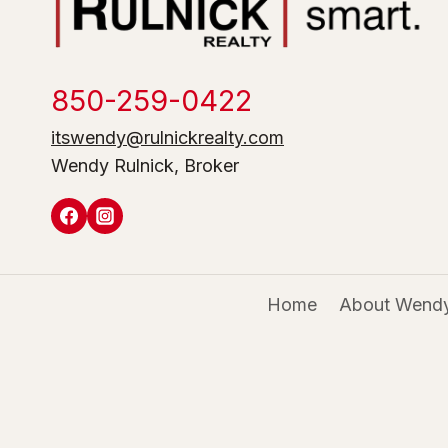
850-259-0422
itswendy@rulnickrealty.com
Wendy Rulnick, Broker
Home
About Wendy