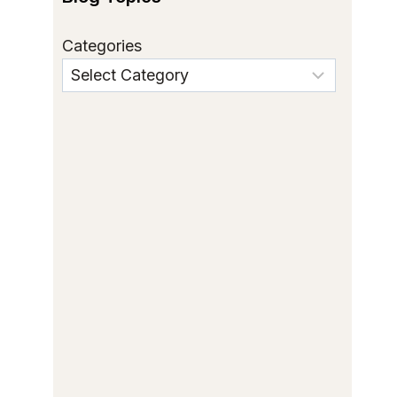
Categories