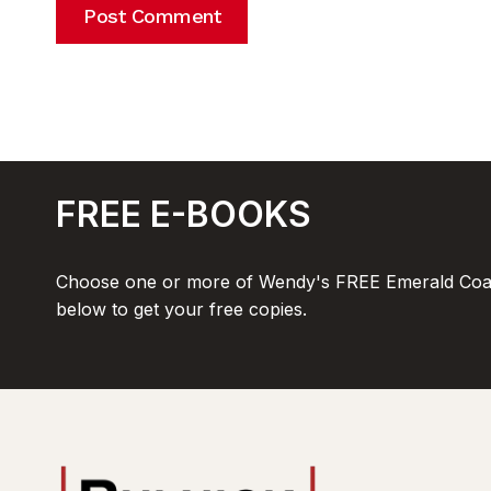
FREE E-BOOKS
Choose one or more of Wendy's FREE Emerald Coas
below to get your free copies.