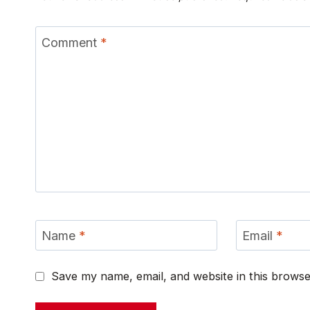
Comment
*
Name
*
Email
*
Save my name, email, and website in this browse