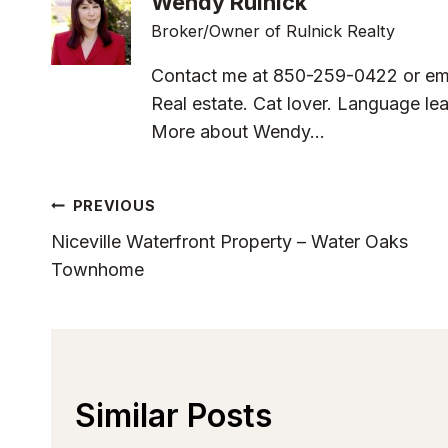
Wendy Rulnick
Broker/Owner of Rulnick Realty
Contact me at 850-259-0422 or em
Real estate. Cat lover. Language lea
More about Wendy...
Post
PREVIOUS
Niceville Waterfront Property – Water Oaks
Navigation
Townhome
Similar Posts