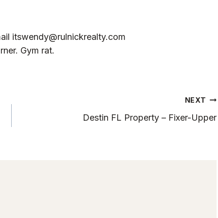
ail
itswendy@rulnickrealty.com
rner. Gym rat.
NEXT
Destin FL Property – Fixer-Upper