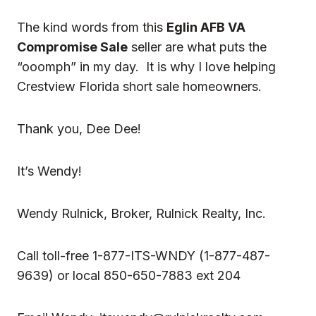
The kind words from this
Eglin AFB VA
Compromise Sale
seller are what puts the
“ooomph” in my day. It is why I love helping
Crestview Florida short sale homeowners.
Thank you, Dee Dee!
It’s Wendy!
Wendy Rulnick
, Broker, Rulnick Realty, Inc.
Call toll-free 1-877-ITS-WNDY (1-877-487-
9639) or local 850-650-7883 ext 204