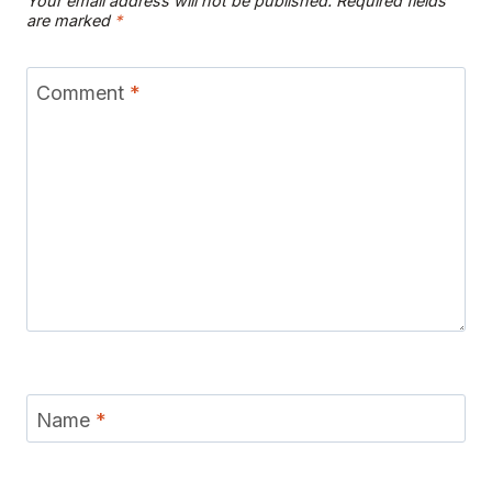
Your email address will not be published.
Required fields
are marked
*
Comment
*
Name
*