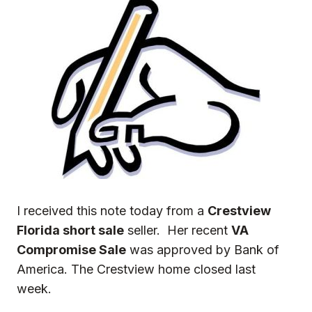
I received this note today from a
Crestview
Florida short sale
seller. Her recent
VA
Compromise Sale
was approved by Bank of
America. The Crestview home closed last
week.