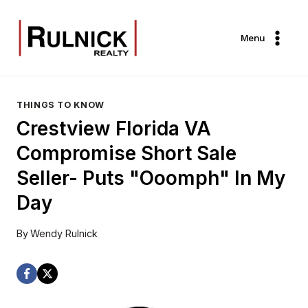
Skip
to
Menu
content
THINGS TO KNOW
Crestview Florida VA
Compromise Short Sale
Seller- Puts "Ooomph" In My
Day
By
Wendy Rulnick