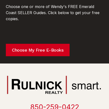
Choose one or more of Wendy's FREE Emerald
Coast SELLER Guides. Click below to get your free
copies.
Choose My Free E-Books
850-259-0422