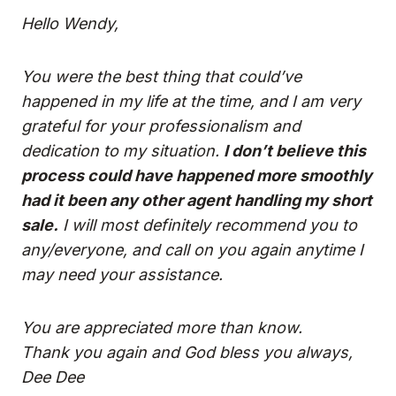
Hello Wendy,
You were the best thing that could’ve
happened in my life at the time, and I am very
grateful for your professionalism and
dedication to my situation.
I don’t believe this
process could have happened more smoothly
had it been any other agent handling my short
sale.
I will most definitely recommend you to
any/everyone, and call on you again anytime I
may need your assistance.
You are appreciated more than know.
Thank you again and God bless you always,
Dee Dee