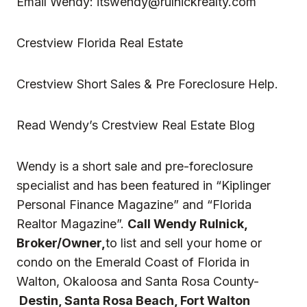
Email Wendy:
itswendy@rulnickrealty.com
Crestview Florida Real Estate
Crestview Short Sales & Pre Foreclosure Help.
Read
Wendy’s Crestview Real Estate Blog
Wendy is a short sale and pre-foreclosure
specialist and has been featured in “Kiplinger
Personal Finance Magazine” and “Florida
Realtor Magazine”.
Call Wendy Rulnick,
Broker/Owner,
to list and sell your home or
condo on the Emerald Coast of Florida in
Walton, Okaloosa and Santa Rosa County-
Destin, Santa Rosa Beach, Fort Walton