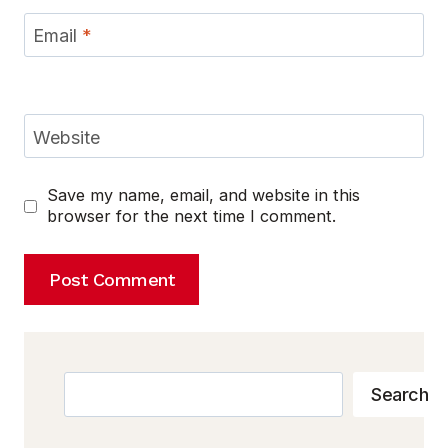
Email
*
Website
Save my name, email, and website in this
browser for the next time I comment.
Search
Search