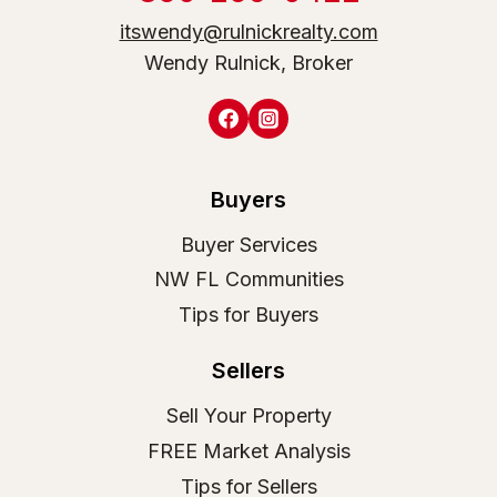
itswendy@rulnickrealty.com
Wendy Rulnick, Broker
Buyers
Buyer Services
NW FL Communities
Tips for Buyers
Sellers
Sell Your Property
FREE Market Analysis
Tips for Sellers