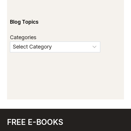
Blog Topics
Categories
FREE E-BOOKS