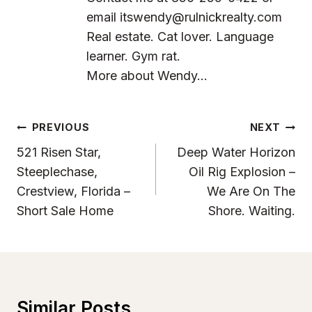
email
itswendy@rulnickrealty.com
Real estate. Cat lover. Language
learner. Gym rat.
More about Wendy...
Post
PREVIOUS
NEXT
Navigation
521 Risen Star,
Deep Water Horizon
Steeplechase,
Oil Rig Explosion –
Crestview, Florida –
We Are On The
Short Sale Home
Shore. Waiting.
Similar Posts