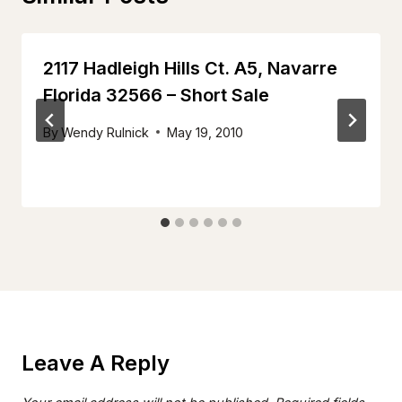
2117 Hadleigh Hills Ct. A5, Navarre
Florida 32566 – Short Sale
By
Wendy Rulnick
May 19, 2010
Leave A Reply