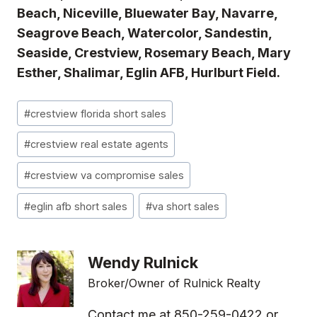
Beach, Niceville, Bluewater Bay, Navarre,
Seagrove Beach, Watercolor, Sandestin,
Seaside, Crestview, Rosemary Beach, Mary
Esther, Shalimar, Eglin AFB, Hurlburt Field.
Post
#
crestview florida short sales
Tags:
#
crestview real estate agents
#
crestview va compromise sales
#
eglin afb short sales
#
va short sales
Wendy Rulnick
Broker/Owner of Rulnick Realty
Contact me at 850-259-0422 or