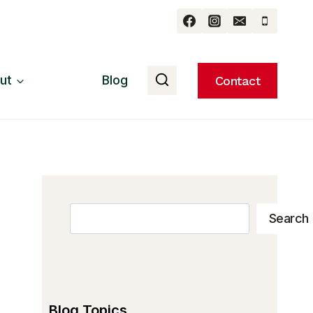
ut
Blog
Contact
Search
Search
Blog Topics