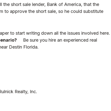
l the short sale lender, Bank of America, that the
to approve the short sale, so he could substitute
per to start writing down all the issues involved here.
cenario?
Be sure you hire an experienced real
near Destin Florida.
lnick Realty, Inc.