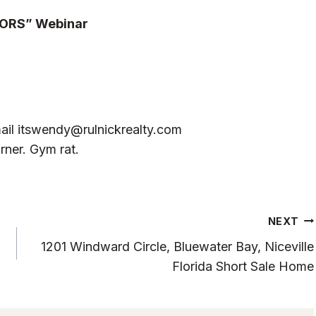
TORS” Webinar
ail
itswendy@rulnickrealty.com
rner. Gym rat.
NEXT
1201 Windward Circle, Bluewater Bay, Niceville
Florida Short Sale Home