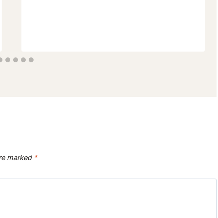
are marked
*