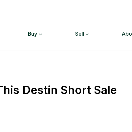
Buy
Sell
Abo
his Destin Short Sale