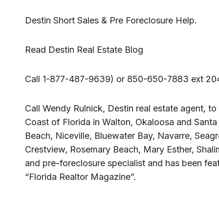
Destin Short Sales & Pre Foreclosure Help.
Read
Destin Real Estate Blog
Call 1-877-487-9639) or 850-650-7883 ext 20
Call Wendy Rulnick, Destin real estate agent, to
Coast of Florida in Walton, Okaloosa and Sant
Beach, Niceville, Bluewater Bay, Navarre, Seag
Crestview, Rosemary Beach, Mary Esther, Shalim
and pre-foreclosure specialist and has been fea
“Florida Realtor Magazine”.