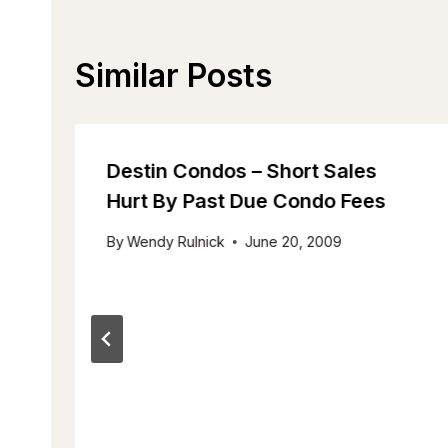
Similar Posts
Destin Condos – Short Sales
Hurt By Past Due Condo Fees
By
Wendy Rulnick
June 20, 2009