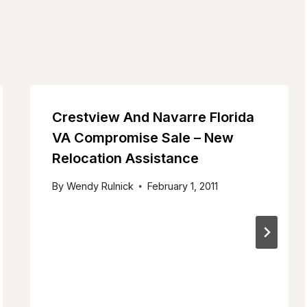
Crestview And Navarre Florida
VA Compromise Sale – New
Relocation Assistance
By
Wendy Rulnick
February 1, 2011