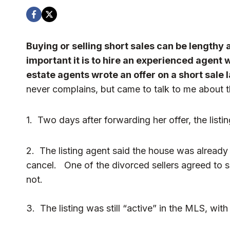
Buying or selling short sales can be lengthy
important it is to hire an experienced agent w
estate agents wrote a
n offer on a short sale 
never complains, but came to talk to me about th
1. Two days after forwarding her offer, the listin
2. The listing agent said the house was already
cancel. One of the divorced sellers agreed to s
not.
3. The listing was still “active” in the MLS, wit