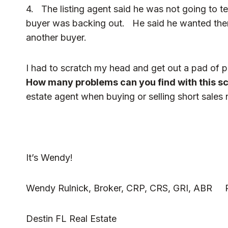
4. The listing agent said he was not going to tel
buyer was backing out. He said he wanted them 
another buyer.
I had to scratch my head and get out a pad of pa
How many problems can you find with this s
estate agent when buying or selling short sales 
It’s Wendy!
Wendy Rulnick, Broker, CRP, CRS, GRI, ABR Ru
Destin FL Real Estate