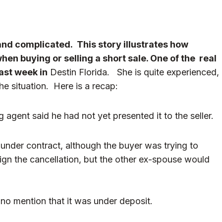
 and complicated. This story illustrates how
hen buying or selling a short sale. One of the real
last week in
Destin Florida. She is quite experienced,
e situation. Here is a recap:
g agent said he had not yet presented it to the seller.
 under contract, although the buyer was trying to
ign the cancellation, but the other ex-spouse would
h no mention that it was under deposit.