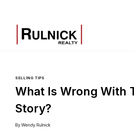
Skip
to
content
SELLING TIPS
What Is Wrong With T
Story?
By
Wendy Rulnick