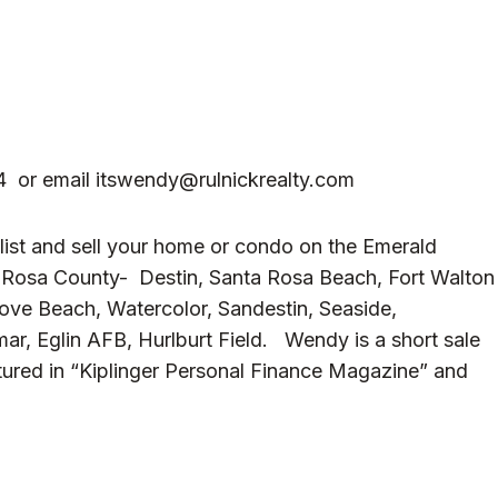
4 or email
itswendy@rulnickrealty.com
 list and sell your home or condo on the Emerald
a Rosa County- Destin, Santa Rosa Beach, Fort Walton
rove Beach, Watercolor, Sandestin, Seaside,
ar, Eglin AFB, Hurlburt Field. Wendy is a short sale
tured in “Kiplinger Personal Finance Magazine” and