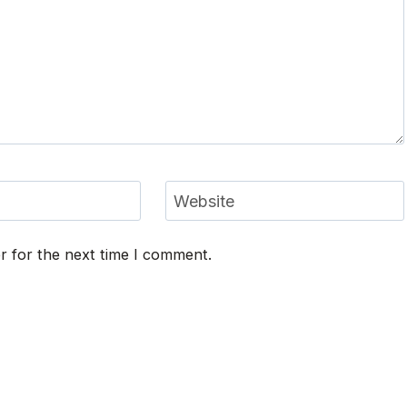
Website
r for the next time I comment.