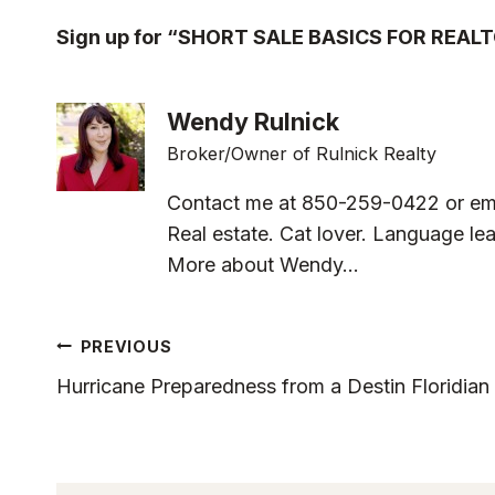
Sign up for “SHORT SALE BASICS FOR REAL
Wendy Rulnick
Broker/Owner of Rulnick Realty
Contact me at 850-259-0422 or em
Real estate. Cat lover. Language lea
More about Wendy...
Post
PREVIOUS
Hurricane Preparedness from a Destin Floridian
Navigation