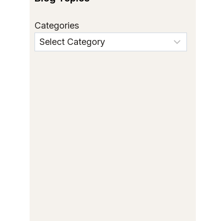
Categories