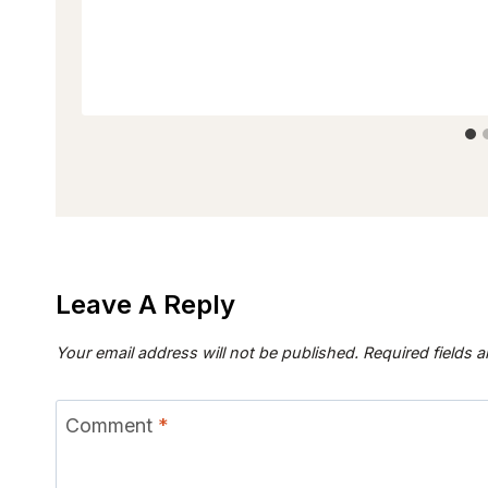
Leave A Reply
Your email address will not be published.
Required fields 
Comment
*