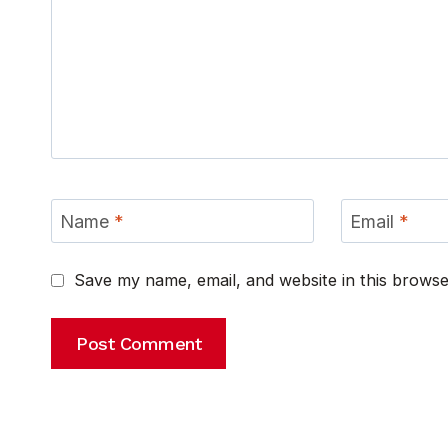
Name
*
Email
*
Save my name, email, and website in this browse