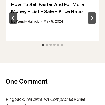
How To Sell Faster And For More
Money – List – Sale – Price Ratio
By
Wendy Rulnick
May 8, 2024
One Comment
Pingback:
Navarre VA Compromise Sale