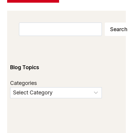
Search
Search
Blog Topics
Categories