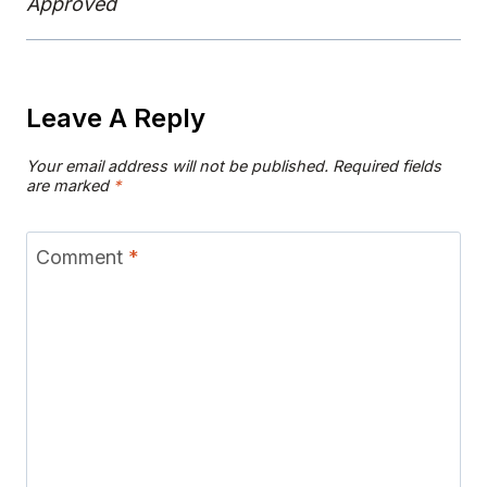
Approved
Leave A Reply
Your email address will not be published.
Required fields
are marked
*
Comment
*