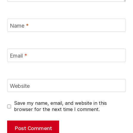
Name
*
Email
*
Website
Save my name, email, and website in this
browser for the next time I comment.