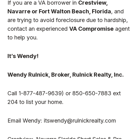
If you are a VA borrower in
Crestview,
Navarre or Fort Walton Beach, Florida
, and
are trying to avoid foreclosure due to hardship,
contact an experienced
VA Compromise
agent
to help you.
It’s Wendy!
Wendy Rulnick
, Broker, Rulnick Realty, Inc.
Call 1-877-487-9639) or 850-650-7883 ext
204 to list your home.
Email Wendy:
itswendy@rulnickrealty.com