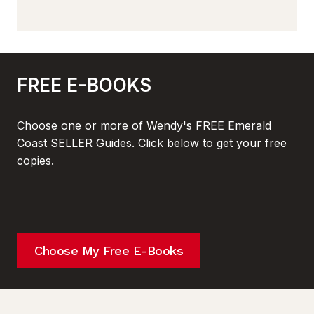
FREE E-BOOKS
Choose one or more of Wendy's FREE Emerald
Coast SELLER Guides. Click below to get your free
copies.
Choose My Free E-Books