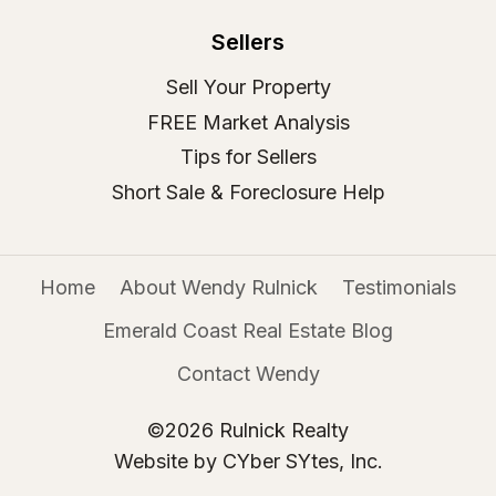
Sellers
Sell Your Property
FREE Market Analysis
Tips for Sellers
Short Sale & Foreclosure Help
Home
About Wendy Rulnick
Testimonials
Emerald Coast Real Estate Blog
Contact Wendy
©2026 Rulnick Realty
Website by CYber SYtes, Inc.