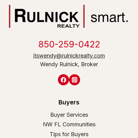
850-259-0422
itswendy@rulnickrealty.com
Wendy Rulnick, Broker
Buyers
Buyer Services
NW FL Communities
Tips for Buyers