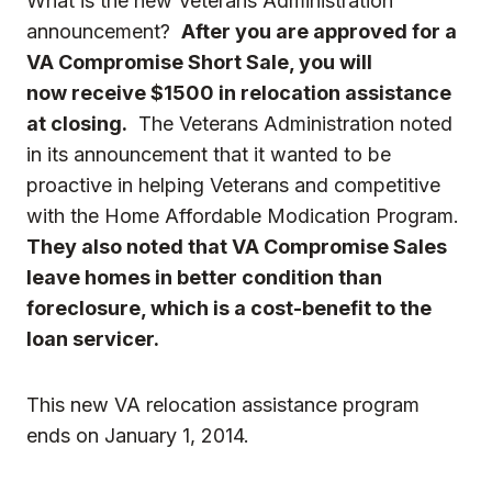
What is the new Veterans Administration
announcement?
After you are approved for a
VA Compromise Short Sale, you will
now receive
$1500 in relocation assistance
at closing.
The Veterans Administration noted
in its announcement that it wanted to be
proactive in helping Veterans and competitive
with the Home Affordable Modication Program.
They also noted that VA Compromise Sales
leave homes in better condition than
foreclosure, which is a cost-benefit to the
loan servicer.
This new VA relocation assistance program
ends on January 1, 2014.