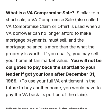
What is a VA Compromise Sale?
Similar to a
short sale, a VA Compromise Sale (also called
VA Compromise Claim or Offer) is used when a
VA borrower can no longer afford to make
mortgage payments, must sell, and the
mortgage balance is more than the what the
property is worth. If you qualify, you may sell
your home at fair market value.
You will not be
obligated to pay back the shortfall to your
lender if got your loan after
December 31,
1989.
(To use your full VA entitlement in the
future to buy another home, you would have to
pay the VA back its portion of the claim).