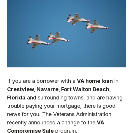
If you are a borrower with a
VA home loan
in
Crestview, Navarre, Fort Walton Beach,
Florida
and surrounding towns, and are having
trouble paying your mortgage, there is good
news for you. The Veterans Administration
recently announced a change to the
VA
Compromise Sale
program.