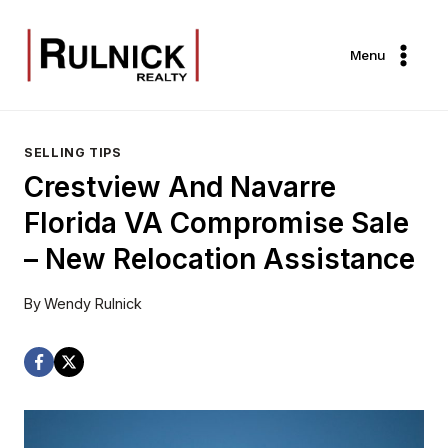
Skip
to
Menu
content
SELLING TIPS
Crestview And Navarre
Florida VA Compromise Sale
– New Relocation Assistance
By
Wendy Rulnick