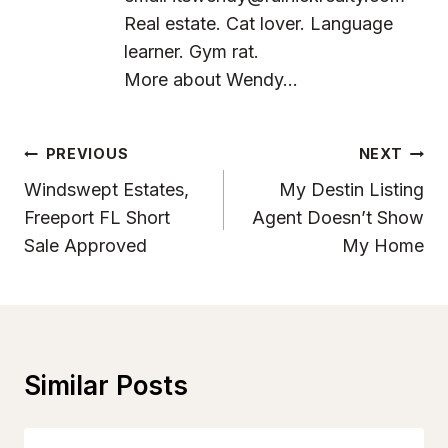
Real estate. Cat lover. Language
learner. Gym rat.
More about Wendy...
Post
PREVIOUS
NEXT
Navigation
Windswept Estates,
My Destin Listing
Freeport FL Short
Agent Doesn’t Show
Sale Approved
My Home
Similar Posts