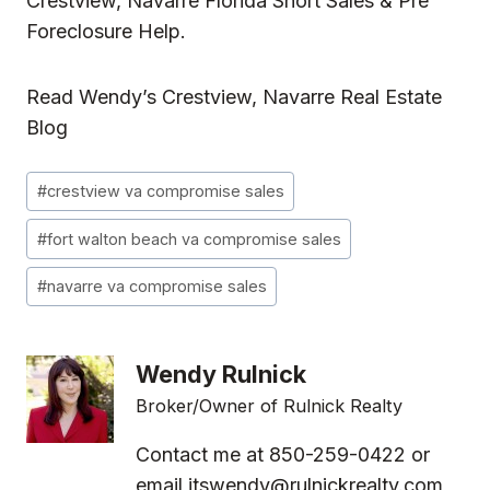
Crestview, Navarre Florida Short Sales & Pre
Foreclosure Help.
Read
Wendy’s Crestview, Navarre Real Estate
Blog
Post
#
crestview va compromise sales
Tags:
#
fort walton beach va compromise sales
#
navarre va compromise sales
Wendy Rulnick
Broker/Owner of Rulnick Realty
Contact me at 850-259-0422 or
email
itswendy@rulnickrealty.com