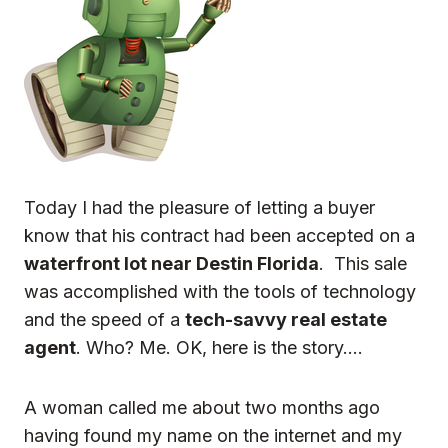
Today I had the pleasure of letting a buyer
know that his contract had been accepted on a
waterfront lot near Destin Florida
. This sale
was accomplished with the tools of technology
and the speed of a
tech-savvy real estate
agent
. Who? Me. OK, here is the story….
A woman called me about two months ago
having found my name on the internet and my