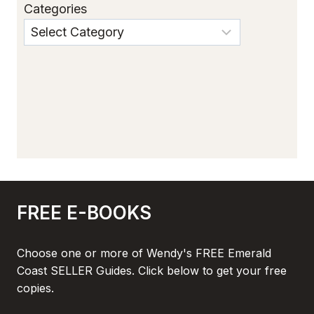
Categories
FREE E-BOOKS
Choose one or more of Wendy's FREE Emerald
Coast SELLER Guides. Click below to get your free
copies.