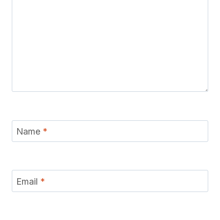
Name
*
Email
*