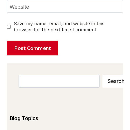
Website
Save my name, email, and website in this
browser for the next time I comment.
Search
Search
Blog Topics