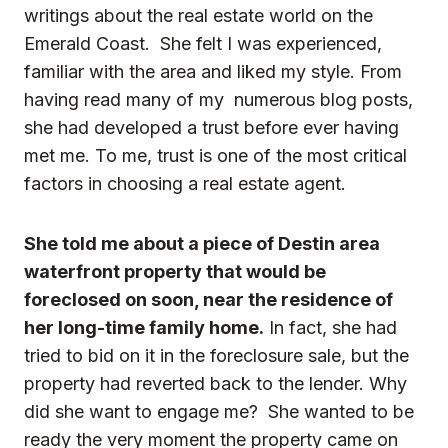
writings about the real estate world on the
Emerald Coast. She felt I was experienced,
familiar with the area and liked my style. From
having read many of my numerous
blog posts
,
she had developed a trust before ever having
met me. To me, trust is one of the most critical
factors in choosing a real estate agent.
She told me about a piece of Destin area
waterfront property that would be
foreclosed on soon, near the residence of
her long-time family home.
In fact, she had
tried to bid on it in the foreclosure sale, but the
property had reverted back to the lender. Why
did she want to engage me? She wanted to be
ready the very moment the property came on