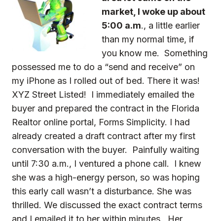
market, I woke up about
5:00 a.m
., a little earlier
than my normal time, if
you know me. Something
possessed me to do a “send and receive” on
my iPhone as I rolled out of bed. There it was!
XYZ Street Listed! I immediately emailed the
buyer and prepared the contract in the Florida
Realtor online portal, Forms Simplicity. I had
already created a draft contract after my first
conversation with the buyer. Painfully waiting
until 7:30 a.m., I ventured a phone call. I knew
she was a high-energy person, so was hoping
this early call wasn’t a disturbance. She was
thrilled. We discussed the exact contract terms
and I emailed it to her within minutes. Her