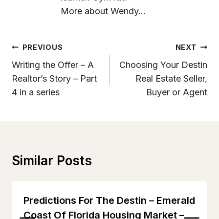
More about Wendy...
Post
PREVIOUS
NEXT
Navigation
Writing the Offer – A
Choosing Your Destin
Realtor’s Story – Part
Real Estate Seller,
4 in a series
Buyer or Agent
Similar Posts
Predictions For The Destin – Emerald
Coast Of Florida Housing Market –