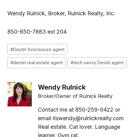
Wendy Rulnick, Broker, Rulnick Realty, Inc.
850-650-7883 ext 204
Post
#
Destin foreclosure agent
Tags:
#
destin real estate agent
#
tech savvy Destin agent
Wendy Rulnick
Broker/Owner of Rulnick Realty
Contact me at 850-259-0422 or
email
itswendy@rulnickrealty.com
Real estate. Cat lover. Language
learner. Gym rat.