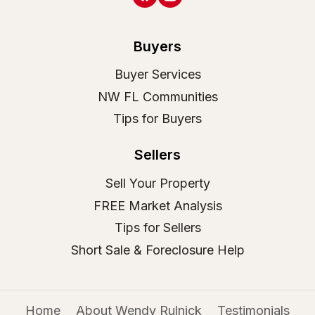
Buyers
Buyer Services
NW FL Communities
Tips for Buyers
Sellers
Sell Your Property
FREE Market Analysis
Tips for Sellers
Short Sale & Foreclosure Help
Home
About Wendy Rulnick
Testimonials