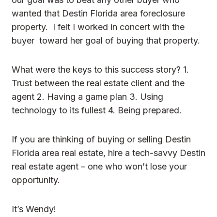
wanted that Destin Florida area foreclosure
property. I felt I worked in concert with the
buyer toward her goal of buying that property.
What were the keys to this success story? 1.
Trust between the real estate client and the
agent 2. Having a game plan 3. Using
technology to its fullest 4. Being prepared.
If you are thinking of buying or selling Destin
Florida area real estate, hire a tech-savvy Destin
real estate agent – one who won’t lose your
opportunity.
It’s Wendy!