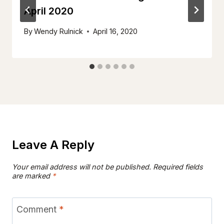
April 2020
By
Wendy Rulnick
April 16, 2020
Leave A Reply
Your email address will not be published.
Required fields
are marked
*
Comment
*