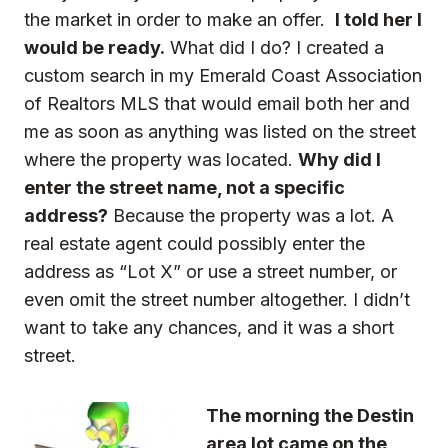
the market in order to make an offer.
I told her I
would be ready.
What did I do? I created a
custom search in my Emerald Coast Association
of Realtors MLS that would email both her and
me as soon as anything was listed on the street
where the property was located.
Why did I
enter the street name, not a specific
address?
Because the property was a lot. A
real estate agent could possibly enter the
address as “Lot X” or use a street number, or
even omit the street number altogether. I didn’t
want to take any chances, and it was a short
street.
The morning the Destin
area lot came on the