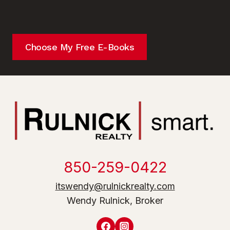
Choose My Free E-Books
850-259-0422
itswendy@rulnickrealty.com
Wendy Rulnick, Broker