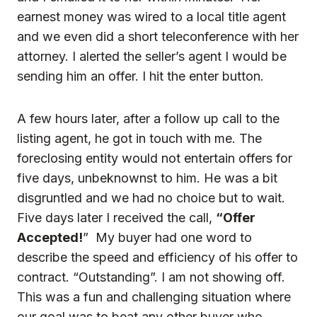
earnest money was wired to a local title agent
and we even did a short teleconference with her
attorney. I alerted the seller’s agent I would be
sending him an offer. I hit the enter button.
A few hours later, after a follow up call to the
listing agent, he got in touch with me. The
foreclosing entity would not entertain offers for
five days, unbeknownst to him. He was a bit
disgruntled and we had no choice but to wait.
Five days later I received the call,
“Offer
Accepted!
” My buyer had one word to
describe the speed and efficiency of his offer to
contract. “Outstanding”. I am not showing off.
This was a fun and challenging situation where
our goal was to beat any other buyer who