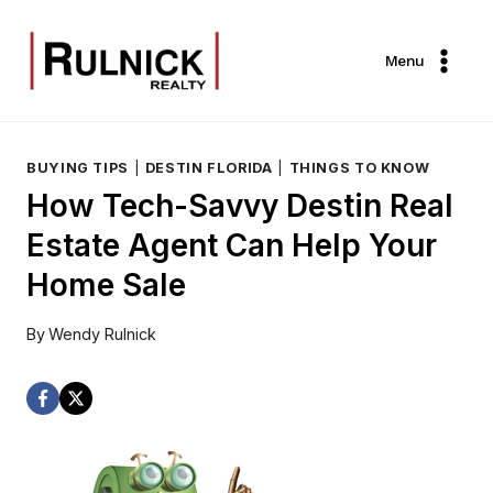
Skip
to
Menu
content
BUYING TIPS
|
DESTIN FLORIDA
|
THINGS TO KNOW
How Tech-Savvy Destin Real
Estate Agent Can Help Your
Home Sale
By
Wendy Rulnick