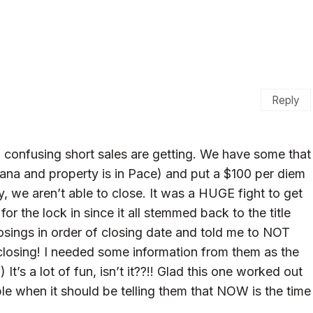
Reply
confusing short sales are getting. We have some that
ana and property is in Pace) and put a $100 per diem
y, we aren’t able to close. It was a HUGE fight to get
or the lock in since it all stemmed back to the title
osings in order of closing date and told me to NOT
 closing! I needed some information from them as the
t’s a lot of fun, isn’t it??!! Glad this one worked out
ople when it should be telling them that NOW is the time