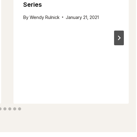
Series
By
Wendy Rulnick
January 21, 2021