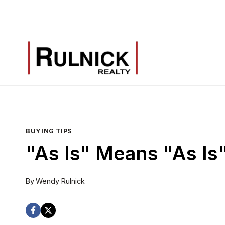
Skip
to
content
BUYING TIPS
"As Is" Means "As Is
By
Wendy Rulnick