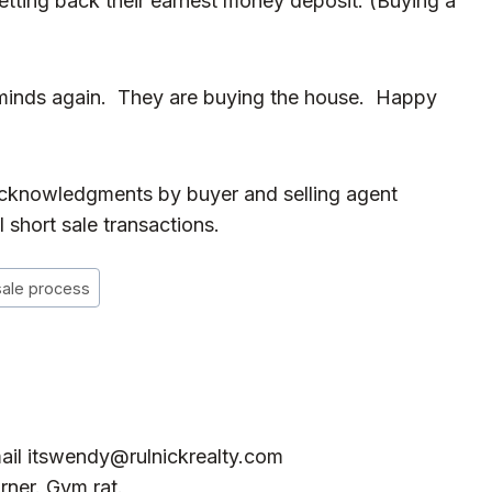
getting back their earnest money deposit. (Buying a
minds again. They are buying the house. Happy
 acknowledgments by buyer and selling agent
 short sale transactions.
sale process
ail
itswendy@rulnickrealty.com
rner. Gym rat.