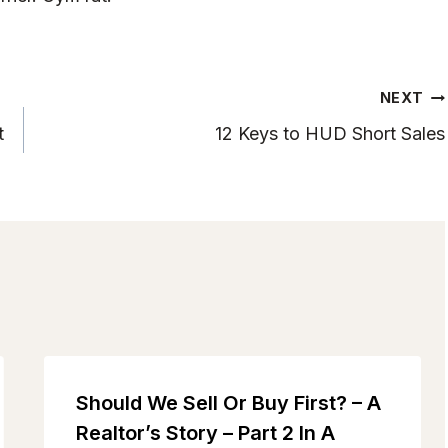
NEXT
t
12 Keys to HUD Short Sales
Should We Sell Or Buy First? – A
Realtor’s Story – Part 2 In A