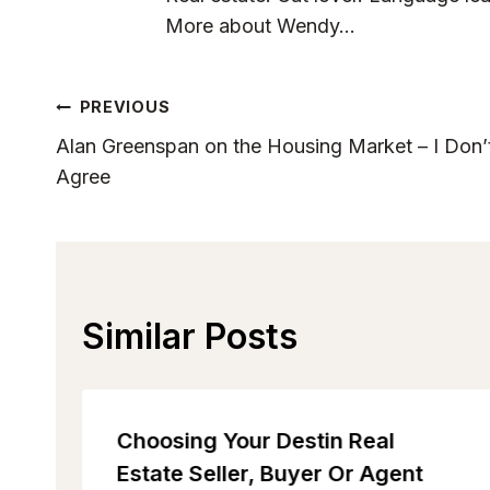
More about Wendy...
Post
PREVIOUS
Alan Greenspan on the Housing Market – I Don’
Navigation
Agree
Similar Posts
Choosing Your Destin Real
Estate Seller, Buyer Or Agent