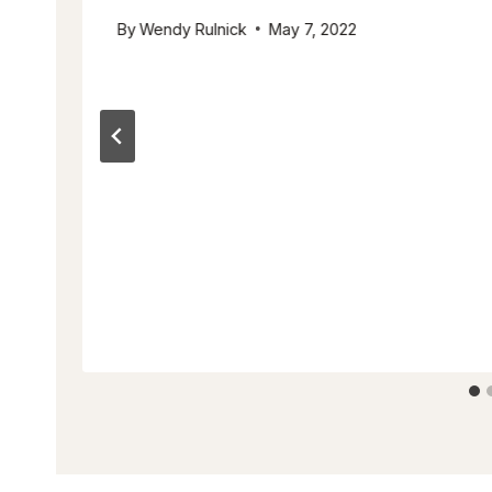
By
Wendy Rulnick
May 7, 2022