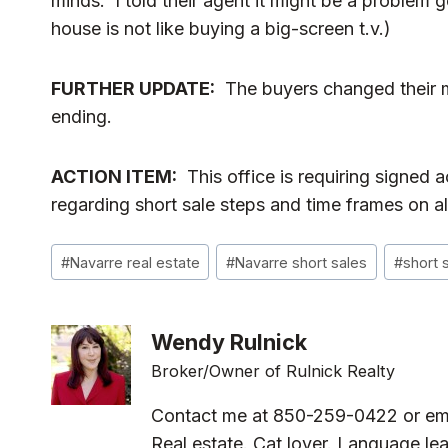
minds. I told their agent it might be a problem 
house is not like buying a big-screen t.v.)
FURTHER UPDATE:
The buyers changed their 
ending.
ACTION ITEM:
This office is requiring signed
regarding short sale steps and time frames on all
Post
#
Navarre real estate
#
Navarre short sales
#
short 
Tags:
Wendy Rulnick
Broker/Owner of Rulnick Realty
Contact me at 850-259-0422 or em
Real estate. Cat lover. Language lea