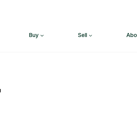
Buy
Sell
Abo
"