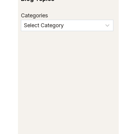
Categories