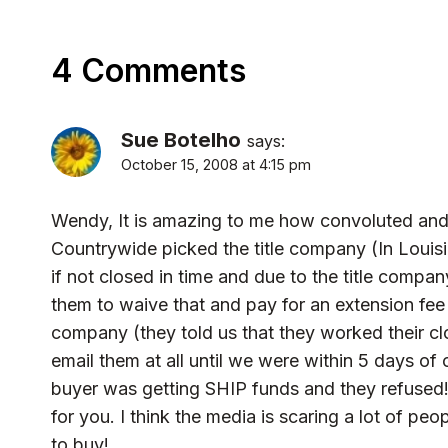
4 Comments
Sue Botelho
says:
October 15, 2008 at 4:15 pm
Wendy, It is amazing to me how convoluted and 
Countrywide picked the title company (In Louisi
if not closed in time and due to the title compan
them to waive that and pay for an extension fee f
company (they told us that they worked their cl
email them at all until we were within 5 days of
buyer was getting SHIP funds and they refused!) I
for you. I think the media is scaring a lot of pe
to buy!