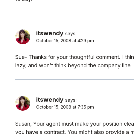
itswendy
says:
October 15, 2008 at 4:29 pm
Sue- Thanks for your thoughtful comment. I thin
lazy, and won’t think beyond the company line. 
itswendy
says:
October 15, 2008 at 7:35 pm
Susan, Your agent must make your position clear.
you have a contract. You might also provide a 