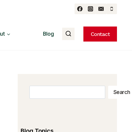
ut
Blog
Contact
Search
Search
Blog Topics