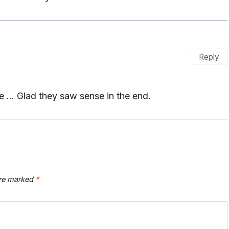
Reply
ne … Glad they saw sense in the end.
are marked
*