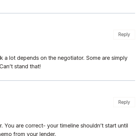
Reply
k a lot depends on the negotiator. Some are simply
Can’t stand that!
Reply
 You are correct- your timeline shouldn’t start until
memo from your lender.