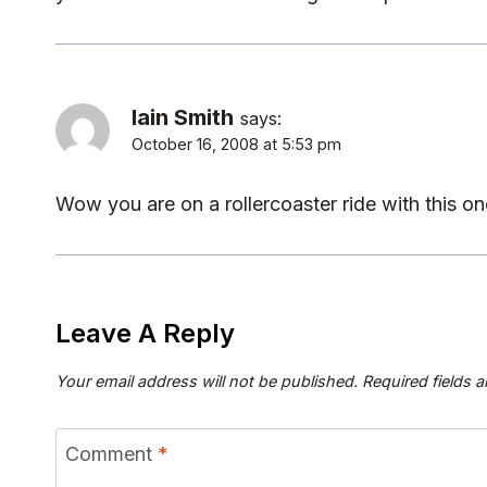
Iain Smith
says:
October 16, 2008 at 5:53 pm
Wow you are on a rollercoaster ride with this o
Leave A Reply
Your email address will not be published.
Required fields 
Comment
*