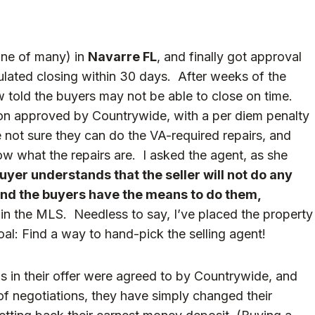
ne of many) in
Navarre FL
, and finally got approval
lated closing within 30 days. After weeks of the
w told the buyers may not be able to close on time.
on approved by Countrywide, with a per diem penalty
 not sure they can do the VA-required repairs, and
ow what the repairs are. I asked the agent, as she
uyer understands that the seller will not do any
 and the buyers have the means to do them,
in the MLS. Needless to say, I’ve placed the property
al: Find a way to hand-pick the selling agent!
s in their offer were agreed to by Countrywide, and
 of negotiations, they have simply changed their