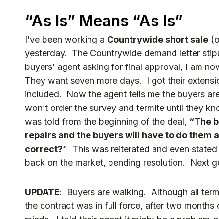
“As Is” Means “As Is”
I’ve been working a
Countrywide short sale
(o
yesterday. The Countrywide demand letter stipu
buyers’ agent asking for final approval, I am no
They want seven more days. I got their extensi
included. Now the agent tells me the buyers are
won’t order the survey and termite until they kn
was told from the beginning of the deal,
“The b
repairs and the buyers will have to do them
correct?”
This was reiterated and even stated 
back on the market, pending resolution. Next go
UPDATE
: Buyers are walking. Although all term
the contract was in full force, after two months