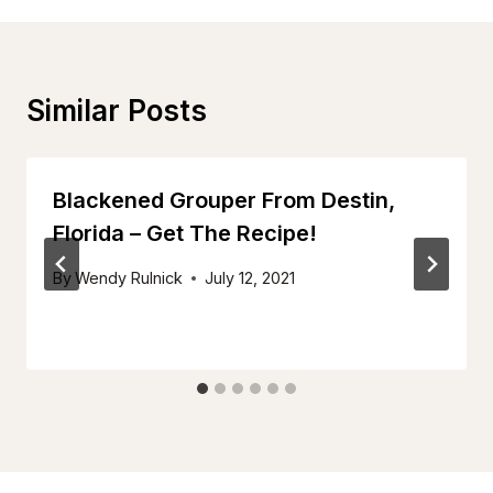
Similar Posts
Blackened Grouper From Destin,
Florida – Get The Recipe!
By
Wendy Rulnick
July 12, 2021