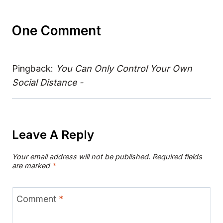
One Comment
Pingback:
You Can Only Control Your Own
Social Distance -
Leave A Reply
Your email address will not be published.
Required fields
are marked
*
Comment
*