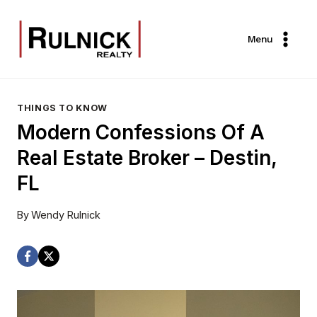
Skip
to
Menu
content
THINGS TO KNOW
Modern Confessions Of A
Real Estate Broker – Destin,
FL
By
Wendy Rulnick