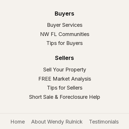
Buyers
Buyer Services
NW FL Communities
Tips for Buyers
Sellers
Sell Your Property
FREE Market Analysis
Tips for Sellers
Short Sale & Foreclosure Help
Home
About Wendy Rulnick
Testimonials