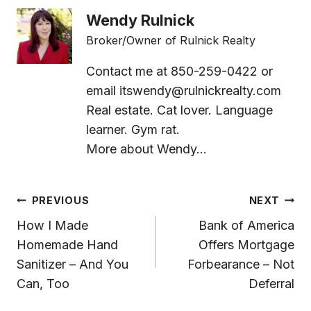
Wendy Rulnick
Broker/Owner of Rulnick Realty
Contact me at 850-259-0422 or
email
itswendy@rulnickrealty.com
Real estate. Cat lover. Language
learner. Gym rat.
More about Wendy...
Post
PREVIOUS
NEXT
Navigation
How I Made
Bank of America
Homemade Hand
Offers Mortgage
Sanitizer – And You
Forbearance – Not
Can, Too
Deferral