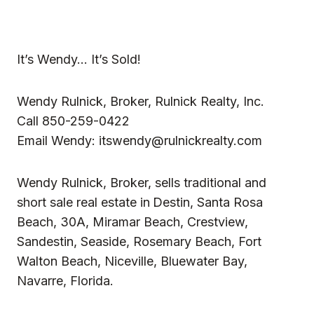
It’s Wendy… It’s Sold!
Wendy Rulnick, Broker, Rulnick Realty, Inc.
Call 850-259-0422
Email Wendy:
itswendy@rulnickrealty.com
Wendy Rulnick, Broker, sells traditional and
short sale
real estate in
Destin, Santa Rosa
Beach, 30A, Miramar Beach, Crestview,
Sandestin, Seaside, Rosemary Beach, Fort
Walton Beach, Niceville, Bluewater Bay,
Navarre, Florida.