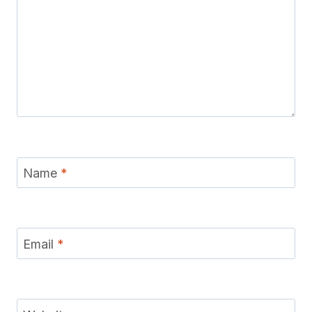
Name
*
Email
*