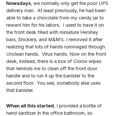
Nowadays
, we normally only get the poor UPS
delivery man. At least previously, he had been
able to take a chocolate from my candy jar to
reward him for his labors. I used to have it on
the front desk filled with miniature Hershey
bars, Snickers, and M&M’s. I removed it after
realizing that lots of hands rummaged through.
Unclean hands. Virus hands. Now on the front
desk, instead, there is a box of Clorox wipes
that reminds me to clean off the front door
handle and to run it up the banister to the
second floor. You see, somebody else uses
that banister.
When all this started
, I provided a bottle of
hand sanitizer
in the office bathroom, so