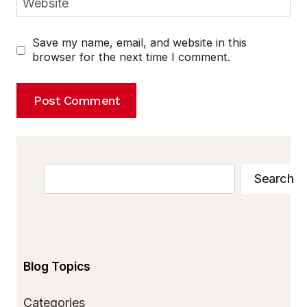
Website
Save my name, email, and website in this
browser for the next time I comment.
Search
Search
Blog Topics
Categories