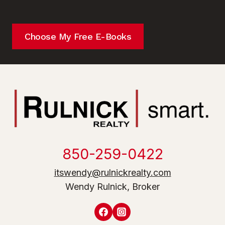
Choose My Free E-Books
850-259-0422
itswendy@rulnickrealty.com
Wendy Rulnick, Broker