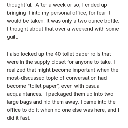
thoughtful. After a week or so, I ended up
bringing it into my personal office, for fear it
would be taken. It was only a two ounce bottle.
I thought about that over a weekend with some
guilt.
I also locked up the 40 toilet paper rolls that
were in the supply closet for anyone to take. I
realized that might become important when the
most-discussed topic of conversation had
become “toilet paper”, even with casual
acquaintances. I packaged them up into two
large bags and hid them away. I came into the
office to do it when no one else was here, and I
did it fast.