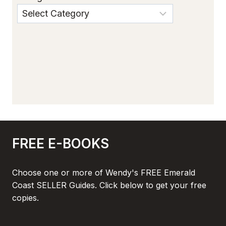
FREE E-BOOKS
Choose one or more of Wendy's FREE Emerald
Coast SELLER Guides. Click below to get your free
copies.