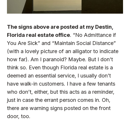
The signs above are posted at my Destin,
Florida real estate office
. “No Admittance if
You Are Sick” and “Maintain Social Distance”
(with a lovely picture of an alligator to indicate
how far). Am I paranoid? Maybe. But I don’t
think so. Even though Florida real estate is a
deemed an
essential service
, I usually don’t
have walk-in customers. I have a few tenants
who don’t, either, but this acts as a reminder,
just in case the errant person comes in. Oh,
there are warning signs posted on the front
door, too.