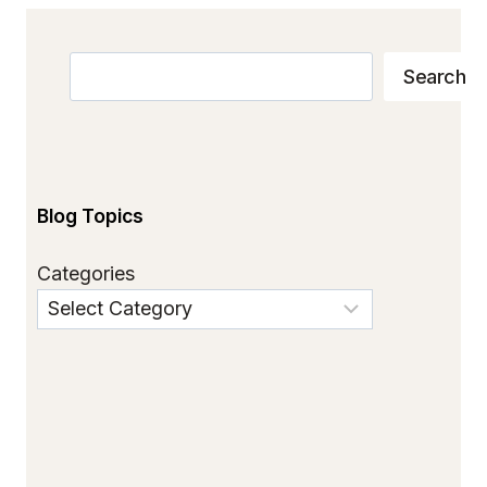
Search
Search
Blog Topics
Categories