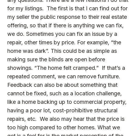
for my listings. The first is that I can find out for
my seller the public response to their real estate
offering, so that if there is anything we can fix,
we do. Sometimes you can fix an issue by a
repair, other times by price. For example, “the
home was dark”. This could be as simple as
making sure the blinds are open before
showings. “The home felt cramped.” If that’s a
repeated comment, we can remove furniture.
Feedback can also be about something that
cannot be fixed, such as a location challenge,
like a home backing up to commercial property,
having a poor lot, cost-prohibitive structural
repairs, etc. We also may hear that the price is
too high compared to other homes. What we
get is a feel for is the market perception of the