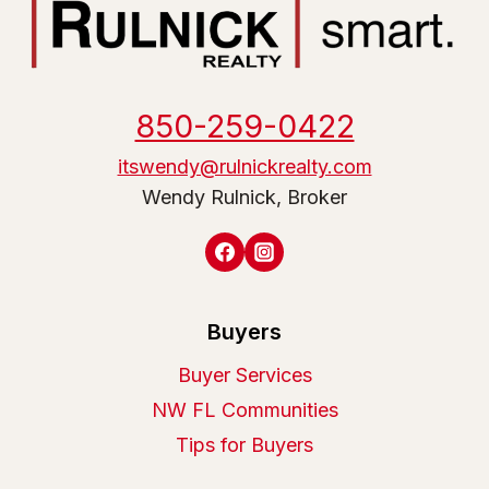
850-259-0422
itswendy@rulnickrealty.com
Wendy Rulnick, Broker
Buyers
Buyer Services
NW FL Communities
Tips for Buyers