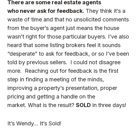
There are some real estate agents
who never ask for feedback.
They think it’s a
waste of time and that no unsolicited comments
from the buyer’s agent just means the house
wasn’t right for those particular buyers. I’ve also
heard that some listing brokers feel it sounds
“desperate” to ask for feedback, or so I’ve been
told by previous sellers. I could not disagree
more. Reaching out for feedback is the first
step in finding a meeting of the minds,
improving a property’s presentation, proper
pricing and getting a handle on the
market. What is the result?
SOLD
in three days!
It’s Wendy… It’s Sold!