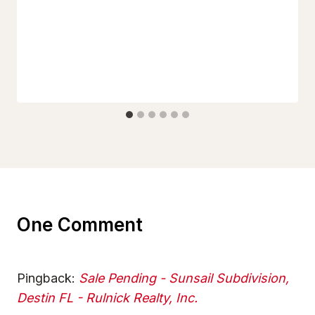
One Comment
Pingback:
Sale Pending - Sunsail Subdivision,
Destin FL - Rulnick Realty, Inc.