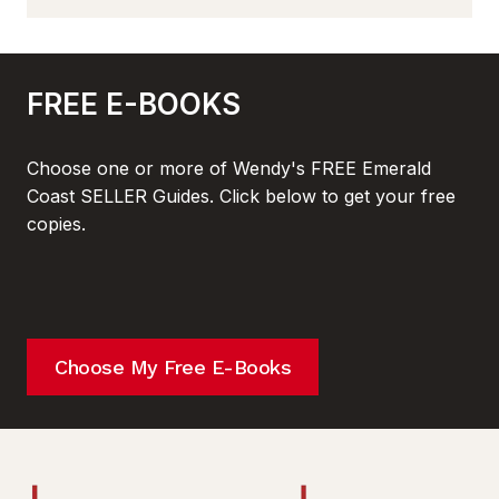
FREE E-BOOKS
Choose one or more of Wendy's FREE Emerald
Coast SELLER Guides. Click below to get your free
copies.
Choose My Free E-Books