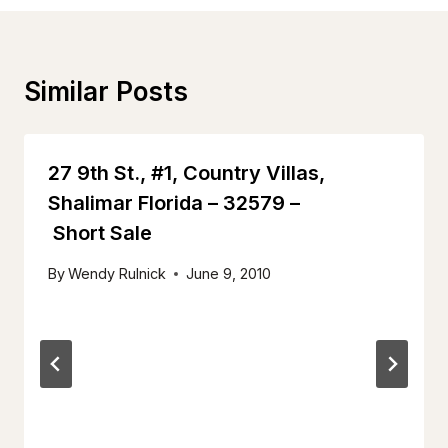
Similar Posts
27 9th St., #1, Country Villas,
Shalimar Florida – 32579 –
Short Sale
By
Wendy Rulnick
June 9, 2010