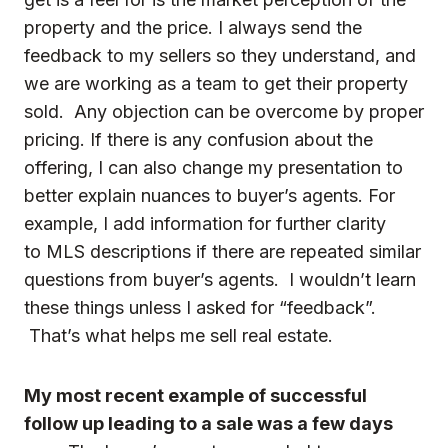
property and the price. I always send the
feedback to my sellers so they understand, and
we are working as a team to get their property
sold. Any objection can be overcome by proper
pricing. If there is any confusion about the
offering, I can also change my presentation to
better explain nuances to buyer’s agents. For
example, I add information for further clarity
to MLS descriptions if there are repeated similar
questions from buyer’s agents. I wouldn’t learn
these things unless I asked for “feedback”.
That’s what helps me sell real estate.
My most recent example of successful
follow up leading to a sale was a few days