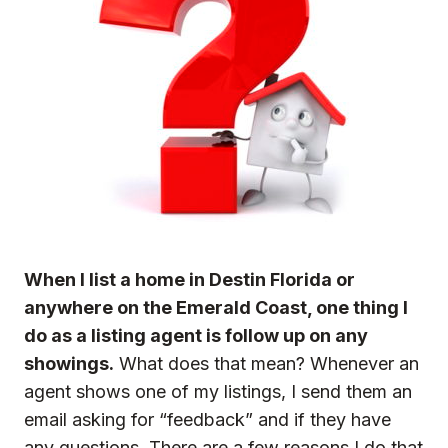
When I list a home in Destin Florida or
anywhere on the Emerald Coast, one thing I
do as a listing agent is follow up on any
showings.
What does that mean? Whenever an
agent shows one of my listings, I send them an
email asking for “feedback” and if they have
any questions. There are a few reasons I do that