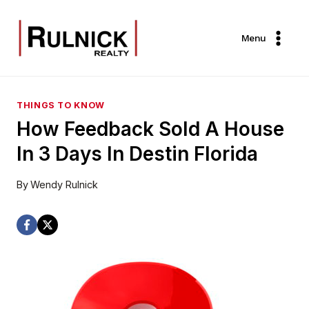
Skip
to
Menu
content
THINGS TO KNOW
How Feedback Sold A House
In 3 Days In Destin Florida
By
Wendy Rulnick