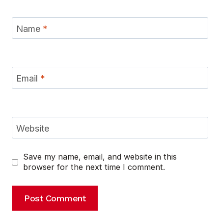
Name
*
Email
*
Website
Save my name, email, and website in this
browser for the next time I comment.