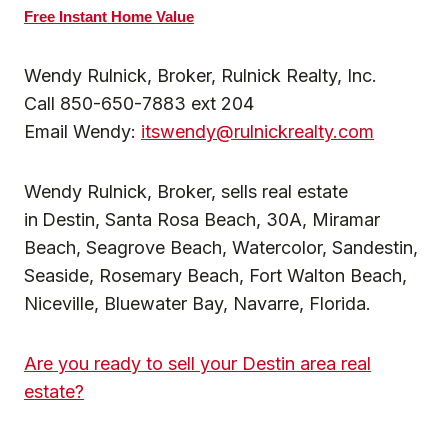
Free Instant Home Value
Wendy Rulnick, Broker, Rulnick Realty, Inc.
Call 850-650-7883 ext 204
Email Wendy:
itswendy@rulnickrealty.com
Wendy Rulnick, Broker, sells real estate
in
Destin, Santa Rosa Beach, 30A, Miramar
Beach, Seagrove Beach, Watercolor, Sandestin,
Seaside, Rosemary Beach, Fort Walton Beach,
Niceville, Bluewater Bay, Navarre, Florida.
Are you ready to sell your Destin area real
estate?