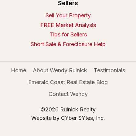
Sellers
Sell Your Property
FREE Market Analysis
Tips for Sellers
Short Sale & Foreclosure Help
Home
About Wendy Rulnick
Testimonials
Emerald Coast Real Estate Blog
Contact Wendy
©2026 Rulnick Realty
Website by CYber SYtes, Inc.