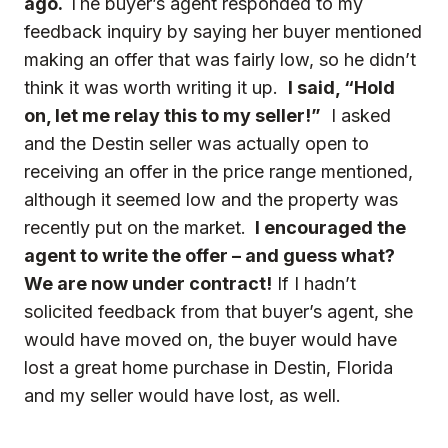
ago.
The buyer’s agent responded to my
feedback inquiry by saying her buyer mentioned
making an offer that was fairly low, so he didn’t
think it was worth writing it up.
I said, “Hold
on, let me relay this to my seller!”
I asked
and the Destin seller was actually open to
receiving an offer in the price range mentioned,
although it seemed low and the property was
recently put on the market.
I encouraged the
agent to write the offer – and guess what?
We are now under contract!
If I hadn’t
solicited feedback from that buyer’s agent, she
would have moved on, the buyer would have
lost a great home purchase in Destin, Florida
and my seller would have lost, as well.