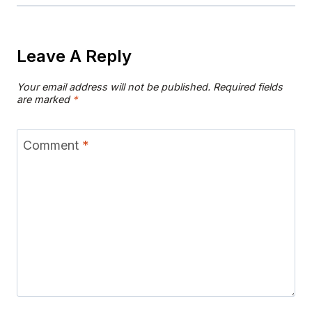
Leave A Reply
Your email address will not be published.
Required fields
are marked
*
Comment
*