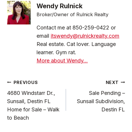
Wendy Rulnick
Broker/Owner of Rulnick Realty
Contact me at 850-259-0422 or
email
itswendy@rulnickrealty.com
Real estate. Cat lover. Language
learner. Gym rat.
More about Wendy...
Post
PREVIOUS
NEXT
Navigation
4680 Windstarr Dr.,
Sale Pending –
Sunsail, Destin FL
Sunsail Subdivision,
Home for Sale – Walk
Destin FL
to Beach