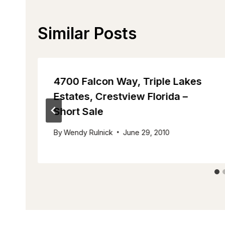
Similar Posts
4700 Falcon Way, Triple Lakes
Estates, Crestview Florida –
Short Sale
By
Wendy Rulnick
June 29, 2010