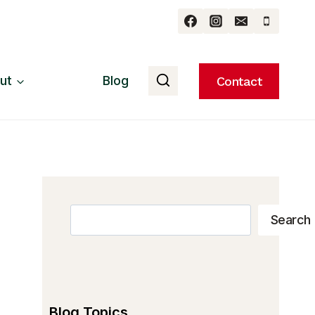
ut
Blog
Contact
Search
Search
Blog Topics