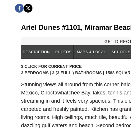
Ariel Dunes #1101, Miramar Beac
GET DIREC
DESCRIPTION
PHOTOS
MAPS & LOCAL
SCHOOLS
$
CLICK FOR CURRENT PRICE
3 BEDROOMS | 3 (3 FULL ) BATHROOMS | 1588 SQUAR
Stunning views all around from this corner-balc
Mexico, Choctawhatchee Bay, lakes, tennis and 
streaming in and it feels very spacious. This e
carpeted and freshly painted. Kitchen has grani
living rooms. High ceilings, much tile, beautifu
dazzling gulf waters and beach. Second bedroo