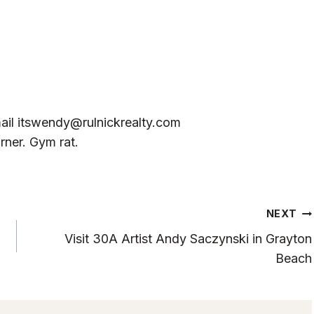
ail
itswendy@rulnickrealty.com
rner. Gym rat.
NEXT
Visit 30A Artist Andy Saczynski in Grayton
Beach