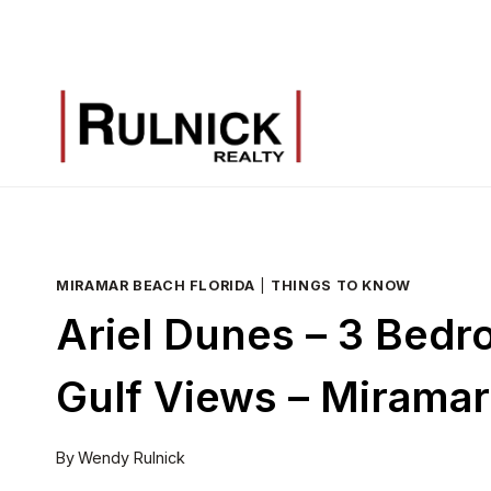
Skip
to
content
MIRAMAR BEACH FLORIDA
|
THINGS TO KNOW
Ariel Dunes – 3 Bedr
Gulf Views – Mirama
By
Wendy Rulnick