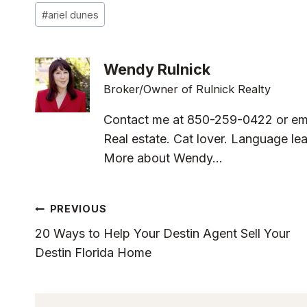
Post
#
ariel dunes
Tags:
Wendy Rulnick
Broker/Owner of Rulnick Realty
Contact me at 850-259-0422 or em
Real estate. Cat lover. Language lea
More about Wendy...
Post
PREVIOUS
20 Ways to Help Your Destin Agent Sell Your
Navigation
Destin Florida Home