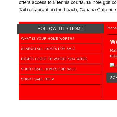
offers access to 8 tennis courts, 18 hole golf 
Tail restaurant on the beach, Cabana Cafe on-si
Prese
FOLLOW THIS HOME!
WHAT IS YOUR HOME WORTH?
We
SEARCH ALL HOMES FOR SALE
Ruln
850
HOMES CLOSE TO WHERE YOU WORK
SHORT SALE HOMES FOR SALE
SC
SHORT SALE HELP