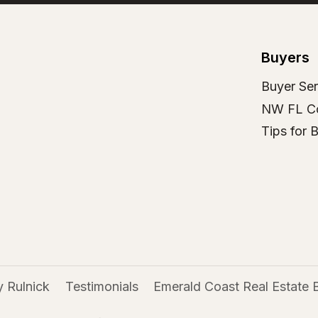
Buyers
Buyer Ser
NW FL C
Tips for 
 Rulnick
Testimonials
Emerald Coast Real Estate 