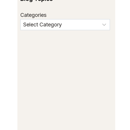
Categories