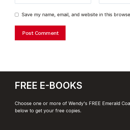
Save my name, email, and website in this browse
FREE E-BOOKS
Choose one or more of Wendy's FREE Emerald Coas
below to get your free copies.