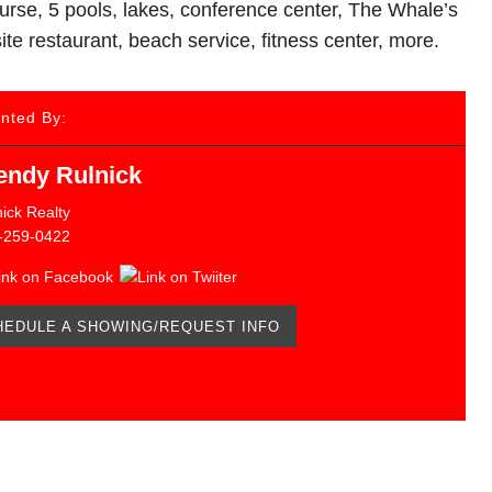
course, 5 pools, lakes, conference center, The Whale’s
te restaurant, beach service, fitness center, more.
nted By:
ndy Rulnick
ick Realty
-259-0422
HEDULE A SHOWING/REQUEST INFO