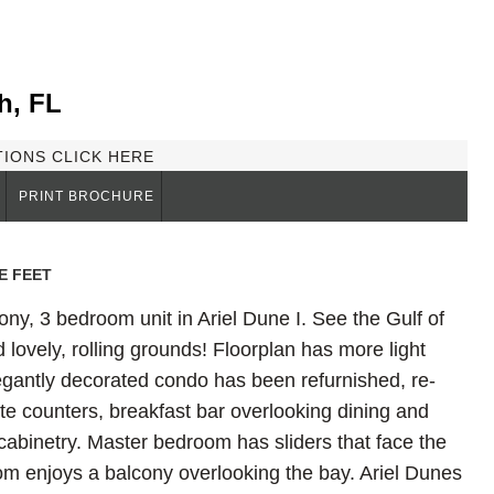
h, FL
TIONS CLICK HERE
PRINT BROCHURE
E FEET
ony, 3 bedroom unit in Ariel Dune I. See the Gulf of
lovely, rolling grounds! Floorplan has more light
legantly decorated condo has been refurnished, re-
te counters, breakfast bar overlooking dining and
l cabinetry. Master bedroom has sliders that face the
m enjoys a balcony overlooking the bay. Ariel Dunes