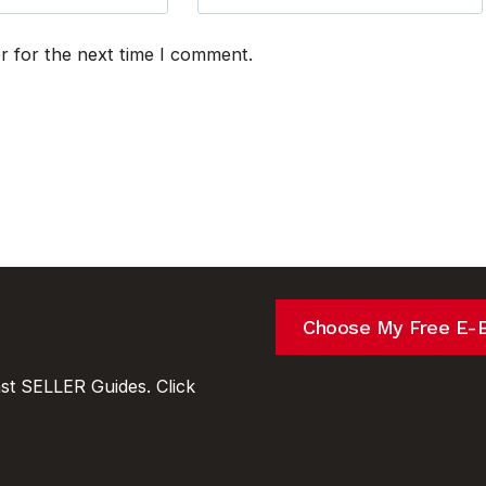
r for the next time I comment.
Choose My Free E-
t SELLER Guides. Click