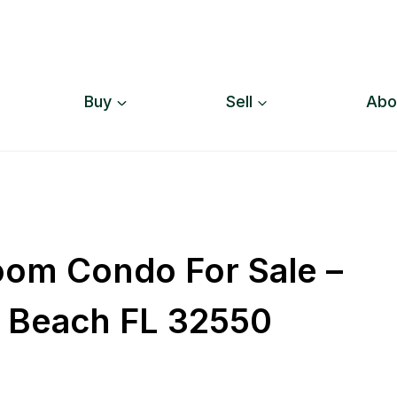
Buy
Sell
Abo
oom Condo For Sale –
r Beach FL 32550