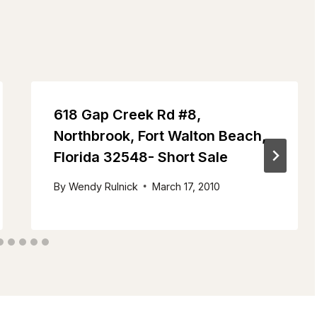
618 Gap Creek Rd #8,
Northbrook, Fort Walton Beach,
Florida 32548- Short Sale
By
Wendy Rulnick
March 17, 2010