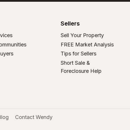
Sellers
vices
Sell Your Property
ommunities
FREE Market Analysis
Buyers
Tips for Sellers
Short Sale &
Foreclosure Help
Blog
Contact Wendy