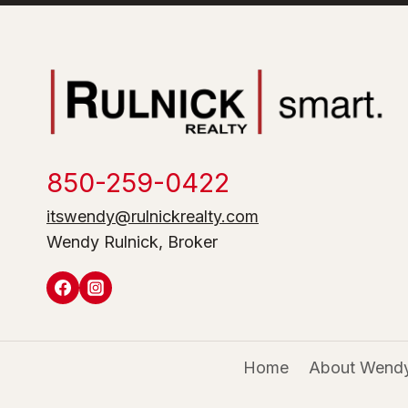
850-259-0422
itswendy@rulnickrealty.com
Wendy Rulnick, Broker
Home
About Wendy