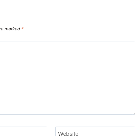
are marked
*
Website