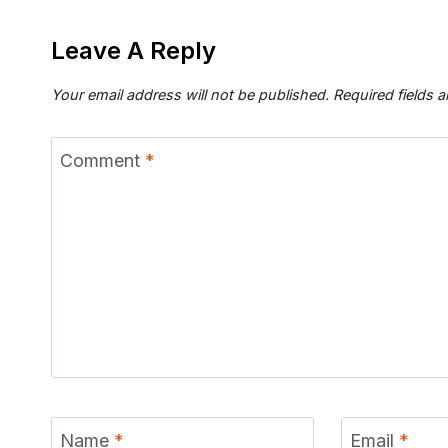
Leave A Reply
Your email address will not be published.
Required fields 
Comment
*
Name
*
Email
*