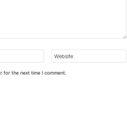
Website
r for the next time I comment.