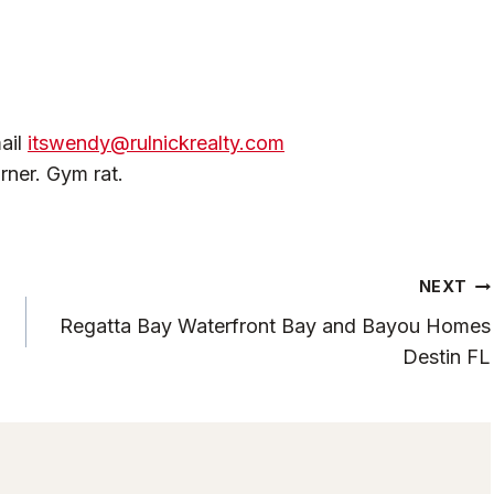
ail
itswendy@rulnickrealty.com
rner. Gym rat.
NEXT
Regatta Bay Waterfront Bay and Bayou Homes
Destin FL