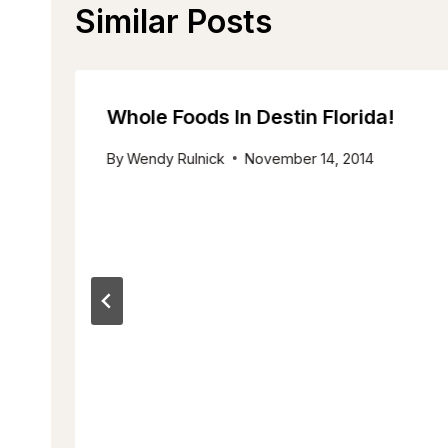
Similar Posts
Whole Foods In Destin Florida!
By
Wendy Rulnick
November 14, 2014