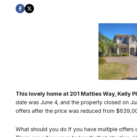
This lovely home at 201 Matties Way, Kelly Pla
date was June 4, and the property closed on Jun
offers after the price was reduced from $639,0
What should you do if you have multiple offers o