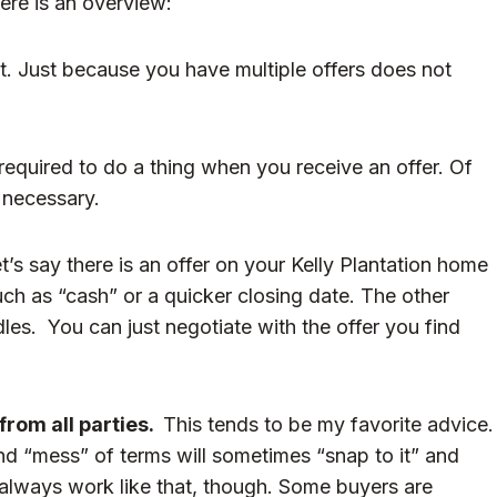
ere is an overview:
ht. Just because you have multiple offers does not
required to do a thing when you receive an offer. Of
t necessary.
t’s say there is an offer on your Kelly Plantation home
 such as “cash” or a quicker closing date. The other
les. You can just negotiate with the offer you find
from all parties.
This tends to be my favorite advice.
d “mess” of terms will sometimes “snap to it” and
t always work like that, though. Some buyers are