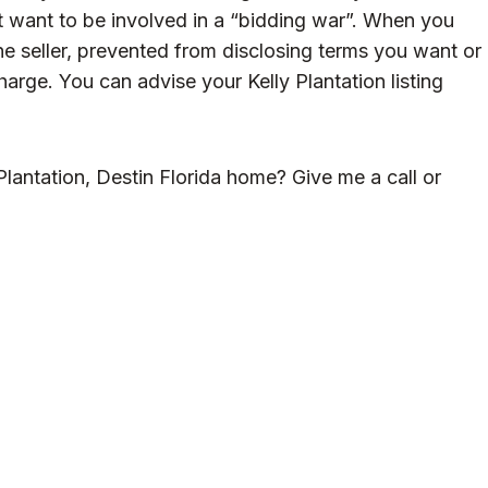
t want to be involved in a “bidding war”. When you
the seller, prevented from disclosing terms you want or
harge. You can advise your Kelly Plantation listing
lantation, Destin Florida home? Give me a call or