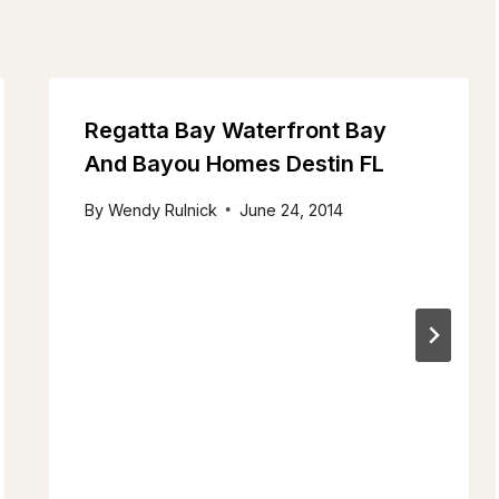
Regatta Bay Waterfront Bay
And Bayou Homes Destin FL
By
Wendy Rulnick
June 24, 2014