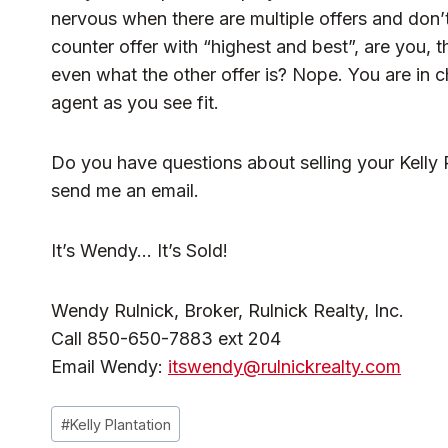
nervous when there are multiple offers and don’
counter offer with “highest and best”, are you, 
even what the other offer is? Nope. You are in c
agent as you see fit.
Do you have questions about selling your Kelly P
send me an email.
It’s Wendy… It’s Sold!
Wendy Rulnick, Broker, Rulnick Realty, Inc.
Call 850-650-7883 ext 204
Email Wendy:
itswendy@rulnickrealty.com
Post
#
Kelly Plantation
Tags: