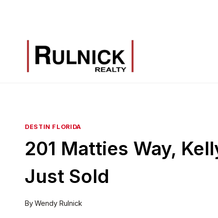
Skip
to
content
DESTIN FLORIDA
201 Matties Way, Kell
Just Sold
By
Wendy Rulnick