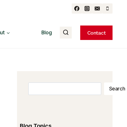
ut
Blog
Contact
Search
Search
Blog Topics