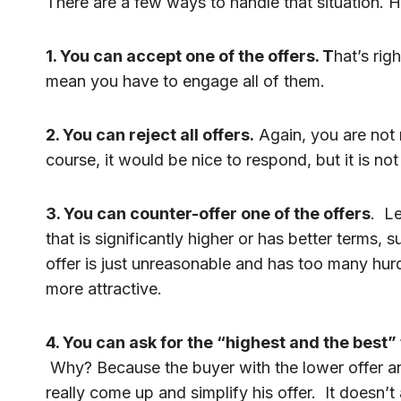
There are a few ways to handle that situation. H
1. You can accept one of the offers. T
hat’s rig
mean you have to engage all of them.
2. You can reject all offers.
Again, you are not 
course, it would be nice to respond, but it is no
3. You can counter-offer one of the offers
. Le
that is significantly higher or has better terms,
offer is just unreasonable and has too many hurd
more attractive.
4. You can ask for the “highest and the best” 
Why? Because the buyer with the lower offer an
really come up and simplify his offer. It doesn’