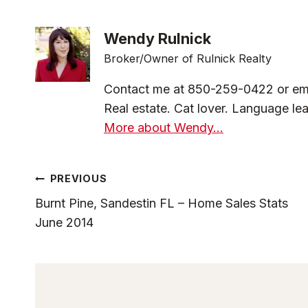
Wendy Rulnick
Broker/Owner of Rulnick Realty
Contact me at 850-259-0422 or em
Real estate. Cat lover. Language lea
More about Wendy...
Post
PREVIOUS
Burnt Pine, Sandestin FL – Home Sales Stats
Navigation
June 2014