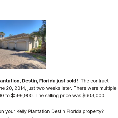
ntation, Destin, Florida just sold!
The contract
e 20, 2014, just two weeks later. There were multiple
00 to $599,900. The selling price was $603,000.
n your Kelly Plantation Destin Florida property?