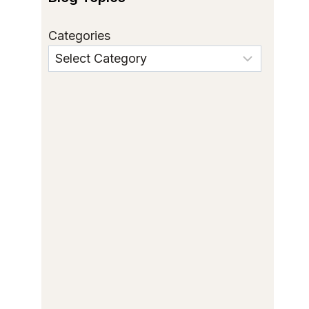
Categories