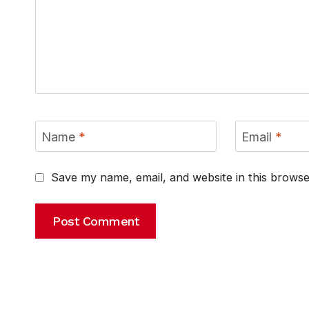
Name
*
Email
*
Save my name, email, and website in this browse