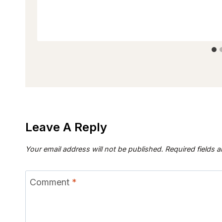
Leave A Reply
Your email address will not be published.
Required fields 
Comment
*