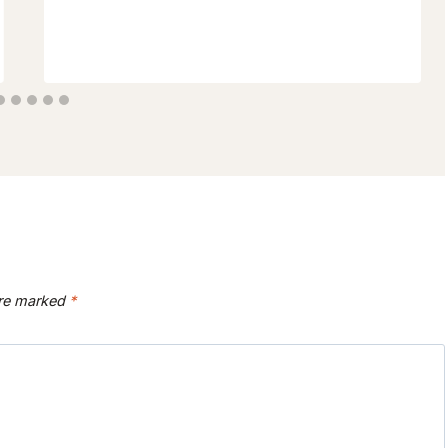
are marked
*