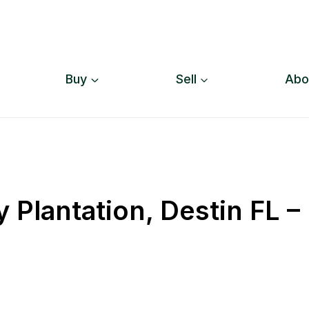
Buy
Sell
Abo
y Plantation, Destin FL –