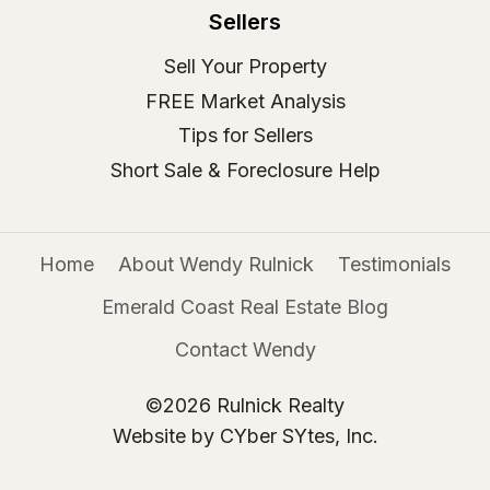
Sellers
Sell Your Property
FREE Market Analysis
Tips for Sellers
Short Sale & Foreclosure Help
Home
About Wendy Rulnick
Testimonials
Emerald Coast Real Estate Blog
Contact Wendy
©2026 Rulnick Realty
Website by CYber SYtes, Inc.