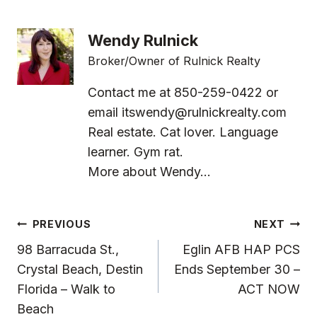
Wendy Rulnick
Broker/Owner of Rulnick Realty
Contact me at 850-259-0422 or
email
itswendy@rulnickrealty.com
Real estate. Cat lover. Language
learner. Gym rat.
More about Wendy...
Post
PREVIOUS
NEXT
Navigation
98 Barracuda St.,
Eglin AFB HAP PCS
Crystal Beach, Destin
Ends September 30 –
Florida – Walk to
ACT NOW
Beach