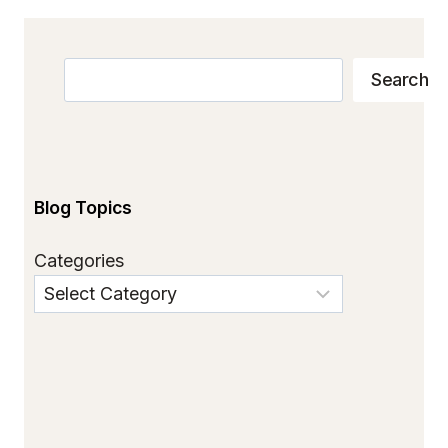
Search
Search
Blog Topics
Categories