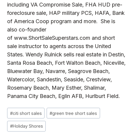
including
VA Compromise Sale
,
FHA HUD pre-
foreclosure sale
,
HAP
military PCS,
HAFA
, Bank
of America Coop program and more. She is
also co-founder
of
www.ShortSaleSuperstars.com
and short
sale instructor to agents across the United
States. Wendy Rulnick sells real estate in
Destin,
Santa Rosa Beach, Fort Walton Beach, Niceville,
Bluewater Bay, Navarre, Seagrove Beach,
Watercolor, Sandestin, Seaside, Crestview,
Rosemary Beach, Mary Esther, Shalimar,
Panama City Beach, Eglin AFB, Hurlburt Field.
Post
#
citi short sales
#
green tree short sales
Tags:
#
Holiday Shores