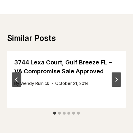
Similar Posts
3744 Lexa Court, Gulf Breeze FL –
VA Compromise Sale Approved
By
Wendy Rulnick
October 21, 2014