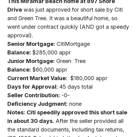
This Miramar Beach home at 897 Shore
Drive
was just approved for
short sale
by Citi
and Green Tree. It was a beautiful home, so
went under contract quickly (AND got a speedy
approval).
Senior Mortgage:
CitiMortgage
Balance:
$285,000 appr
Junior Mortgage:
Green Tree
Balance:
$60,000 appr
Current Market Value:
$180,000 appr
Days for Approval:
45 days total
Seller Contribution:
-0-
Deficiency Judgment:
none
Notes:
Citi speedily approved this short sale
in about 30 days.
After the seller provided all
the standard documents, including tax returns,