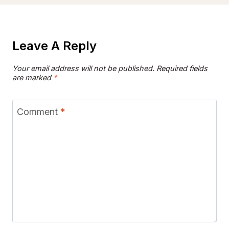
Leave A Reply
Your email address will not be published.
Required fields
are marked
*
Comment
*