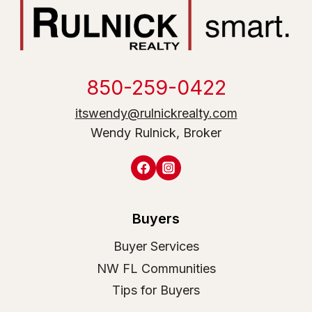
850-259-0422
itswendy@rulnickrealty.com
Wendy Rulnick, Broker
Buyers
Buyer Services
NW FL Communities
Tips for Buyers