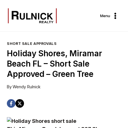
Skip
to
Menu
content
SHORT SALE APPROVALS
Holiday Shores, Miramar
Beach FL – Short Sale
Approved – Green Tree
By
Wendy Rulnick