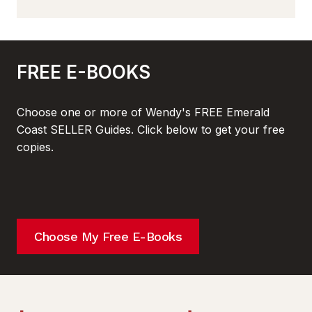
FREE E-BOOKS
Choose one or more of Wendy's FREE Emerald
Coast SELLER Guides. Click below to get your free
copies.
Choose My Free E-Books