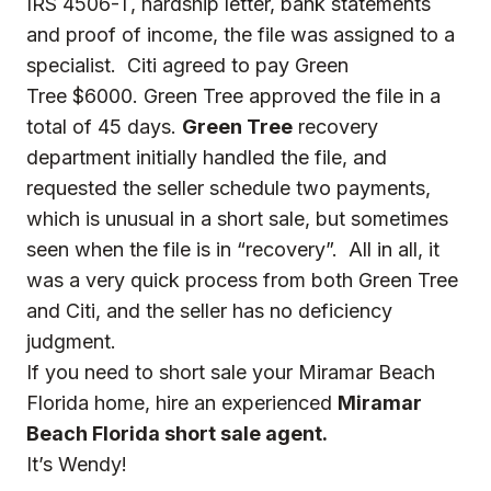
IRS 4506-T, hardship letter, bank statements
and proof of income, the file was assigned to a
specialist. Citi agreed to pay Green
Tree $6000. Green Tree approved the file in a
total of 45 days.
Green Tree
recovery
department initially handled the file, and
requested the seller schedule two payments,
which is unusual in a short sale, but sometimes
seen when the file is in “recovery”. All in all, it
was a very quick process from both Green Tree
and Citi, and the seller has no deficiency
judgment.
If you need to short sale your Miramar Beach
Florida home, hire an experienced
Miramar
Beach Florida short sale agent.
It’s Wendy!