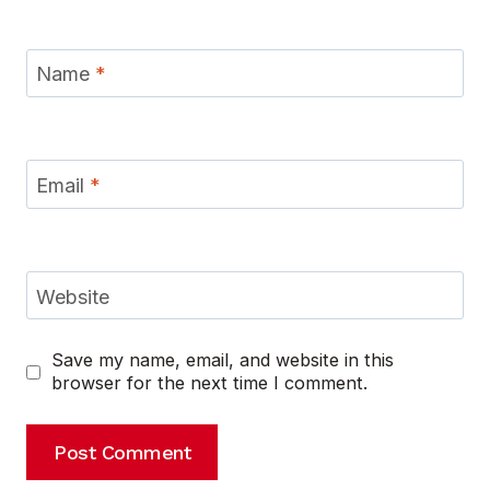
Name
*
Email
*
Website
Save my name, email, and website in this
browser for the next time I comment.