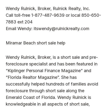
Wendy Rulnick, Broker, Rulnick Realty, Inc.
Call toll-free 1-877-487-9639 or local 850-650-
7883 ext 204
Email Wendy:
itswendy@rulnickrealty.com
Miramar Beach short sale help
Wendy Rulnick, Broker, is a short sale and pre-
foreclosure specialist and has been featured in
“Kiplinger Personal Finance Magazine” and
“Florida Realtor Magazine”. She has
successfully helped hundreds of families avoid
foreclosure through short sale along the
Emerald Coast of Florida. Wendy Rulnick is
knowledgeable in all aspects of
short sale
,