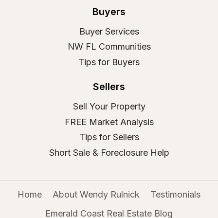
Buyers
Buyer Services
NW FL Communities
Tips for Buyers
Sellers
Sell Your Property
FREE Market Analysis
Tips for Sellers
Short Sale & Foreclosure Help
Home
About Wendy Rulnick
Testimonials
Emerald Coast Real Estate Blog