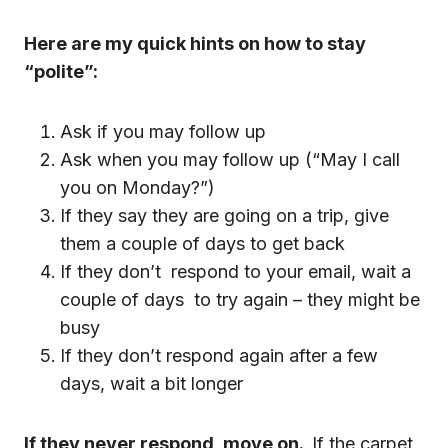
Here are my quick hints on how to stay
“polite”:
Ask if you may follow up
Ask when you may follow up (“May I call
you on Monday?”)
If they say they are going on a trip, give
them a couple of days to get back
If they don’t respond to your email, wait a
couple of days to try again – they might be
busy
If they don’t respond again after a few
days, wait a bit longer
If they never respond, move on.
If the carpet