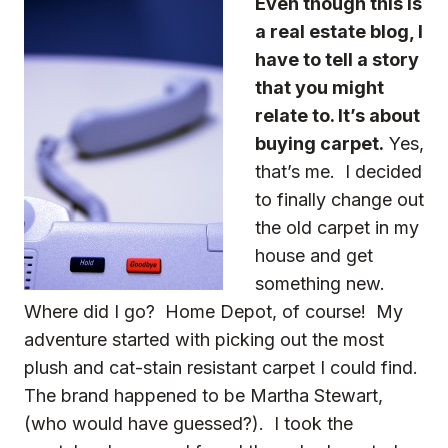
Even though this is
a real estate blog, I
have to tell a story
that you might
relate to. It’s about
buying carpet.
Yes,
that’s me. I decided
to finally change out
the old carpet in my
house and get
something new.
Where did I go? Home Depot, of course! My
adventure started with picking out the most
plush and cat-stain resistant carpet I could find.
The brand happened to be Martha Stewart,
(who would have guessed?). I took the