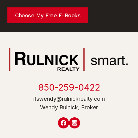
Choose My Free E-Books
850-259-0422
itswendy@rulnickrealty.com
Wendy Rulnick, Broker