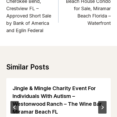
Navigation
Cherokee Bend,
Beach House Condo
Crestview FL –
for Sale, Miramar
Approved Short Sale
Beach Florida –
by Bank of America
Waterfront
and Eglin Federal
Similar Posts
Jingle & Mingle Charity Event For
Individuals With Autism –
Westonwood Ranch – The Wine Bar,
Miramar Beach FL