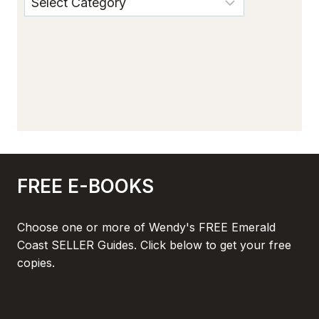
FREE E-BOOKS
Choose one or more of Wendy's FREE Emerald
Coast SELLER Guides. Click below to get your free
copies.