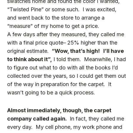
swatches home and found the color I wanted,
“Twisted Pine” or some such. I was excited,
and went back to the store to arrange a
“measure” of my home to get a price.
A few days after they measured, they called me
with a final price quote– 25% higher than the
original estimate.
“Wow, that’s high! I’ll have
to think about it”,
I told them. Meanwhile, I had
to figure out what to do with all the books I’d
collected over the years, so I could get them out
of the way in preparation for the carpet. It
wasn’t going to be a quick process.
Almost immediately, though, the carpet
company called again.
In fact, they called me
every day. My cell phone, my work phone and