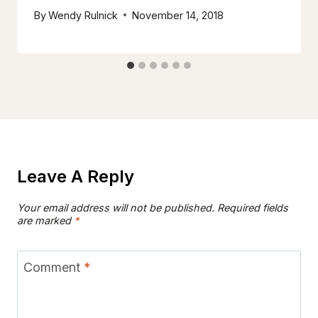
By
Wendy Rulnick
November 14, 2018
Leave A Reply
Your email address will not be published.
Required fields
are marked
*
Comment
*