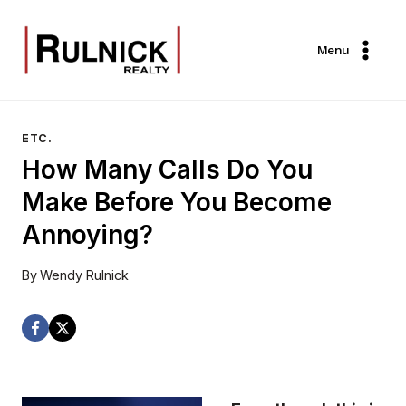
Skip
to
Menu
content
ETC.
How Many Calls Do You
Make Before You Become
Annoying?
By
Wendy Rulnick