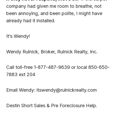
company had given me room to breathe, not
been annoying, and been polite, I might have
already had it installed.
It’s Wendy!
Wendy Rulnick
, Broker, Rulnick Realty, Inc.
Call toll-free 1-877-487-9639 or local 850-650-
7883 ext 204
Email Wendy:
itswendy@rulnickrealty.com
Destin Short Sales & Pre Foreclosure Help.