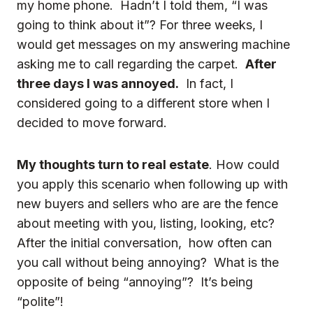
my home phone. Hadn’t I told them, “I was
going to think about it”? For three weeks, I
would get messages on my answering machine
asking me to call regarding the carpet.
After
three days I was annoyed.
In fact, I
considered going to a different store when I
decided to move forward.
My thoughts turn to real estate
. How could
you apply this scenario when following up with
new buyers and sellers who are are the fence
about meeting with you, listing, looking, etc?
After the initial conversation, how often can
you call without being annoying? What is the
opposite of being “annoying”? It’s being
“polite”!