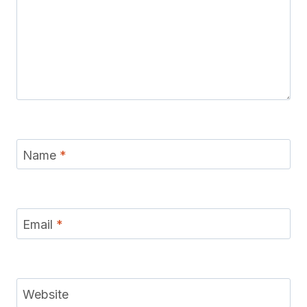
Name
*
Email
*
Website