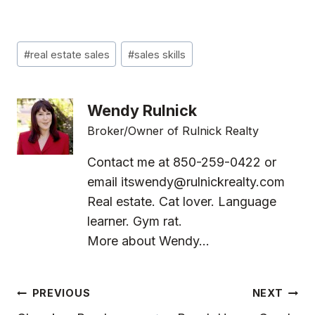
Post
#
real estate sales
#
sales skills
Tags:
Wendy Rulnick
Broker/Owner of Rulnick Realty
Contact me at 850-259-0422 or
email
itswendy@rulnickrealty.com
Real estate. Cat lover. Language
learner. Gym rat.
More about Wendy...
Post
PREVIOUS
NEXT