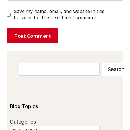
Save my name, email, and website in this
browser for the next time I comment.
Search
Search
Blog Topics
Categories