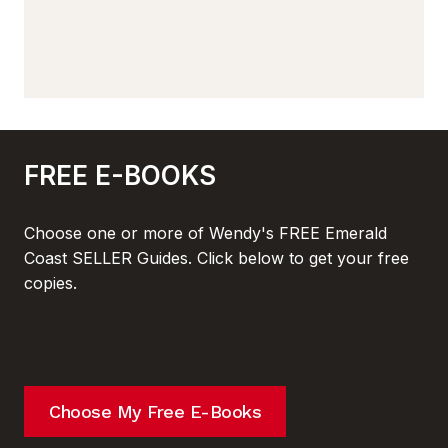
FREE E-BOOKS
Choose one or more of Wendy's FREE Emerald
Coast SELLER Guides. Click below to get your free
copies.
Choose My Free E-Books