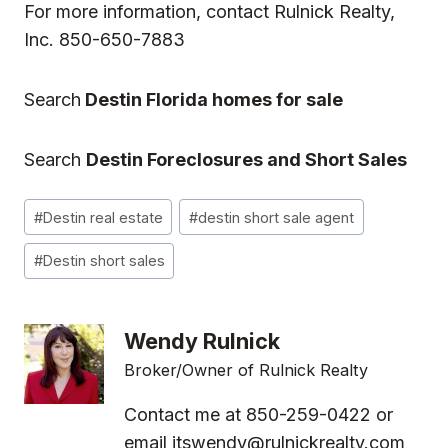
For more information, contact
Rulnick Realty,
Inc.
850-650-7883
Search
Destin Florida homes for sale
Search
Destin Foreclosures and Short Sales
Post
#
Destin real estate
#
destin short sale agent
Tags:
#
Destin short sales
Wendy Rulnick
Broker/Owner of Rulnick Realty
Contact me at 850-259-0422 or
email
itswendy@rulnickrealty.com