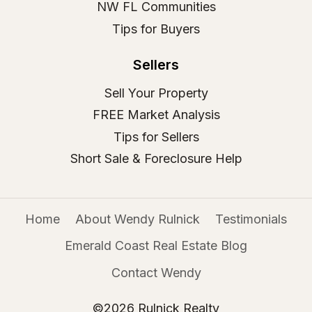
NW FL Communities
Tips for Buyers
Sellers
Sell Your Property
FREE Market Analysis
Tips for Sellers
Short Sale & Foreclosure Help
Home
About Wendy Rulnick
Testimonials
Emerald Coast Real Estate Blog
Contact Wendy
©2026 Rulnick Realty