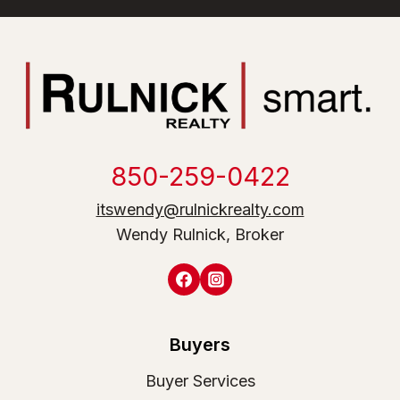
850-259-0422
itswendy@rulnickrealty.com
Wendy Rulnick, Broker
Buyers
Buyer Services