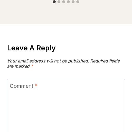
Leave A Reply
Your email address will not be published.
Required fields
are marked
*
Comment
*