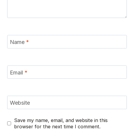
Name
*
Email
*
Website
Save my name, email, and website in this
browser for the next time I comment.