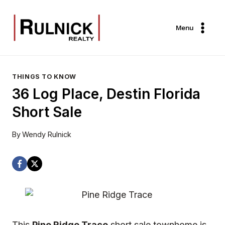
Skip
to
Menu
content
THINGS TO KNOW
36 Log Place, Destin Florida
Short Sale
By
Wendy Rulnick
This
Pine Ridge Trace
short sale townhome is