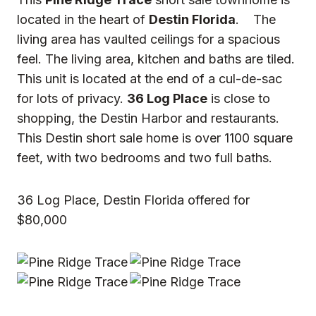
located in the heart of
Destin Florida
. The
living area has vaulted ceilings for a spacious
feel. The living area, kitchen and baths are tiled.
This unit is located at the end of a cul-de-sac
for lots of privacy.
36 Log Place
is close to
shopping, the Destin Harbor and restaurants.
This Destin short sale home is over 1100 square
feet, with two bedrooms and two full baths.
36 Log Place, Destin Florida offered for
$80,000