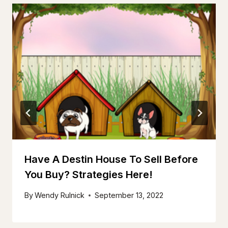
Have A Destin House To Sell Before
You Buy? Strategies Here!
By
Wendy Rulnick
September 13, 2022