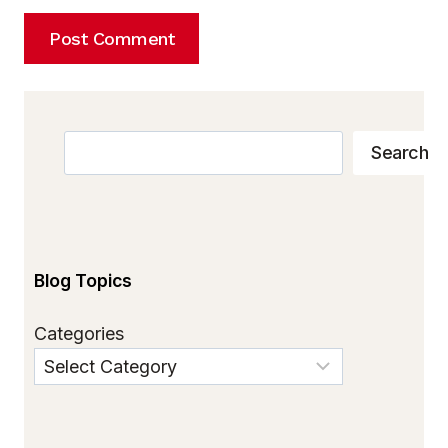
Search
Search
Blog Topics
Categories