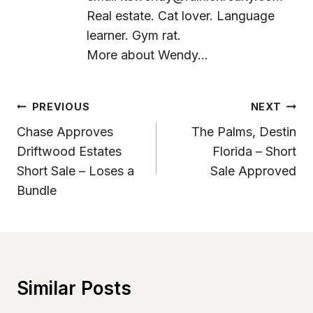
Real estate. Cat lover. Language
learner. Gym rat.
More about Wendy...
Post
PREVIOUS
NEXT
Navigation
Chase Approves
The Palms, Destin
Driftwood Estates
Florida – Short
Short Sale – Loses a
Sale Approved
Bundle
Similar Posts