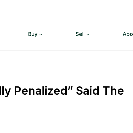
Buy
Sell
Abo
lly Penalized” Said The