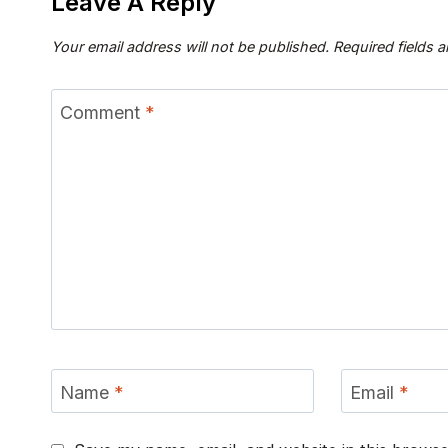
Leave A Reply
Your email address will not be published.
Required fields 
Comment
*
Name
*
Email
*