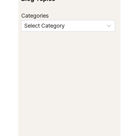
Categories