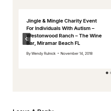
Jingle & Mingle Charity Event
For Individuals With Autism –
Westonwood Ranch – The Wine
Bar, Miramar Beach FL
By
Wendy Rulnick
November 14, 2018