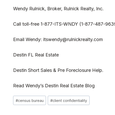
Wendy Rulnick
, Broker, Rulnick Realty, Inc.
Call toll-free 1-877-ITS-WNDY (1-877-487-963
Email Wendy:
itswendy@rulnickrealty.com
Destin FL Real Estate
Destin Short Sales & Pre Foreclosure Help.
Read
Wendy’s Destin Real Estate Blog
Post
#
census bureau
#
client confidentiality
Tags: