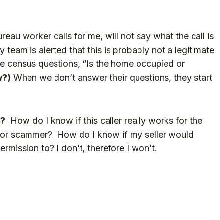
u worker calls for me, will not say what the call is
team is alerted that this is probably not a legitimate
the census questions, “Is the home occupied or
w?)
When we don’t answer their questions, they start
s?
How do I know if this caller really works for the
f or scammer? How do I know if my seller would
mission to? I don’t, therefore I won’t.