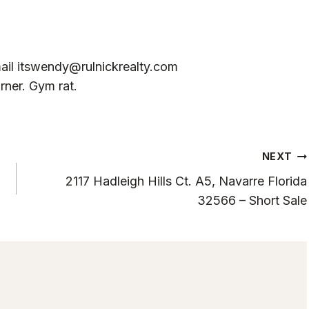
ail
itswendy@rulnickrealty.com
rner. Gym rat.
NEXT
2117 Hadleigh Hills Ct. A5, Navarre Florida
32566 – Short Sale