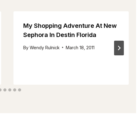
My Shopping Adventure At New
Sephora In Destin Florida
By
Wendy Rulnick
March 18, 2011