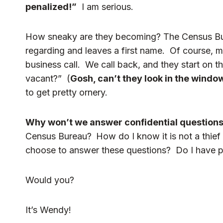
penalized!”
I am serious.
How sneaky are they becoming? The Census Burea
regarding and leaves a first name. Of course, my 
business call. We call back, and they start on 
vacant?” (
Gosh, can’t they look in the windo
to get pretty ornery.
Why won’t we answer confidential question
Census Bureau?
How do I know it is not a thie
choose to answer these questions? Do I have per
Would you?
It’s Wendy!