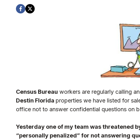
Census Bureau
workers are regularly calling an
Destin Florida
properties we have listed for sa
office not to answer confidential questions on be
Yesterday one of my team was threatened by
“personally penalized” for not answering qu