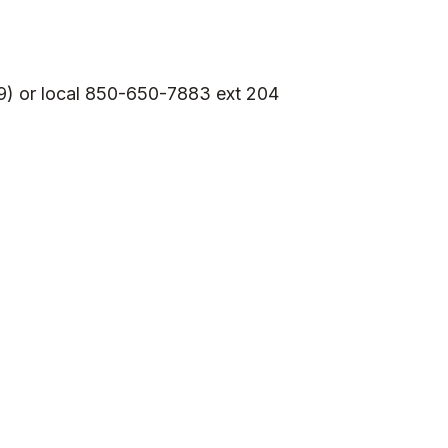
9) or local 850-650-7883 ext 204