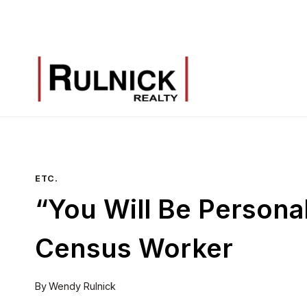
Skip
to
content
ETC.
“You Will Be Persona
Census Worker
By
Wendy Rulnick