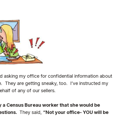
d asking my office for confidential information about
le. They are getting sneaky, too. I’ve instructed my
half of any of our sellers.
 a Census Bureau worker that she would be
estions.
They said,
“Not your office- YOU will be