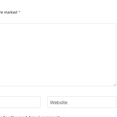
are marked
*
Website