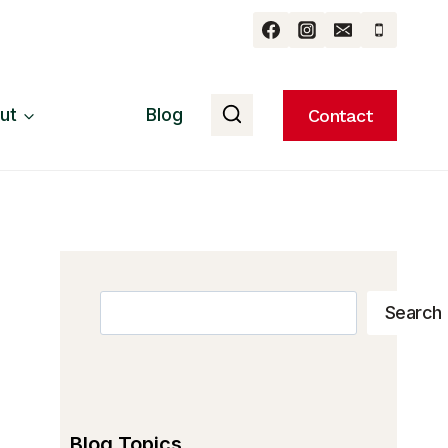
ut
Blog
Contact
Search
Search
Blog Topics