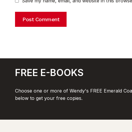
Save my name, email, and website in this browse
FREE E-BOOKS
Choose one or more of Wendy's FREE Emerald Coas
below to get your free copies.