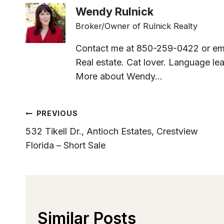
Wendy Rulnick
Broker/Owner of Rulnick Realty
Contact me at 850-259-0422 or em
Real estate. Cat lover. Language lea
More about Wendy...
Post
PREVIOUS
532 Tikell Dr., Antioch Estates, Crestview
Navigation
Florida – Short Sale
Similar Posts