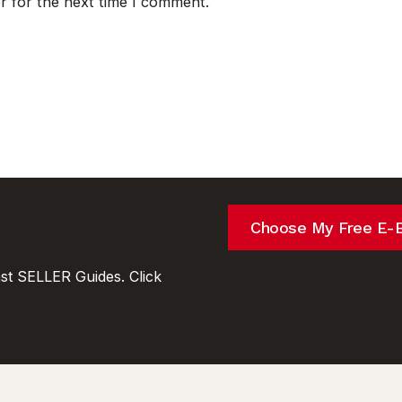
r for the next time I comment.
Choose My Free E-
t SELLER Guides. Click