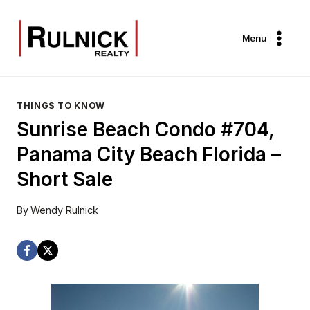
Skip
to
Menu
content
THINGS TO KNOW
Sunrise Beach Condo #704,
Panama City Beach Florida –
Short Sale
By
Wendy Rulnick