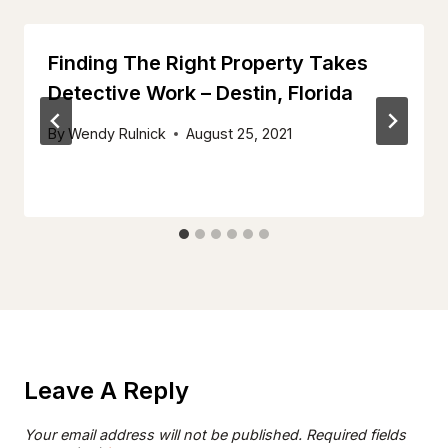
Finding The Right Property Takes
Detective Work – Destin, Florida
By
Wendy Rulnick
August 25, 2021
Leave A Reply
Your email address will not be published.
Required fields