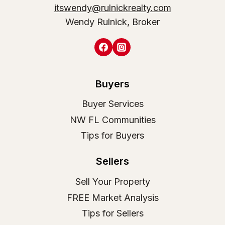
itswendy@rulnickrealty.com
Wendy Rulnick, Broker
Buyers
Buyer Services
NW FL Communities
Tips for Buyers
Sellers
Sell Your Property
FREE Market Analysis
Tips for Sellers