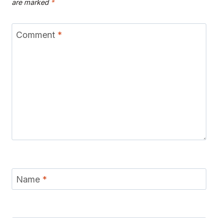
are marked
*
Comment
*
Name
*