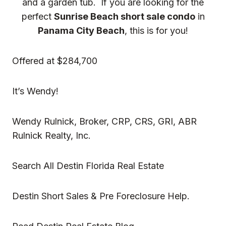
and a garden tub. If you are looking for the
perfect
Sunrise Beach short sale condo
in
Panama City Beach
, this is for you!
Offered at $284,700
It’s Wendy!
Wendy Rulnick, Broker, CRP, CRS, GRI, ABR
Rulnick Realty, Inc.
Search All Destin Florida Real Estate
Destin Short Sales & Pre Foreclosure Help.