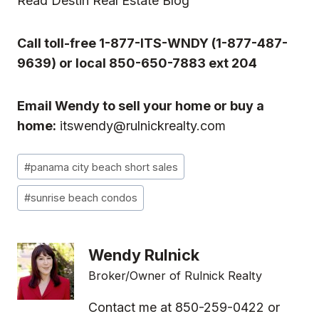
Read
Destin Real Estate Blog
Call toll-free 1-877-ITS-WNDY (1-877-487-
9639) or local 850-650-7883 ext 204
Email Wendy to sell your home or buy a
home:
itswendy@rulnickrealty.com
Post
#
panama city beach short sales
Tags:
#
sunrise beach condos
Wendy Rulnick
Broker/Owner of Rulnick Realty
Contact me at 850-259-0422 or