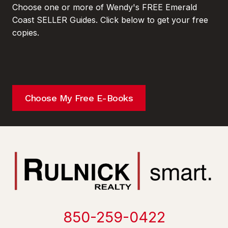
Choose one or more of Wendy's FREE Emerald
Coast SELLER Guides. Click below to get your free
copies.
Choose My Free E-Books
850-259-0422