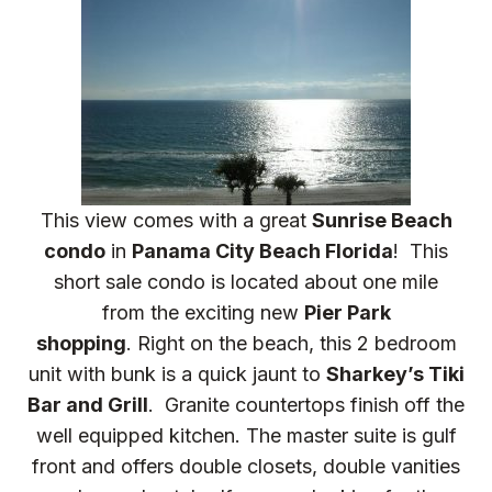
This view comes with a great
Sunrise Beach
condo
in
Panama City Beach Florida
! This
short sale condo is located about one mile
from the exciting new
Pier Park
shopping
. Right on the beach, this 2 bedroom
unit with bunk is a quick jaunt to
Sharkey’s Tiki
Bar and Grill
. Granite countertops finish off the
well equipped kitchen. The master suite is gulf
front and offers double closets, double vanities