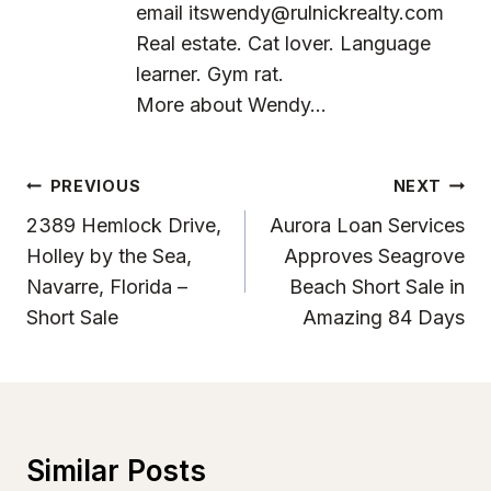
email
itswendy@rulnickrealty.com
Real estate. Cat lover. Language
learner. Gym rat.
More about Wendy...
Post
PREVIOUS
NEXT
Navigation
2389 Hemlock Drive,
Aurora Loan Services
Holley by the Sea,
Approves Seagrove
Navarre, Florida –
Beach Short Sale in
Short Sale
Amazing 84 Days
Similar Posts