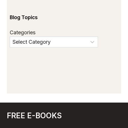
Blog Topics
Categories
FREE E-BOOKS