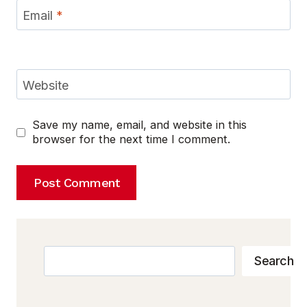
Email
*
Website
Save my name, email, and website in this
browser for the next time I comment.
Search
Search