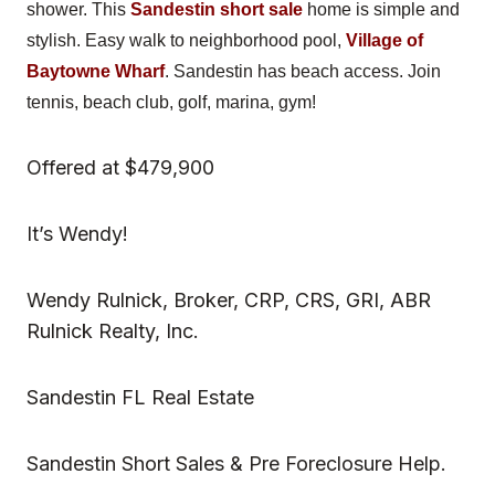
shower. This
Sandestin short sale
home is simple and
stylish. Easy walk to neighborhood pool,
Village of
Baytowne Wharf
. Sandestin has beach access. Join
tennis, beach club, golf, marina, gym!
Offered at $479,900
It’s Wendy!
Wendy Rulnick, Broker, CRP, CRS, GRI, ABR
Rulnick Realty, Inc.
Sandestin FL Real Estate
Sandestin Short Sales & Pre Foreclosure Help.