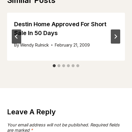
Similar Posts
Destin Home Approved For Short
Sale In 50 Days
By
Wendy Rulnick
February 21, 2009
Leave A Reply
Your email address will not be published.
Required fields
are marked
*