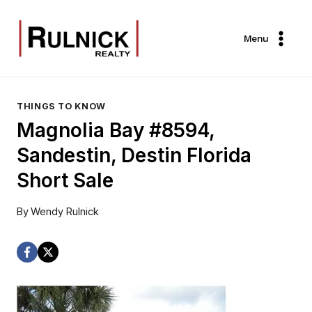
Skip
to
Menu
content
THINGS TO KNOW
Magnolia Bay #8594,
Sandestin, Destin Florida
Short Sale
By
Wendy Rulnick