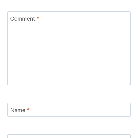
Comment
*
Name
*