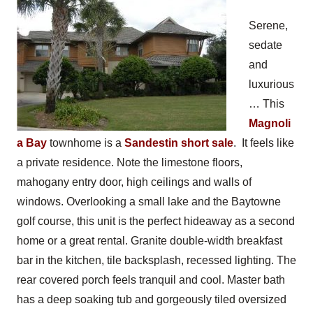
Serene,
sedate
and
luxurious
… This
Magnoli
a Bay
townhome is a
Sandestin short sale
. It feels like
a private residence. Note the limestone floors,
mahogany entry door, high ceilings and walls of
windows. Overlooking a small lake and the Baytowne
golf course, this unit is the perfect hideaway as a second
home or a great rental. Granite double-width breakfast
bar in the kitchen, tile backsplash, recessed lighting. The
rear covered porch feels tranquil and cool. Master bath
has a deep soaking tub and gorgeously tiled oversized