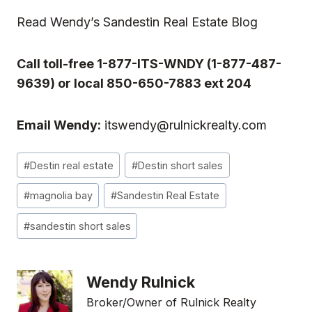
Read
Wendy’s Sandestin Real Estate Blog
Call toll-free 1-877-ITS-WNDY (1-877-487-
9639) or local 850-650-7883 ext 204
Email Wendy:
itswendy@rulnickrealty.com
Post
#
Destin real estate
#
Destin short sales
Tags:
#
magnolia bay
#
Sandestin Real Estate
#
sandestin short sales
Wendy Rulnick
Broker/Owner of Rulnick Realty