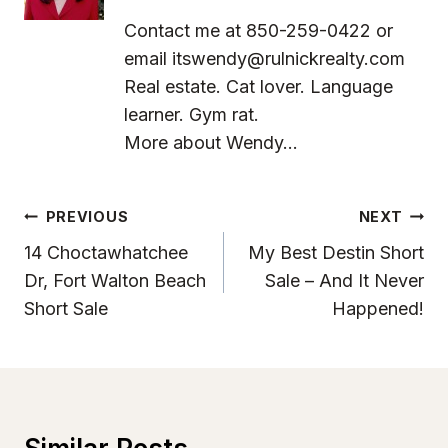
Contact me at 850-259-0422 or
email
itswendy@rulnickrealty.com
Real estate. Cat lover. Language
learner. Gym rat.
More about Wendy...
Post
PREVIOUS
NEXT
Navigation
14 Choctawhatchee
My Best Destin Short
Dr, Fort Walton Beach
Sale – And It Never
Short Sale
Happened!