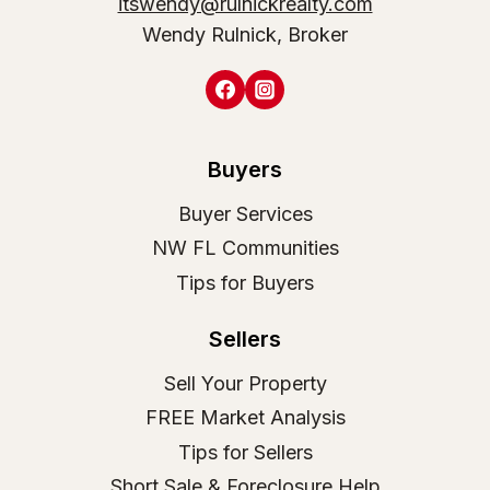
itswendy@rulnickrealty.com
Wendy Rulnick, Broker
Buyers
Buyer Services
NW FL Communities
Tips for Buyers
Sellers
Sell Your Property
FREE Market Analysis
Tips for Sellers
Short Sale & Foreclosure Help