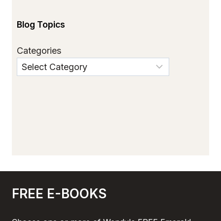
Blog Topics
Categories
FREE E-BOOKS