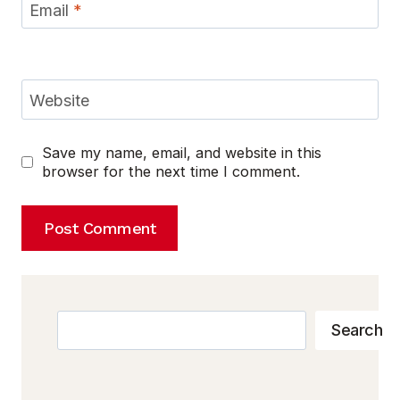
Email
*
Website
Save my name, email, and website in this
browser for the next time I comment.
Search
Search