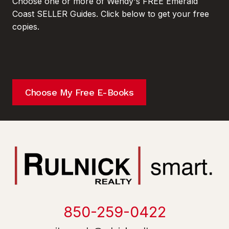
Choose one or more of Wendy's FREE Emerald
Coast SELLER Guides. Click below to get your free
copies.
Choose My Free E-Books
850-259-0422