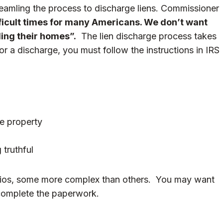
eamling the process to discharge liens. Commissioner
fficult times for many Americans. We don’t want
lling their homes”.
The lien discharge process takes
r a discharge, you must follow the instructions in
IRS
he property
 truthful
narios, some more complex than others. You may want
 complete the paperwork.