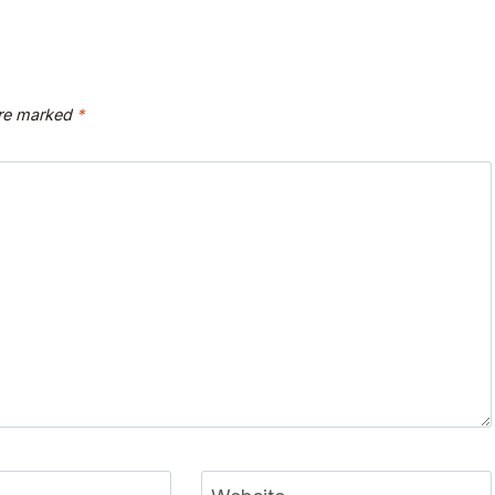
are marked
*