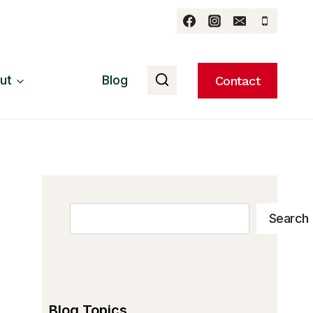
ut
Blog
Contact
Search
Search
Blog Topics