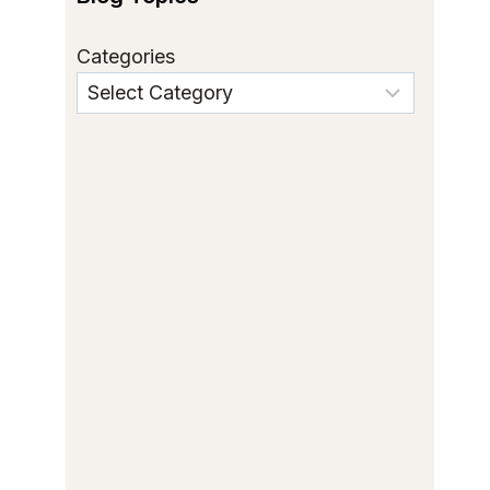
Categories