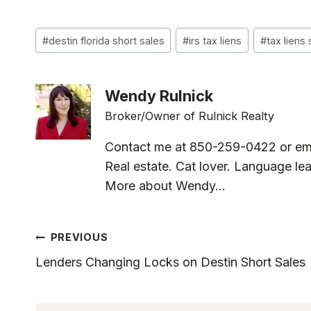
Post
#
destin florida short sales
#
irs tax liens
#
tax liens 
Tags:
Wendy Rulnick
Broker/Owner of Rulnick Realty
Contact me at 850-259-0422 or em
Real estate. Cat lover. Language lea
More about Wendy...
Post
PREVIOUS
Lenders Changing Locks on Destin Short Sales
Navigation