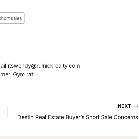
short sales
ail
itswendy@rulnickrealty.com
rner. Gym rat.
NEXT
Destin Real Estate Buyer’s Short Sale Concerns