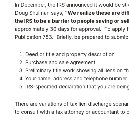
In December, the IRS announced it would be str
Doug Shulman says,
“We realize these are di
the IRS to be a barrier to people saving or se
approximately 30 days for approval. To apply fo
Publication 783
. Briefly, be prepared to submit:
Deed or title and property description
Purchase and sale agreement
Preliminary title work showing all liens on t
Your name, address and telephone number
IRS-specified declaration that you are being
There are variations of tax lien discharge sce
to consult with a tax attorney or accountant to