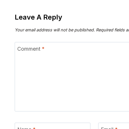
Leave A Reply
Your email address will not be published.
Required fields 
Comment
*