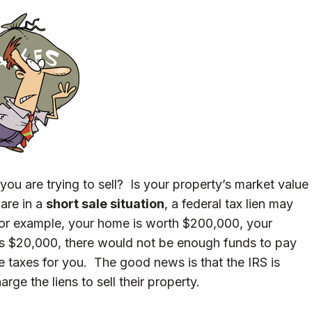
you are trying to sell? Is your property’s market value
are in a
short sale situation
, a federal tax lien may
for example, your home is worth $200,000, your
is $20,000, there would not be enough funds to pay
e taxes for you. The good news is that the IRS is
rge the liens to sell their property.