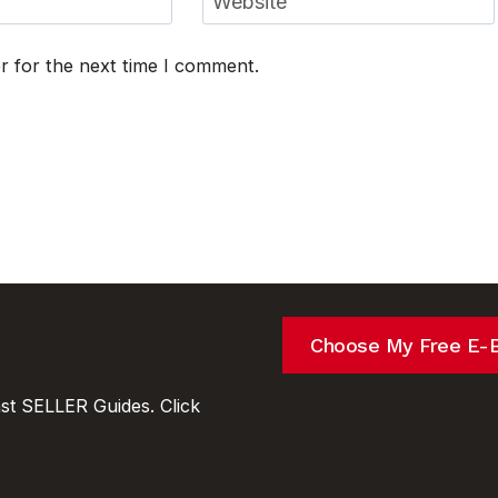
Website
r for the next time I comment.
Choose My Free E-
t SELLER Guides. Click