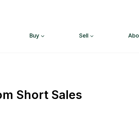
Buy
Sell
Abo
om Short Sales