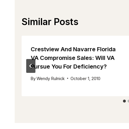
Similar Posts
Crestview And Navarre Florida
VA Compromise Sales: Will VA
Pursue You For Deficiency?
By
Wendy Rulnick
October 1, 2010