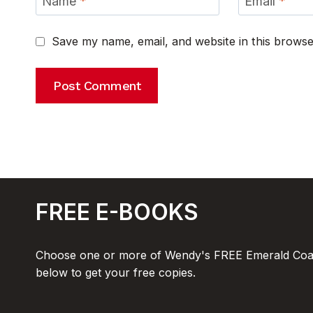
Name
*
Email
*
Save my name, email, and website in this browse
FREE E-BOOKS
Choose one or more of Wendy's FREE Emerald Coas
below to get your free copies.