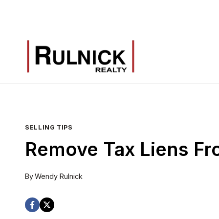
Skip
to
content
SELLING TIPS
Remove Tax Liens Fr
By
Wendy Rulnick