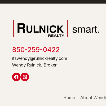
850-259-0422
itswendy@rulnickrealty.com
Wendy Rulnick, Broker
Home
About Wendy