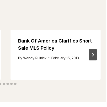
Bank Of America Clarifies Short
Sale MLS Policy
By
Wendy Rulnick
February 15, 2013