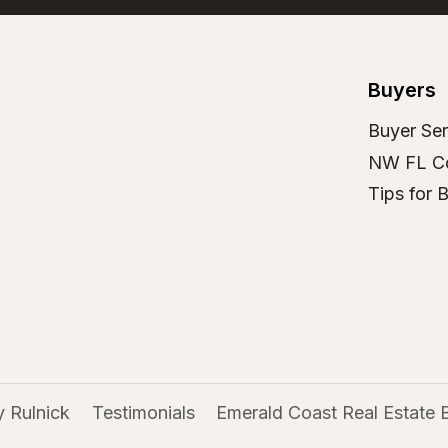
Buyers
Buyer Ser
NW FL C
Tips for 
 Rulnick
Testimonials
Emerald Coast Real Estate 