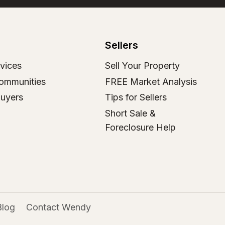
Sellers
vices
Sell Your Property
ommunities
FREE Market Analysis
Buyers
Tips for Sellers
Short Sale &
Foreclosure Help
Blog
Contact Wendy