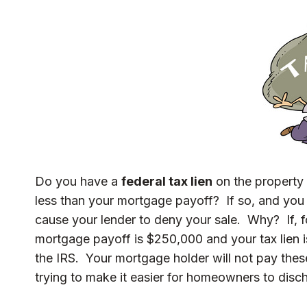
Do you have a
federal tax lien
on the property 
less than your mortgage payoff? If so, and you 
cause your lender to deny your sale. Why? If, 
mortgage payoff is $250,000 and your tax lien 
the IRS. Your mortgage holder will not pay thes
trying to make it easier for homeowners to discha