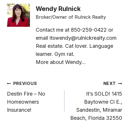
Wendy Rulnick
Broker/Owner of Rulnick Realty
Contact me at 850-259-0422 or
email
itswendy@rulnickrealty.com
Real estate. Cat lover. Language
learner. Gym rat.
More about Wendy...
Post
PREVIOUS
NEXT
Navigation
Destin Fire – No
It’s SOLD! 1415
Homeowners
Baytowne Ci E.,
Insurance!
Sandestin, Miramar
Beach, Florida 32550