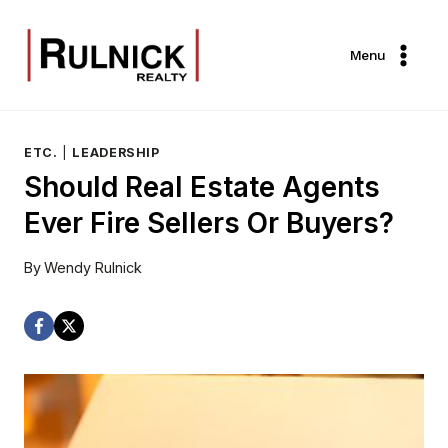
Skip
to
Menu
content
ETC.
|
LEADERSHIP
Should Real Estate Agents
Ever Fire Sellers Or Buyers?
By
Wendy Rulnick