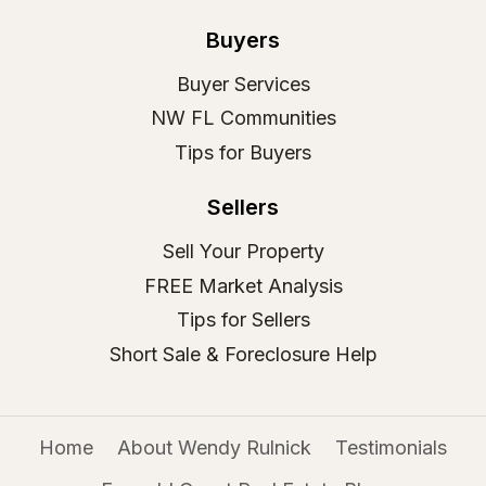
Buyers
Buyer Services
NW FL Communities
Tips for Buyers
Sellers
Sell Your Property
FREE Market Analysis
Tips for Sellers
Short Sale & Foreclosure Help
Home
About Wendy Rulnick
Testimonials