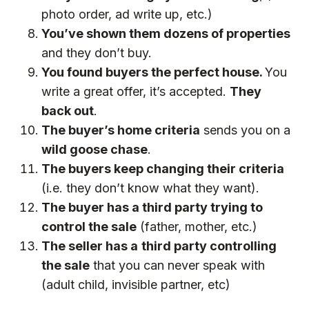
photo order, ad write up, etc.)
You’ve shown them dozens of properties
and they don’t buy.
You found buyers the perfect house.
You
write a great offer, it’s accepted.
They
back out
.
The buyer’s home criteria
sends you on a
wild goose chase
.
The buyers keep changing their criteria
(i.e. they don’t know what they want).
The buyer has a third party trying to
control the sale
(father, mother, etc.)
The seller has a
third party controlling
the sale
that you can never speak with
(adult child, invisible partner, etc)