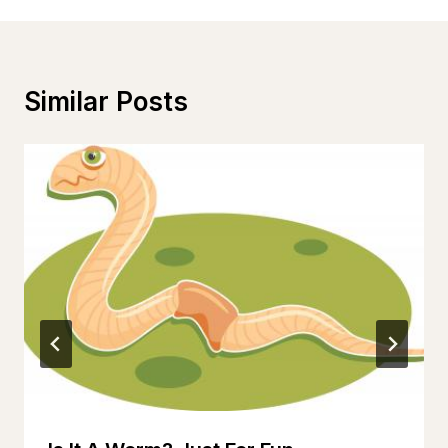
Similar Posts