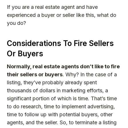
If you are a real estate agent and have
experienced a buyer or seller like this, what do
you do?
Considerations To Fire Sellers
Or Buyers
Normally, real estate agents don’t like to fire
their sellers or buyers
. Why? In the case of a
listing, they’ve probably already spent
thousands of dollars in marketing efforts, a
significant portion of which is time. That’s time
to do research, time to implement advertising,
time to follow up with potential buyers, other
agents, and the seller. So, to terminate a listing