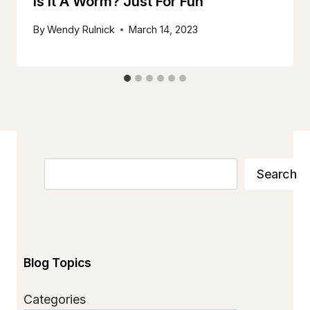
Is It A Worm? Just For Fun
By
Wendy Rulnick
March 14, 2023
Search
Search
Blog Topics
Categories