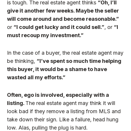
is tough. The real estate agent thinks
“Oh, I’ll
give it another few weeks. Maybe the seller
will come around and become reasonable.”
or
“I could get lucky and it could sell.”
, or
“I
must recoup my investment.”
In the case of a buyer, the real estate agent may
be thinking,
“I’ve spent so much time helping
this buyer, it would be a shame to have
wasted all my efforts.”
Often,
ego is involved, especially with a
listing.
The real estate agent may think it will
look bad if they remove a listing from MLS and
take down their sign. Like a failure, head hung
low. Alas, pulling the plug is hard.