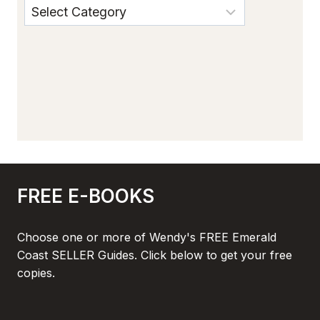
FREE E-BOOKS
Choose one or more of Wendy's FREE Emerald
Coast SELLER Guides. Click below to get your free
copies.