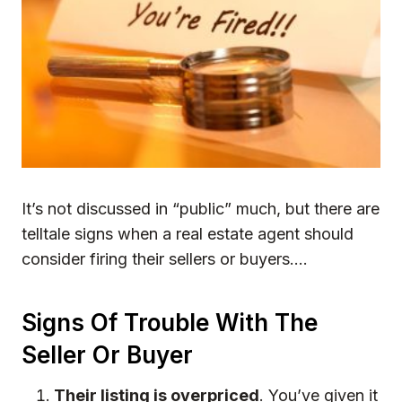
It’s not discussed in “public” much, but there are
telltale signs when a real estate agent should
consider firing their sellers or buyers….
Signs Of Trouble With The
Seller Or Buyer
Their listing is overpriced
. You’ve given it