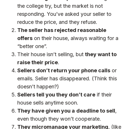
the college try, but the market is not
responding. You’ve asked your seller to
reduce the price, and they refuse.
The seller has rejected reasonable
offers
on their house, always waiting for a
“better one”.
Their house isn’t selling, but
they want to
raise their price
.
Sellers don’t return your phone calls
or
emails. Seller has disappeared. (Think this
doesn’t happen?)
Sellers tell you they don’t care
if their
house sells anytime soon.
They have given you a
deadline to sell
,
even though they won’t cooperate.
They micromanage your marketing
, (like