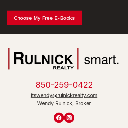
Choose My Free E-Books
850-259-0422
itswendy@rulnickrealty.com
Wendy Rulnick, Broker