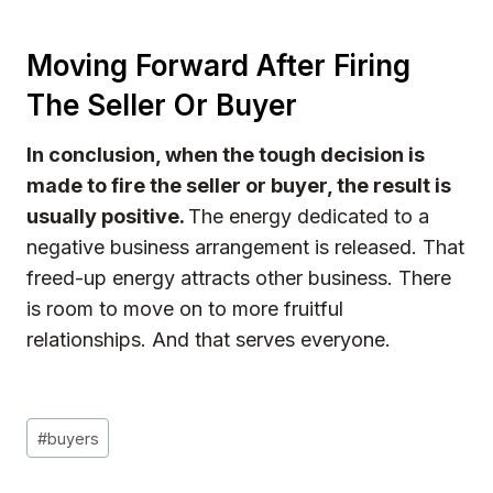
Moving Forward After Firing
The Seller Or Buyer
In conclusion, when the tough decision is
made to fire the seller or buyer, the result is
usually positive.
The energy dedicated to a
negative business arrangement is released. That
freed-up energy attracts other business. There
is room to move on to more fruitful
relationships. And that serves everyone.
Post
#
buyers
Tags: