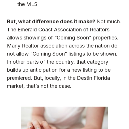
the MLS
But, what difference does it make?
Not much.
The Emerald Coast Association of Realtors
allows showings of “Coming Soon” properties.
Many Realtor association across the nation do
not allow “Coming Soon” listings to be shown.
In other parts of the country, that category
builds up anticipation for a new listing to be
premiered. But, locally, in the Destin Florida
market, that’s not the case.