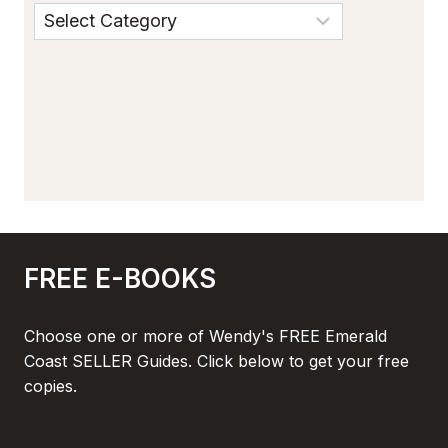
FREE E-BOOKS
Choose one or more of Wendy's FREE Emerald
Coast SELLER Guides. Click below to get your free
copies.