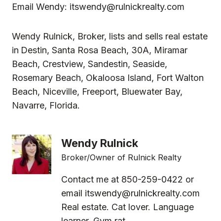
Email Wendy:
itswendy@rulnickrealty.com
Wendy Rulnick, Broker, lists and sells real estate
in
Destin, Santa Rosa Beach, 30A, Miramar
Beach, Crestview, Sandestin, Seaside,
Rosemary Beach, Okaloosa Island, Fort Walton
Beach, Niceville, Freeport, Bluewater Bay,
Navarre, Florida.
Wendy Rulnick
Broker/Owner of Rulnick Realty
Contact me at 850-259-0422 or
email
itswendy@rulnickrealty.com
Real estate. Cat lover. Language
learner. Gym rat.