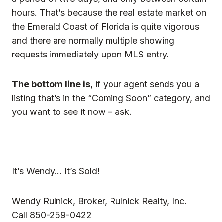
hours. That’s because the real estate market on
the Emerald Coast of Florida is quite vigorous
and there are normally multiple showing
requests immediately upon MLS entry.
The bottom line is
, if your agent sends you a
listing that’s in the “Coming Soon” category, and
you want to see it now – ask.
It’s Wendy… It’s Sold!
Wendy Rulnick, Broker, Rulnick Realty, Inc.
Call 850-259-0422