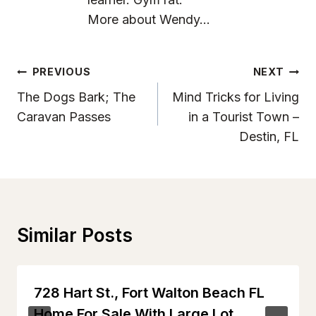
More about Wendy...
Post
PREVIOUS
NEXT
Navigation
The Dogs Bark; The
Mind Tricks for Living
Caravan Passes
in a Tourist Town –
Destin, FL
Similar Posts
728 Hart St., Fort Walton Beach FL
Home For Sale With Large Lot