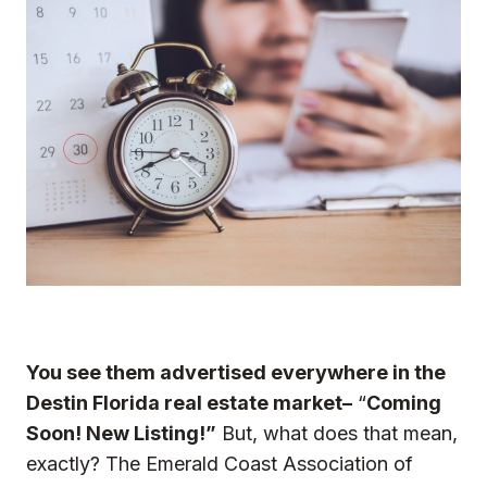
You see them advertised everywhere in the
Destin Florida real estate market–
“
Coming
Soon! New Listing!”
But, what does that mean,
exactly? The Emerald Coast Association of