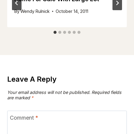
By
Wendy Rulnick
October 14, 2011
Leave A Reply
Your email address will not be published.
Required fields
are marked
*
Comment
*