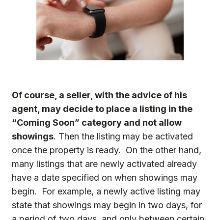
Of course, a seller, with the advice of his
agent, may decide to place a listing in the
“Coming Soon” category and not allow
showings
. Then the listing may be activated
once the property is ready. On the other hand,
many listings that are newly activated already
have a date specified on when showings may
begin. For example, a newly active listing may
state that showings may begin in two days, for
a period of two days, and only between certain