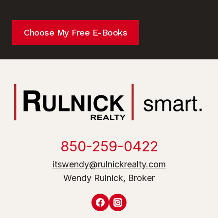
Choose My Free E-Books
850-259-0422
itswendy@rulnickrealty.com
Wendy Rulnick, Broker