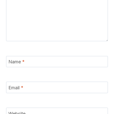
Name
*
Email
*
Website