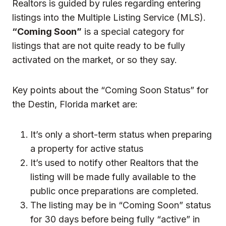
Realtors is guided by rules regarding entering
listings into the Multiple Listing Service (MLS).
“Coming Soon”
is a special category for
listings that are not quite ready to be fully
activated on the market, or so they say.
Key points about the “Coming Soon Status” for
the Destin, Florida market are:
It’s only a short-term status when preparing
a property for active status
It’s used to notify other Realtors that the
listing will be made fully available to the
public once preparations are completed.
The listing may be in “Coming Soon” status
for 30 days before being fully “active” in