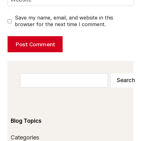
Save my name, email, and website in this
browser for the next time I comment.
Search
Search
Blog Topics
Categories