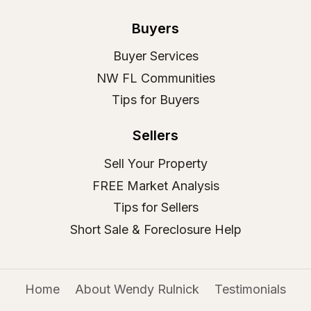
Buyers
Buyer Services
NW FL Communities
Tips for Buyers
Sellers
Sell Your Property
FREE Market Analysis
Tips for Sellers
Short Sale & Foreclosure Help
Home
About Wendy Rulnick
Testimonials