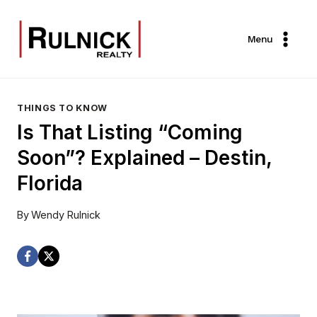
Skip
to
Menu
content
THINGS TO KNOW
Is That Listing “Coming
Soon”? Explained – Destin,
Florida
By
Wendy Rulnick