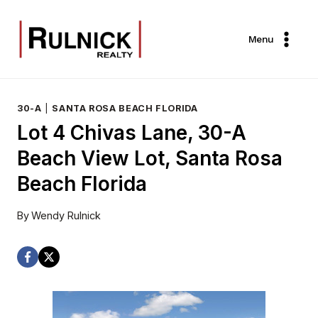
Skip
to
Menu
content
30-A
|
SANTA ROSA BEACH FLORIDA
Lot 4 Chivas Lane, 30-A
Beach View Lot, Santa Rosa
Beach Florida
By
Wendy Rulnick