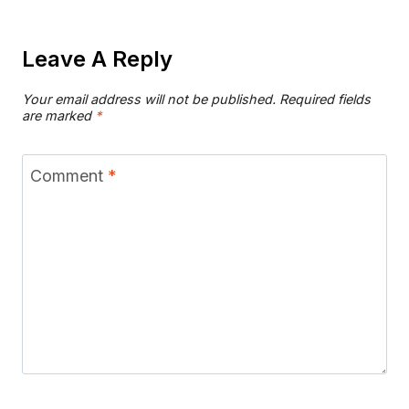
Leave A Reply
Your email address will not be published.
Required fields
are marked
*
Comment
*