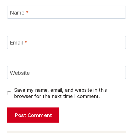
Name
*
Email
*
Website
Save my name, email, and website in this
browser for the next time I comment.