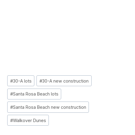
Post
#
30-A lots
#
30-A new construction
Tags:
#
Santa Rosa Beach lots
#
Santa Rosa Beach new construction
#
Walkover Dunes