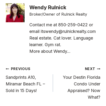
Wendy Rulnick
Broker/Owner of Rulnick Realty
Contact me at 850-259-0422 or
email
itswendy@rulnickrealty.com
Real estate. Cat lover. Language
learner. Gym rat.
More about Wendy...
Post
PREVIOUS
NEXT
Navigation
Sandprints A10,
Your Destin Florida
Miramar Beach FL –
Condo Under
Sold in 15 Days!
Appraised? Now
What?