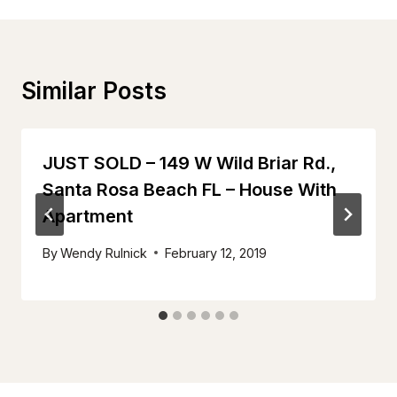
Similar Posts
JUST SOLD – 149 W Wild Briar Rd.,
Santa Rosa Beach FL – House With
Apartment
By
Wendy Rulnick
February 12, 2019