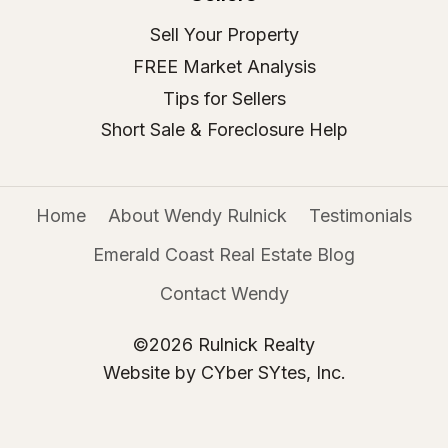
Sell Your Property
FREE Market Analysis
Tips for Sellers
Short Sale & Foreclosure Help
Home
About Wendy Rulnick
Testimonials
Emerald Coast Real Estate Blog
Contact Wendy
©2026 Rulnick Realty
Website by CYber SYtes, Inc.