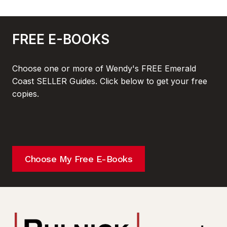
FREE E-BOOKS
Choose one or more of Wendy's FREE Emerald
Coast SELLER Guides. Click below to get your free
copies.
Choose My Free E-Books