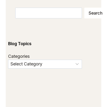
Search
Search
Blog Topics
Categories