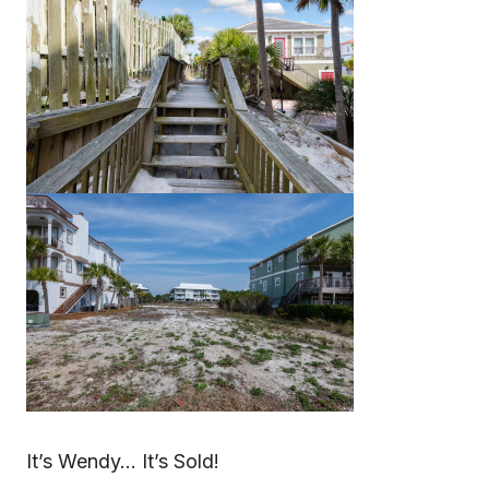
It’s Wendy… It’s Sold!