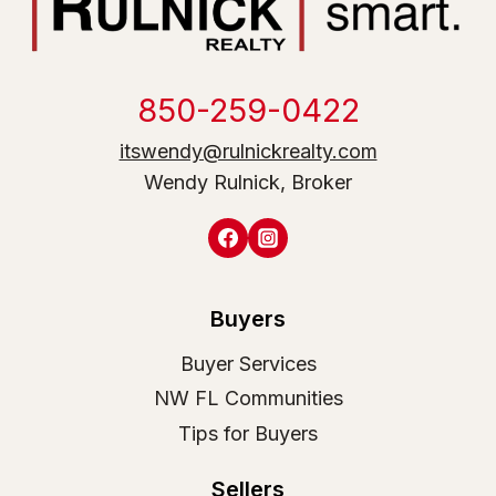
850-259-0422
itswendy@rulnickrealty.com
Wendy Rulnick, Broker
Buyers
Buyer Services
NW FL Communities
Tips for Buyers
Sellers