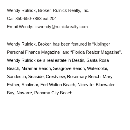
Wendy Rulnick, Broker, Rulnick Realty, Inc.
Call 850-650-7883 ext 204
Email Wendy:
itswendy@rulnickrealty.com
Wendy Rulnick, Broker, has been featured in “Kiplinger
Personal Finance Magazine” and “Florida Realtor Magazine”.
Wendy Rulnick sells real estate in
Destin, Santa Rosa
Beach, Miramar Beach, Seagrove Beach, Watercolor,
Sandestin, Seaside, Crestview, Rosemary Beach, Mary
Esther, Shalimar, Fort Walton Beach, Niceville, Bluewater
Bay, Navarre, Panama City Beach.