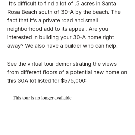
It’s difficult to find a lot of .5 acres in Santa
Rosa Beach south of 30-A by the beach. The
fact that it’s a private road and small
neighborhood add to its appeal. Are you
interested in building your 30-A home right
away? We also have a builder who can help.
See the virtual tour demonstrating the views
from different floors of a potential new home on
this 30A lot listed for $575,000: