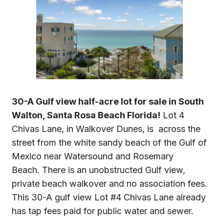
30-A Gulf view half-acre lot for sale in South
Walton, Santa Rosa Beach Florida!
Lot 4
Chivas Lane, in Walkover Dunes, is across the
street from the white sandy beach of the Gulf of
Mexico near Watersound and Rosemary
Beach. There is an unobstructed Gulf view,
private beach walkover and no association fees.
This 30-A gulf view Lot #4 Chivas Lane already
has tap fees paid for public water and sewer.