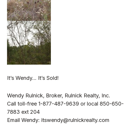
It’s Wendy… It’s Sold!
Wendy Rulnick, Broker, Rulnick Realty, Inc.
Call toll-free 1-877-487-9639 or local 850-650-
7883 ext 204
Email Wendy:
itswendy@rulnickrealty.com