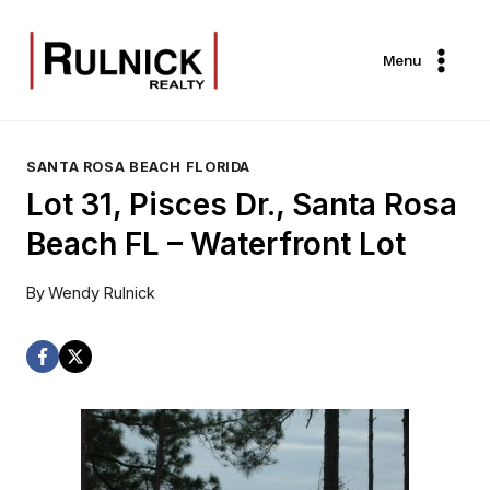
Skip
to
Menu
content
SANTA ROSA BEACH FLORIDA
Lot 31, Pisces Dr., Santa Rosa
Beach FL – Waterfront Lot
By
Wendy Rulnick