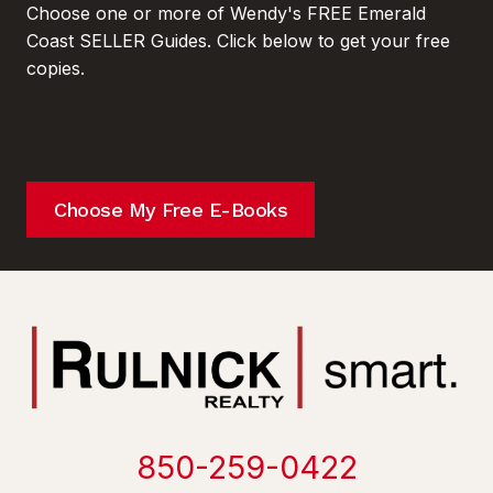
Choose one or more of Wendy's FREE Emerald
Coast SELLER Guides. Click below to get your free
copies.
Choose My Free E-Books
850-259-0422