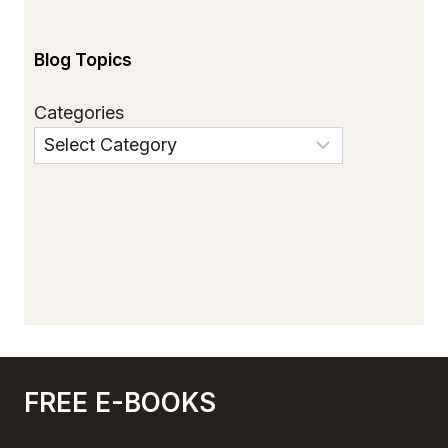
Blog Topics
Categories
FREE E-BOOKS