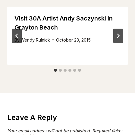
Visit 30A Artist Andy Saczynski In
Grayton Beach
By
Wendy Rulnick
October 23, 2015
Leave A Reply
Your email address will not be published.
Required fields