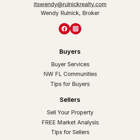
itswendy@rulnickrealty.com
Wendy Rulnick, Broker
Buyers
Buyer Services
NW FL Communities
Tips for Buyers
Sellers
Sell Your Property
FREE Market Analysis
Tips for Sellers