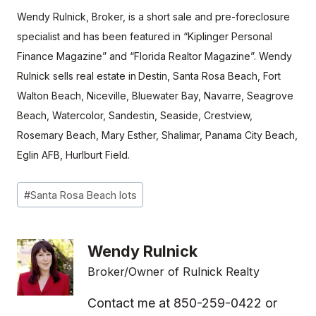
Wendy Rulnick, Broker, is a short sale and pre-foreclosure
specialist and has been featured in “Kiplinger Personal
Finance Magazine” and “Florida Realtor Magazine”.
Wendy
Rulnick sells real estate in
Destin, Santa Rosa Beach, Fort
Walton Beach, Niceville, Bluewater Bay, Navarre, Seagrove
Beach, Watercolor, Sandestin, Seaside, Crestview,
Rosemary Beach, Mary Esther, Shalimar, Panama City Beach,
Eglin AFB, Hurlburt Field.
Post
#
Santa Rosa Beach lots
Tags:
Wendy Rulnick
Broker/Owner of Rulnick Realty
Contact me at 850-259-0422 or