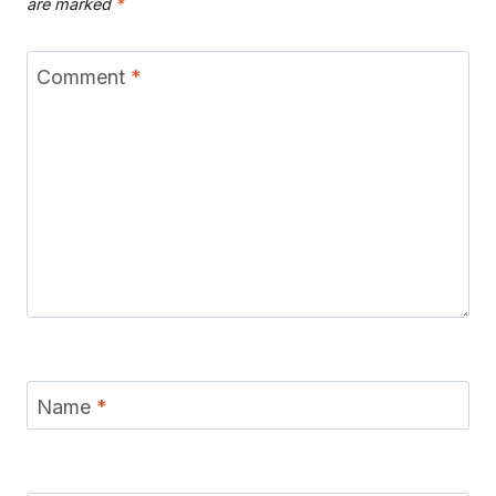
are marked
*
Comment
*
Name
*