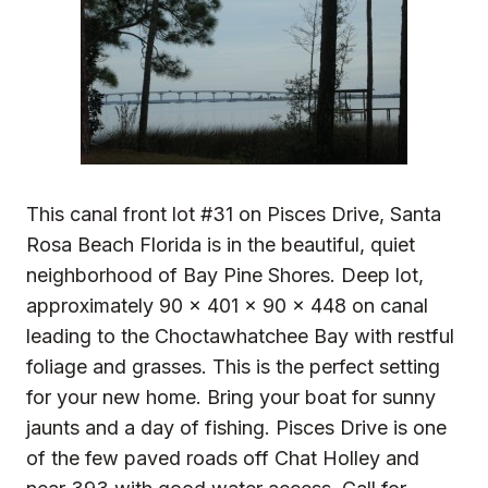
This canal front lot #31 on Pisces Drive, Santa
Rosa Beach Florida is in the beautiful, quiet
neighborhood of Bay Pine Shores. Deep lot,
approximately 90 x 401 x 90 x 448 on canal
leading to the Choctawhatchee Bay with restful
foliage and grasses. This is the perfect setting
for your new home. Bring your boat for sunny
jaunts and a day of fishing. Pisces Drive is one
of the few paved roads off Chat Holley and