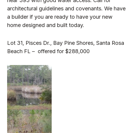
near 393 with good water access. Call for
architectural guidelines and covenants. We have
a builder if you are ready to have your new
home designed and built today.
Lot 31, Pisces Dr., Bay Pine Shores, Santa Rosa
Beach FL – offered for $288,000