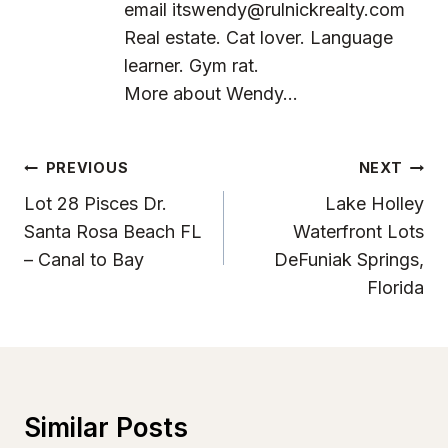
email
itswendy@rulnickrealty.com
Real estate. Cat lover. Language
learner. Gym rat.
More about Wendy...
Post
PREVIOUS
NEXT
Navigation
Lot 28 Pisces Dr.
Lake Holley
Santa Rosa Beach FL
Waterfront Lots
– Canal to Bay
DeFuniak Springs,
Florida
Similar Posts