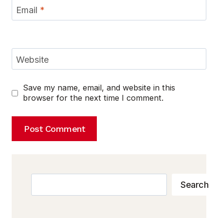
Email
*
Website
Save my name, email, and website in this
browser for the next time I comment.
Search
Search