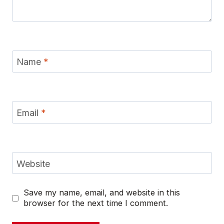
Name
*
Email
*
Website
Save my name, email, and website in this
browser for the next time I comment.