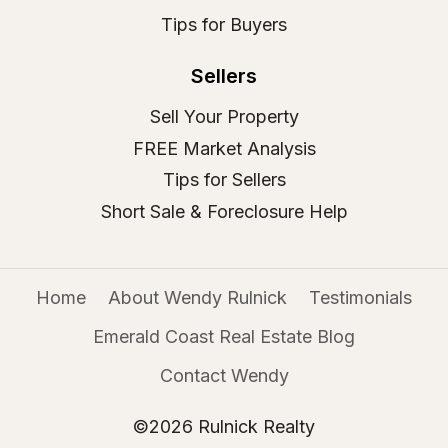
Tips for Buyers
Sellers
Sell Your Property
FREE Market Analysis
Tips for Sellers
Short Sale & Foreclosure Help
Home
About Wendy Rulnick
Testimonials
Emerald Coast Real Estate Blog
Contact Wendy
©2026 Rulnick Realty