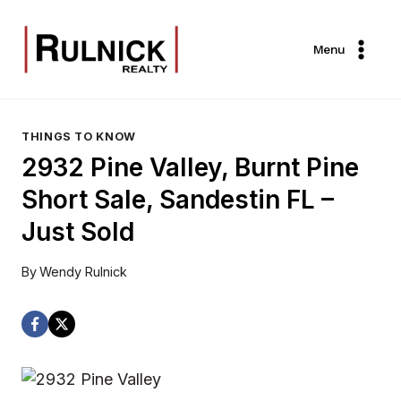
Skip
to
Menu
content
THINGS TO KNOW
2932 Pine Valley, Burnt Pine
Short Sale, Sandestin FL –
Just Sold
By
Wendy Rulnick