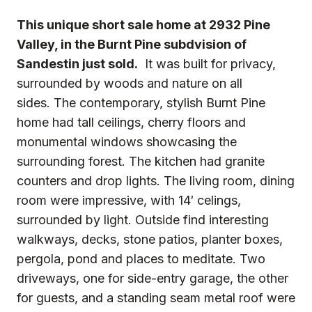
This unique short sale home at 2932 Pine
Valley, in the Burnt Pine subdvision of
Sandestin just sold.
It was built for privacy,
surrounded by woods and nature on all
sides. The contemporary, stylish Burnt Pine
home had tall ceilings, cherry floors and
monumental windows showcasing the
surrounding forest. The kitchen had granite
counters and drop lights. The living room, dining
room were impressive, with 14′ celings,
surrounded by light. Outside find interesting
walkways, decks, stone patios, planter boxes,
pergola, pond and places to meditate. Two
driveways, one for side-entry garage, the other
for guests, and a standing seam metal roof were