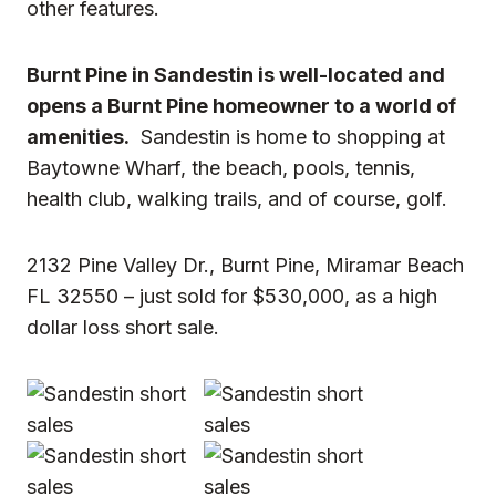
other features.
Burnt Pine in Sandestin is well-located and
opens a Burnt Pine homeowner to a world of
amenities.
Sandestin is home to shopping at
Baytowne Wharf, the beach, pools, tennis,
health club, walking trails, and of course, golf.
2132 Pine Valley Dr., Burnt Pine, Miramar Beach
FL 32550 – just sold for $530,000, as a
high
dollar loss short sale
.