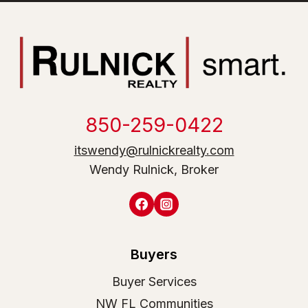
850-259-0422
itswendy@rulnickrealty.com
Wendy Rulnick, Broker
Buyers
Buyer Services
NW FL Communities