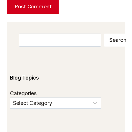
Search
Search
Blog Topics
Categories