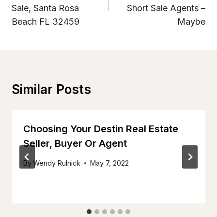
Sale, Santa Rosa
Short Sale Agents –
Beach FL 32459
Maybe
Similar Posts
Choosing Your Destin Real Estate
Seller, Buyer Or Agent
By
Wendy Rulnick
May 7, 2022