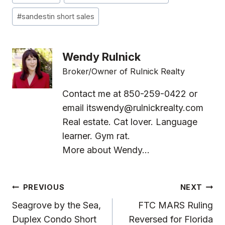
Tags:
#
sandestin short sales
Wendy Rulnick
Broker/Owner of Rulnick Realty
Contact me at 850-259-0422 or
email
itswendy@rulnickrealty.com
Real estate. Cat lover. Language
learner. Gym rat.
More about Wendy...
Post
PREVIOUS
NEXT
Navigation
Seagrove by the Sea,
FTC MARS Ruling
Duplex Condo Short
Reversed for Florida