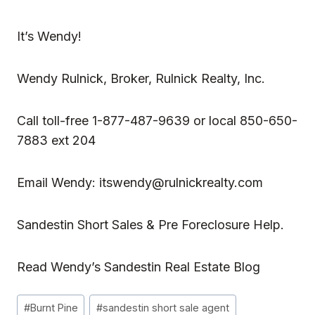
It’s Wendy!
Wendy Rulnick
, Broker, Rulnick Realty, Inc.
Call toll-free 1-877-487-9639 or local 850-650-
7883 ext 204
Email Wendy:
itswendy@rulnickrealty.com
Sandestin Short Sales & Pre Foreclosure Help.
Read
Wendy’s Sandestin Real Estate Blog
Post
#
Burnt Pine
#
sandestin short sale agent