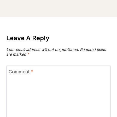
Leave A Reply
Your email address will not be published.
Required fields
are marked
*
Comment
*