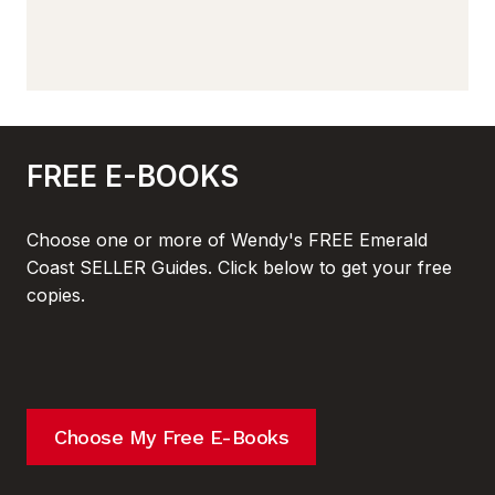
FREE E-BOOKS
Choose one or more of Wendy's FREE Emerald
Coast SELLER Guides. Click below to get your free
copies.
Choose My Free E-Books