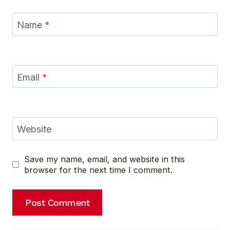
Name
*
Email
*
Website
Save my name, email, and website in this
browser for the next time I comment.