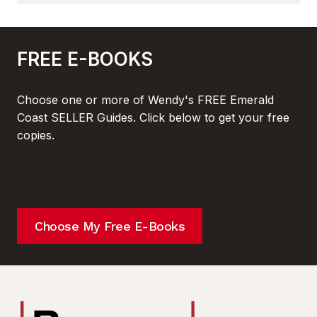
FREE E-BOOKS
Choose one or more of Wendy's FREE Emerald
Coast SELLER Guides. Click below to get your free
copies.
Choose My Free E-Books