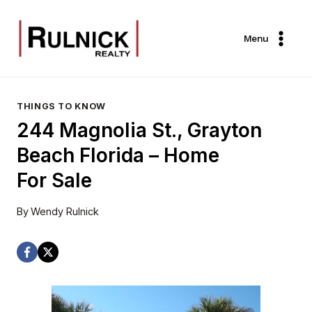
Skip
to
Menu
content
THINGS TO KNOW
244 Magnolia St., Grayton
Beach Florida – Home
For Sale
By
Wendy Rulnick