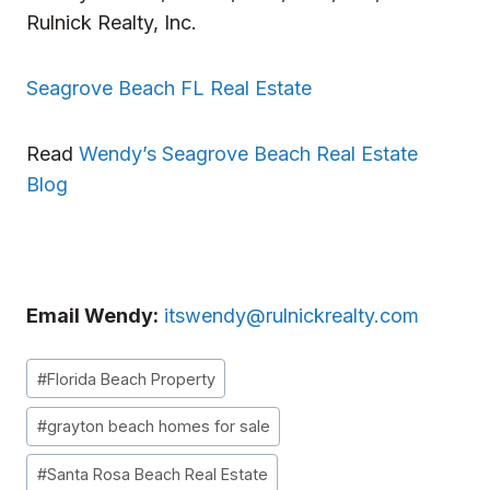
Rulnick Realty, Inc.
Seagrove Beach FL Real Estate
Read
Wendy’s Seagrove Beach Real Estate
Blog
Email Wendy:
itswendy@rulnickrealty.com
Post
#
Florida Beach Property
Tags:
#
grayton beach homes for sale
#
Santa Rosa Beach Real Estate