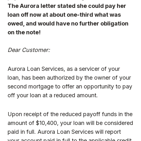
The Aurora letter stated she could pay her
loan off now at about one-third what was
owed, and would have no further obligation
on the note!
Dear Customer:
Aurora Loan Services, as a servicer of your
loan, has been authorized by the owner of your
second mortgage to offer an opportunity to pay
off your loan at a reduced amount.
Upon receipt of the reduced payoff funds in the
amount of $10,400, your loan will be considered
paid in full. Aurora Loan Services will report
your account paid in full to the applicable credit