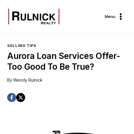
Skip
to
Menu
content
SELLING TIPS
Aurora Loan Services Offer-
Too Good To Be True?
By
Wendy Rulnick