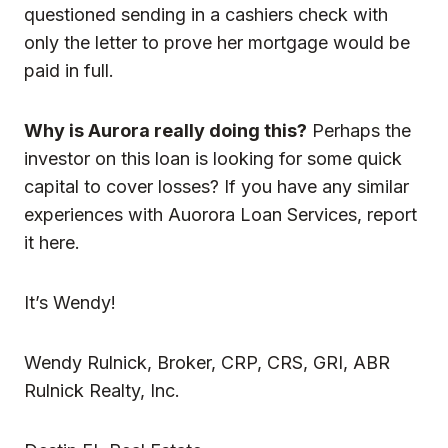
questioned sending in a cashiers check with
only the letter to prove her mortgage would be
paid in full.
Why is Aurora really doing this?
Perhaps the
investor on this loan is looking for some quick
capital to cover losses? If you have any similar
experiences with Auorora Loan Services, report
it here.
It’s Wendy!
Wendy Rulnick, Broker, CRP, CRS, GRI, ABR
Rulnick Realty, Inc.