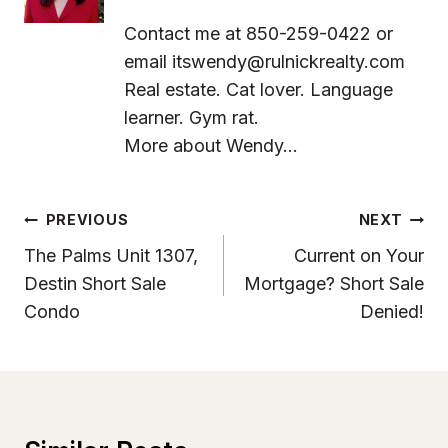
Contact me at 850-259-0422 or
email
itswendy@rulnickrealty.com
Real estate. Cat lover. Language
learner. Gym rat.
More about Wendy...
Post
PREVIOUS
NEXT
Navigation
The Palms Unit 1307,
Current on Your
Destin Short Sale
Mortgage? Short Sale
Condo
Denied!