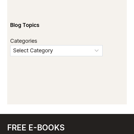
Blog Topics
Categories
FREE E-BOOKS