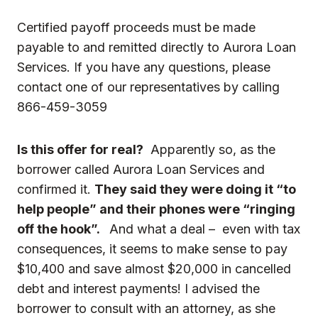
Certified payoff proceeds must be made
payable to and remitted directly to Aurora Loan
Services. If you have any questions, please
contact one of our representatives by calling
866-459-3059
Is this offer for real?
Apparently so, as the
borrower called Aurora Loan Services and
confirmed it.
They said they were doing it “to
help people” and their phones were “ringing
off the hook”.
And what a deal – even with tax
consequences, it seems to make sense to pay
$10,400 and save almost $20,000 in cancelled
debt and interest payments! I advised the
borrower to consult with an attorney, as she