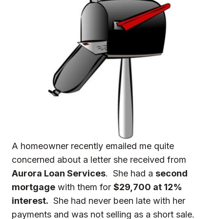
A homeowner recently emailed me quite
concerned about a letter she received from
Aurora Loan Services
. She had a
second
mortgage
with them for
$29,700 at 12%
interest.
She had never been late with her
payments and was not selling as a short sale.