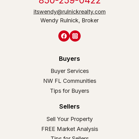
850-259-0422
itswendy@rulnickrealty.com
Wendy Rulnick, Broker
Buyers
Buyer Services
NW FL Communities
Tips for Buyers
Sellers
Sell Your Property
FREE Market Analysis
Tips for Sellers