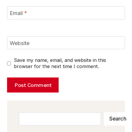
Email
*
Website
Save my name, email, and website in this
browser for the next time I comment.
Search
Search