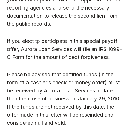
reporting agencies and send the necessary
documentation to release the second lien from
the public records.
If you elect tp participate in this special payoff
offer, Aurora Loan Services will file an IRS 1099-
C Form for the amount of debt forgiveness.
Please be advised that certified funds (in the
form of a cashier’s check or money order) must
be received by Aurora Loan Services no later
than the close of business on January 29, 2010.
If the funds are not received by this date, the
offer made in this letter will be rescinded and
considered null and void.