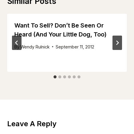
Similar Posts
Want To Sell? Don’t Be Seen Or
Heard (And Your Little Dog, Too)
By
Wendy Rulnick
September 11, 2012
Leave A Reply