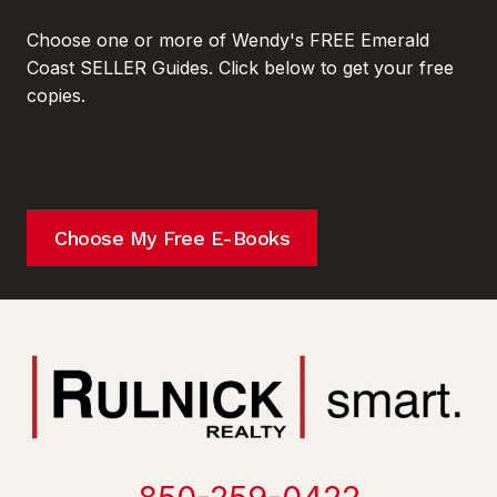
Choose one or more of Wendy's FREE Emerald
Coast SELLER Guides. Click below to get your free
copies.
Choose My Free E-Books