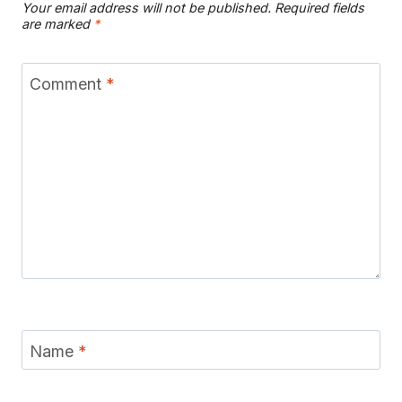
Your email address will not be published.
Required fields
are marked
*
Comment
*
Name
*