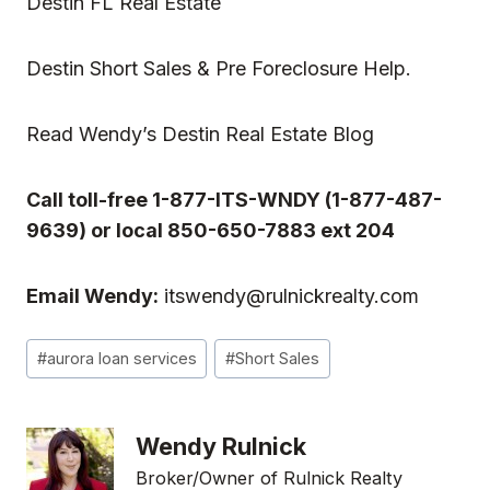
Destin FL Real Estate
Destin Short Sales & Pre Foreclosure Help.
Read
Wendy’s Destin Real Estate Blog
Call toll-free 1-877-ITS-WNDY (1-877-487-
9639) or local 850-650-7883 ext 204
Email Wendy:
itswendy@rulnickrealty.com
Post
#
aurora loan services
#
Short Sales
Tags:
Wendy Rulnick
Broker/Owner of Rulnick Realty