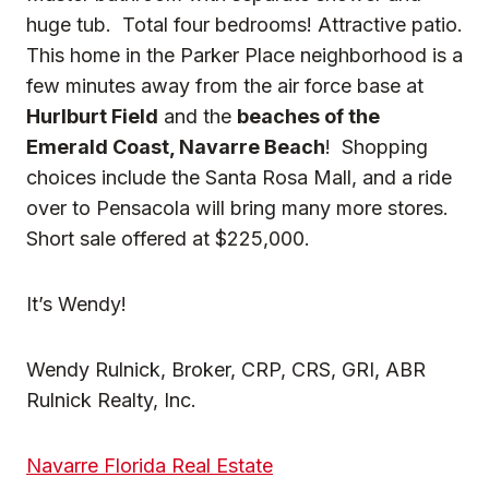
huge tub. Total four bedrooms! Attractive patio.
This home in the Parker Place neighborhood is a
few minutes away from the air force base at
Hurlburt Field
and the
beaches of the
Emerald Coast, Navarre Beach
! Shopping
choices include the Santa Rosa Mall, and a ride
over to Pensacola will bring many more stores.
Short sale offered at $225,000.
It’s Wendy!
Wendy Rulnick, Broker, CRP, CRS, GRI, ABR
Rulnick Realty, Inc.
Navarre Florida Real Estate