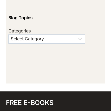
Blog Topics
Categories
FREE E-BOOKS