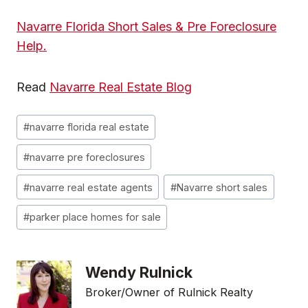
Navarre Florida Short Sales & Pre Foreclosure
Help.
Read
Navarre Real Estate Blog
Post
#
navarre florida real estate
Tags:
#
navarre pre foreclosures
#
navarre real estate agents
#
Navarre short sales
#
parker place homes for sale
Wendy Rulnick
Broker/Owner of Rulnick Realty