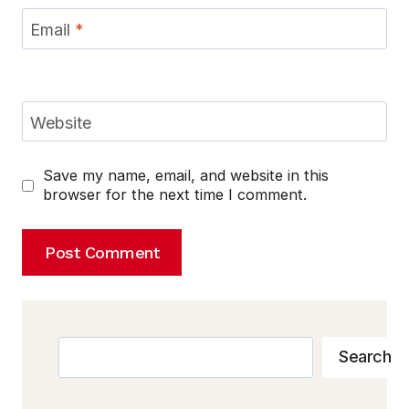
Email
*
Website
Save my name, email, and website in this
browser for the next time I comment.
Search
Search