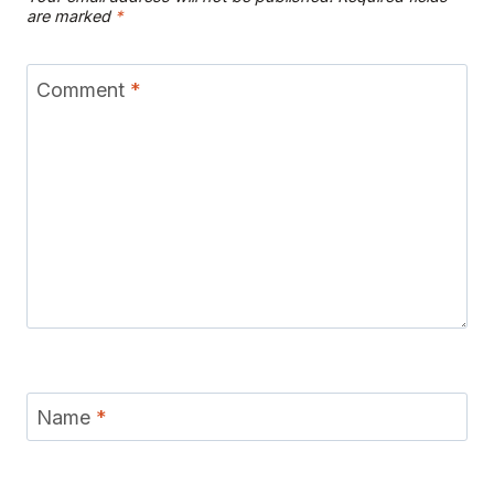
are marked
*
Comment
*
Name
*