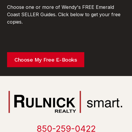
Choose one or more of Wendy's FREE Emerald
Coast SELLER Guides. Click below to get your free
copies.
Choose My Free E-Books
850-259-0422