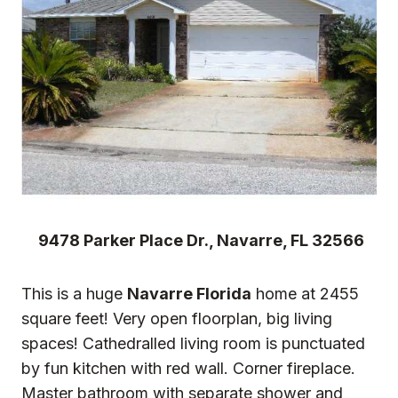
9478 Parker Place Dr., Navarre, FL 32566
This is a huge
Navarre Florida
home at 2455
square feet! Very open floorplan, big living
spaces! Cathedralled living room is punctuated
by fun kitchen with red wall. Corner fireplace.
Master bathroom with separate shower and