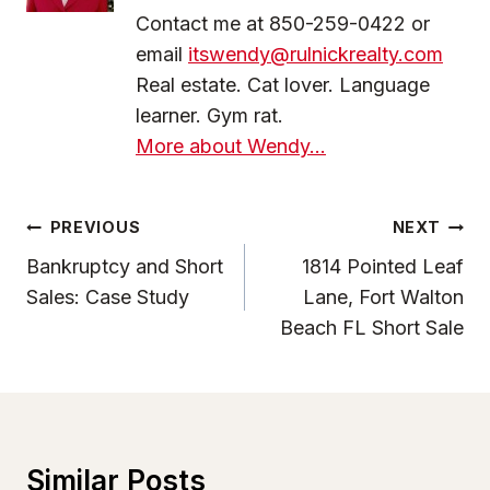
Contact me at 850-259-0422 or
email
itswendy@rulnickrealty.com
Real estate. Cat lover. Language
learner. Gym rat.
More about Wendy...
Post
PREVIOUS
NEXT
Navigation
Bankruptcy and Short
1814 Pointed Leaf
Sales: Case Study
Lane, Fort Walton
Beach FL Short Sale
Similar Posts