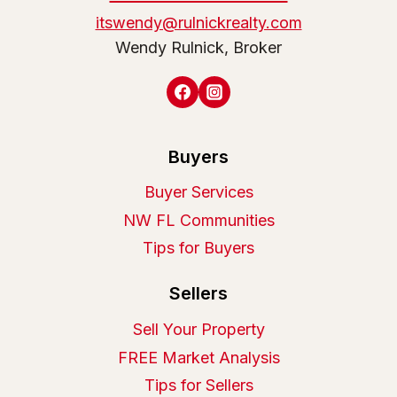
itswendy@rulnickrealty.com
Wendy Rulnick, Broker
Buyers
Buyer Services
NW FL Communities
Tips for Buyers
Sellers
Sell Your Property
FREE Market Analysis
Tips for Sellers