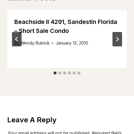
Beachside II 4291, Sandestin Florida
– Short Sale Condo
By
Wendy Rulnick
January 13, 2010
Leave A Reply
Your email address will not be published.
Required fields