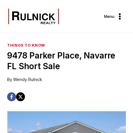
Skip
to
Menu
content
THINGS TO KNOW
9478 Parker Place, Navarre
FL Short Sale
By
Wendy Rulnick