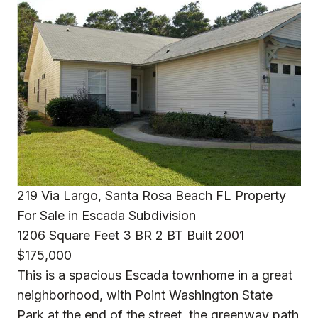
219 Via Largo, Santa Rosa Beach FL Property
For Sale in Escada Subdivision
1206 Square Feet 3 BR 2 BT Built 2001
$175,000
This is a spacious Escada townhome in a great
neighborhood, with Point Washington State
Park at the end of the street, the greenway path