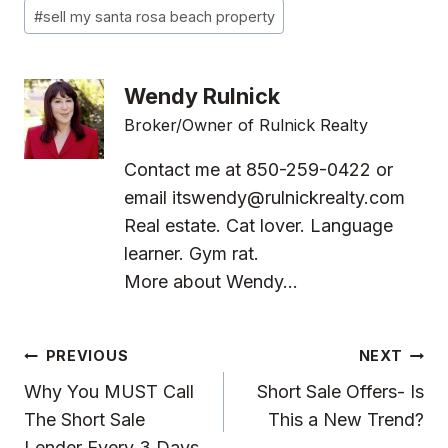
#
sell my santa rosa beach property
Wendy Rulnick
Broker/Owner of Rulnick Realty
Contact me at 850-259-0422 or
email
itswendy@rulnickrealty.com
Real estate. Cat lover. Language
learner. Gym rat.
More about Wendy...
Post
PREVIOUS
NEXT
Navigation
Why You MUST Call
Short Sale Offers- Is
The Short Sale
This a New Trend?
Lender Every 3 Days