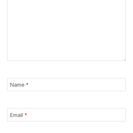
Name
*
Email
*