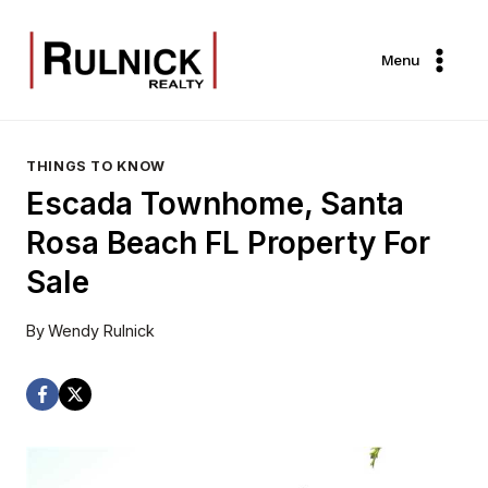
Skip
to
Menu
content
THINGS TO KNOW
Escada Townhome, Santa
Rosa Beach FL Property For
Sale
By
Wendy Rulnick