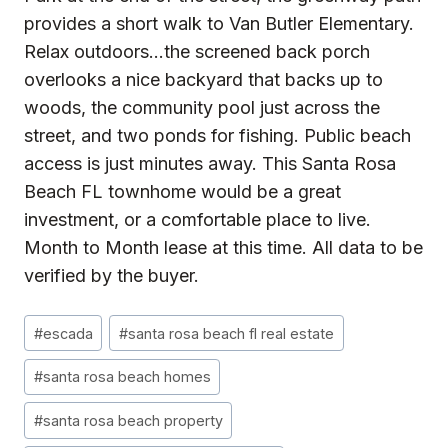
provides a short walk to Van Butler Elementary.
Relax outdoors…the screened back porch
overlooks a nice backyard that backs up to
woods, the community pool just across the
street, and two ponds for fishing. Public beach
access is just minutes away. This Santa Rosa
Beach FL townhome would be a great
investment, or a comfortable place to live.
Month to Month lease at this time. All data to be
verified by the buyer.
Post
#
escada
#
santa rosa beach fl real estate
Tags:
#
santa rosa beach homes
#
santa rosa beach property