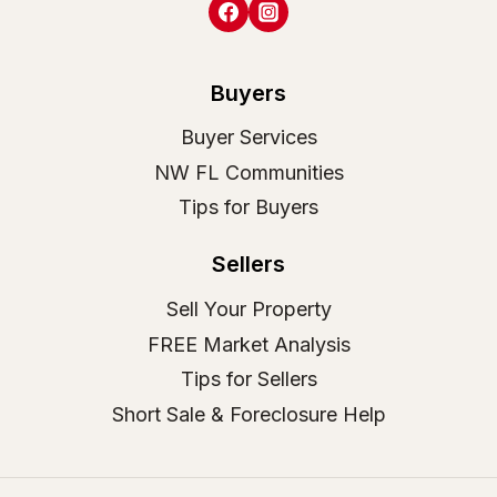
Buyers
Buyer Services
NW FL Communities
Tips for Buyers
Sellers
Sell Your Property
FREE Market Analysis
Tips for Sellers
Short Sale & Foreclosure Help