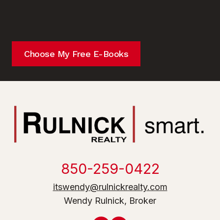
Choose My Free E-Books
850-259-0422
itswendy@rulnickrealty.com
Wendy Rulnick, Broker