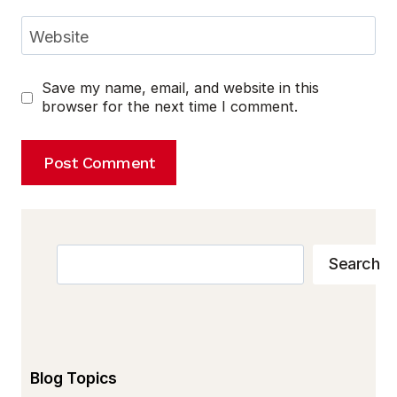
Website
Save my name, email, and website in this
browser for the next time I comment.
Search
Search
Blog Topics