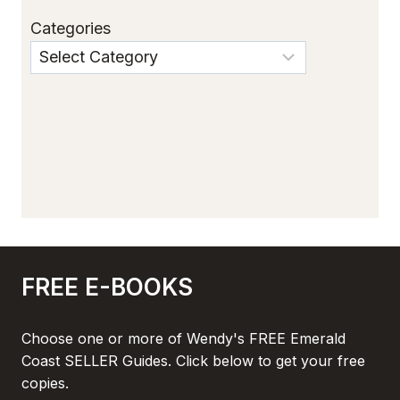
Categories
FREE E-BOOKS
Choose one or more of Wendy's FREE Emerald
Coast SELLER Guides. Click below to get your free
copies.