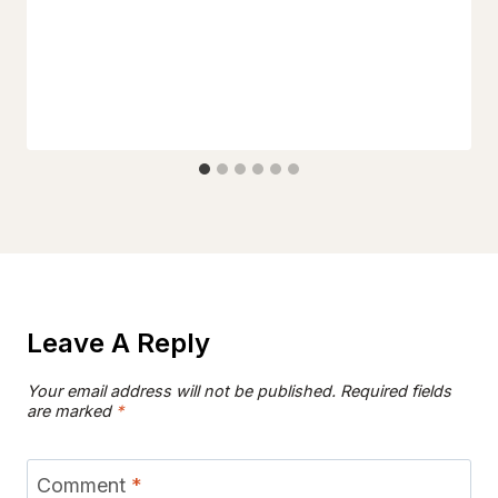
Leave A Reply
Your email address will not be published.
Required fields
are marked
*
Comment
*