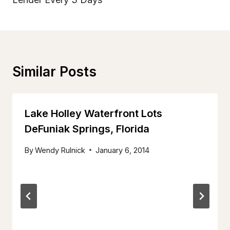
Similar Posts
Lake Holley Waterfront Lots
DeFuniak Springs, Florida
By
Wendy Rulnick
January 6, 2014