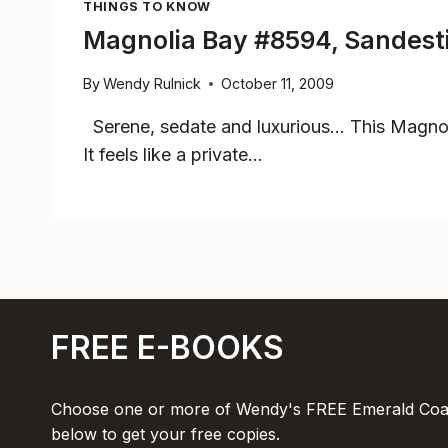
THINGS TO KNOW
Magnolia Bay #8594, Sandestin
By
Wendy Rulnick
October 11, 2009
Serene, sedate and luxurious… This Magnol
It feels like a private…
FREE E-BOOKS
Choose one or more of Wendy's FREE Emerald Coas
below to get your free copies.