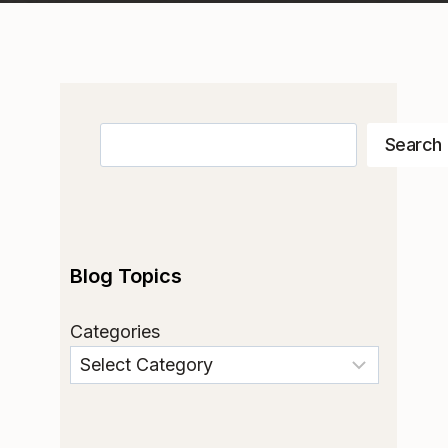
Search
Search
Blog Topics
Categories