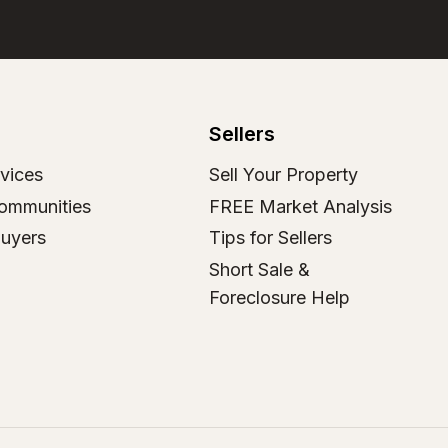
Sellers
vices
Sell Your Property
ommunities
FREE Market Analysis
Buyers
Tips for Sellers
Short Sale &
Foreclosure Help