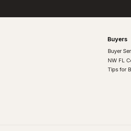
Buyers
Buyer Ser
NW FL C
Tips for 