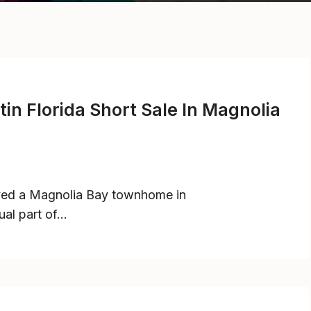
in Florida Short Sale In Magnolia
oved a Magnolia Bay townhome in
ual part of…