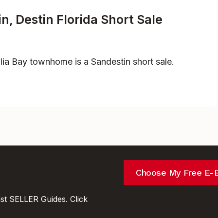
, Destin Florida Short Sale
ia Bay townhome is a Sandestin short sale.
Choose My Free E-
t SELLER Guides. Click