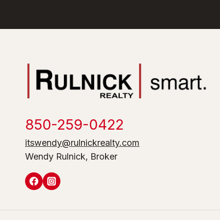
850-259-0422
itswendy@rulnickrealty.com
Wendy Rulnick, Broker