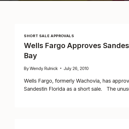
SHORT SALE APPROVALS
Wells Fargo Approves Sandest
Bay
By
Wendy Rulnick
July 26, 2010
Wells Fargo, formerly Wachovia, has appr
Sandestin Florida as a short sale. The unus