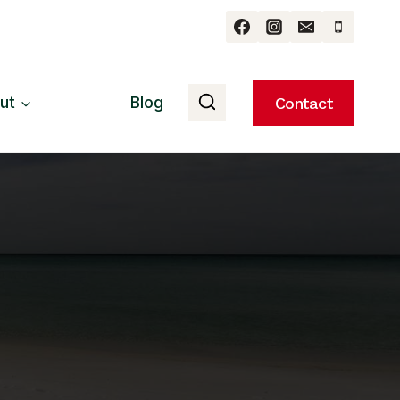
ut
Blog
Contact