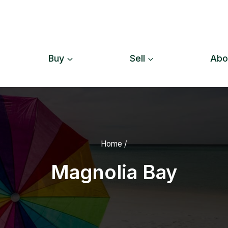
Buy
Sell
Abo
Home
/
Magnolia Bay