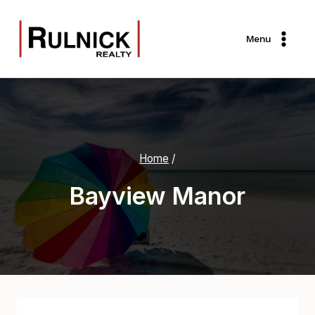
Skip
to
Menu
content
Home
/
Bayview Manor