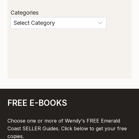
Categories
FREE E-BOOKS
Choose one or more of Wendy's FREE Emerald
Coast SELLER Guides. Click below to get your free
copies.