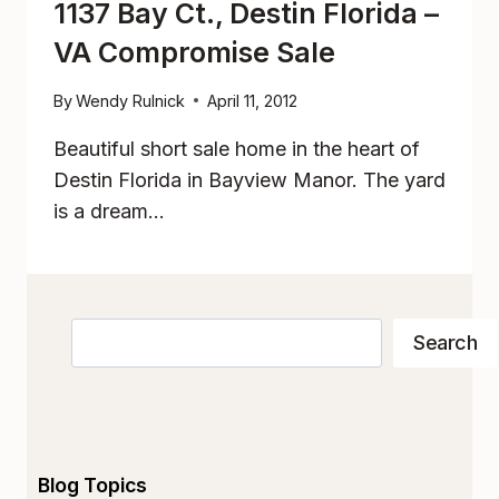
1137 Bay Ct., Destin Florida –
VA Compromise Sale
By
Wendy Rulnick
April 11, 2012
Beautiful short sale home in the heart of
Destin Florida in Bayview Manor. The yard
is a dream…
Search
Search
Blog Topics