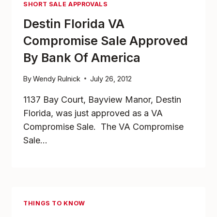
SHORT SALE APPROVALS
Destin Florida VA
Compromise Sale Approved
By Bank Of America
By
Wendy Rulnick
July 26, 2012
1137 Bay Court, Bayview Manor, Destin
Florida, was just approved as a VA
Compromise Sale. The VA Compromise
Sale…
THINGS TO KNOW