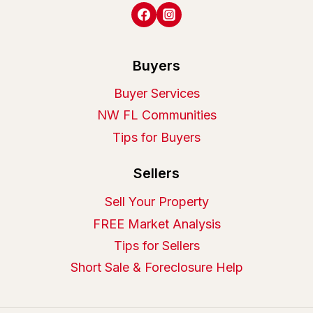
Buyers
Buyer Services
NW FL Communities
Tips for Buyers
Sellers
Sell Your Property
FREE Market Analysis
Tips for Sellers
Short Sale & Foreclosure Help