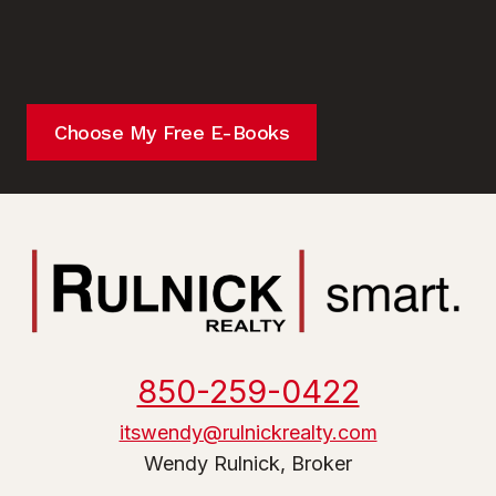
Choose My Free E-Books
850-259-0422
itswendy@rulnickrealty.com
Wendy Rulnick, Broker