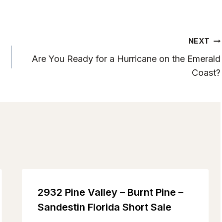
NEXT
Are You Ready for a Hurricane on the Emerald
Coast?
2932 Pine Valley – Burnt Pine –
Sandestin Florida Short Sale