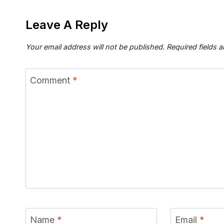
Leave A Reply
Your email address will not be published.
Required fields 
Comment
*
Name
*
Email
*