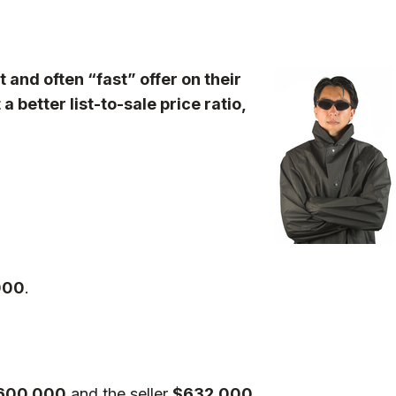
t and often “fast” offer on their
 better list-to-sale price ratio,
000
.
600,000
and the seller
$632,000.