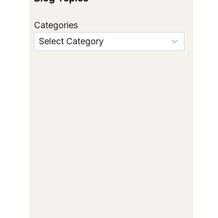
Categories