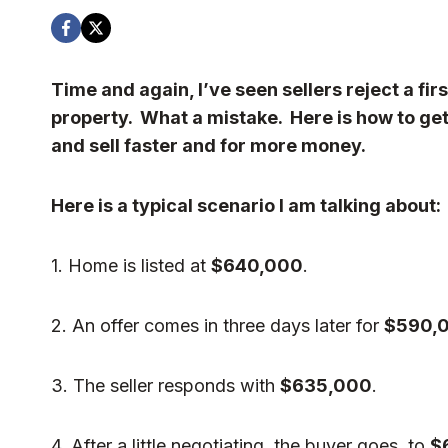
Time and again, I’ve seen sellers reject a firs
property. What a mistake. Here is how to get a
and sell faster and for more money.
Here is a typical scenario I am talking about:
1. Home is listed at
$640,000
.
2. An offer comes in three days later for
$590,
3. The seller responds with
$635,000
.
4. After a little negotiating, the buyer goes to
$