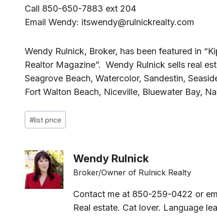
Call 850-650-7883 ext 204
Email Wendy:
itswendy@rulnickrealty.com
Wendy Rulnick, Broker, has been featured in “K
Realtor Magazine”. Wendy Rulnick sells real est
Seagrove Beach, Watercolor, Sandestin, Seaside
Fort Walton Beach, Niceville, Bluewater Bay, N
Post
#
list price
Tags:
Wendy Rulnick
Broker/Owner of Rulnick Realty
Contact me at 850-259-0422 or em
Real estate. Cat lover. Language lea