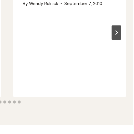
By
Wendy Rulnick
September 7, 2010