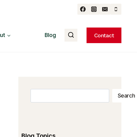
ut
Blog
Contact
Search
Search
Blog Topics