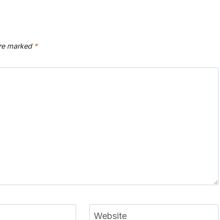
are marked
*
Website