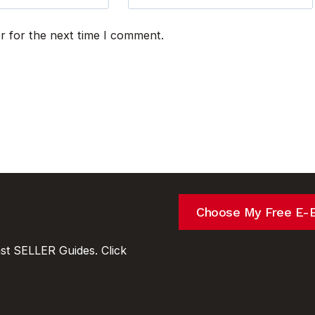
r for the next time I comment.
Choose My Free E-
t SELLER Guides. Click