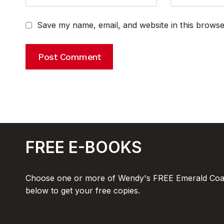
Save my name, email, and website in this browse
FREE E-BOOKS
Choose one or more of Wendy's FREE Emerald Coas
below to get your free copies.