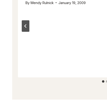
By
Wendy Rulnick
January 19, 2009