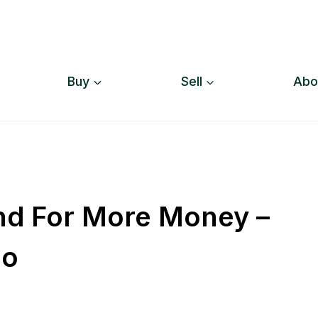
Buy
Sell
Abo
And For More Money –
io