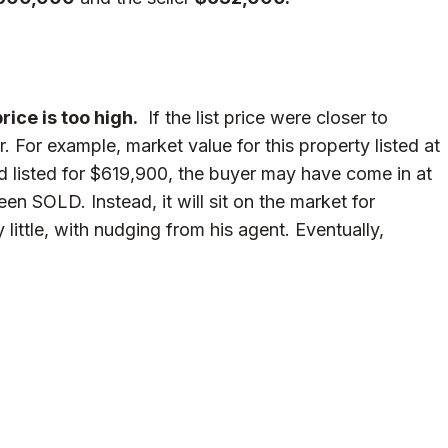
ice is too high.
If the list price were closer to
. For example, market value for this property listed at
had listed for $619,900, the buyer may have come in at
 SOLD. Instead, it will sit on the market for
y little, with nudging from his agent. Eventually,