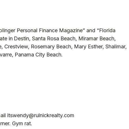
iplinger Personal Finance Magazine” and “Florida
ate in
Destin, Santa Rosa Beach, Miramar Beach,
, Crestview, Rosemary Beach, Mary Esther, Shalimar,
avarre, Panama City Beach.
ail
itswendy@rulnickrealty.com
rner. Gym rat.