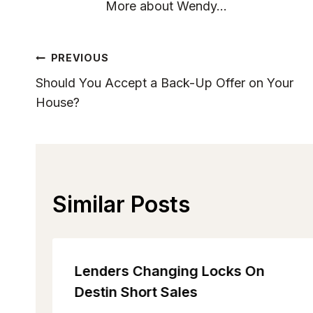
More about Wendy...
Post
PREVIOUS
Should You Accept a Back-Up Offer on Your
Navigation
House?
Similar Posts
Lenders Changing Locks On
Destin Short Sales