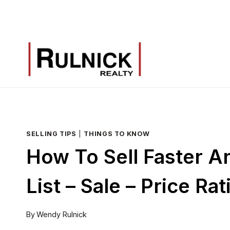
Skip
to
content
SELLING TIPS
|
THINGS TO KNOW
How To Sell Faster 
List – Sale – Price Rat
By
Wendy Rulnick