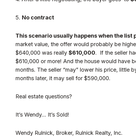
5.
No contract
This scenario usually happens when the list pr
market value, the offer would probably be higher
$640,000 was really
$610,000
. If the seller 
$610,000 or more! And the house would have been
months. The seller “may” lower his price, little b
months later, it may sell for $590,000.
Real estate questions?
It’s Wendy… It’s Sold!
Wendy Rulnick, Broker, Rulnick Realty, Inc.