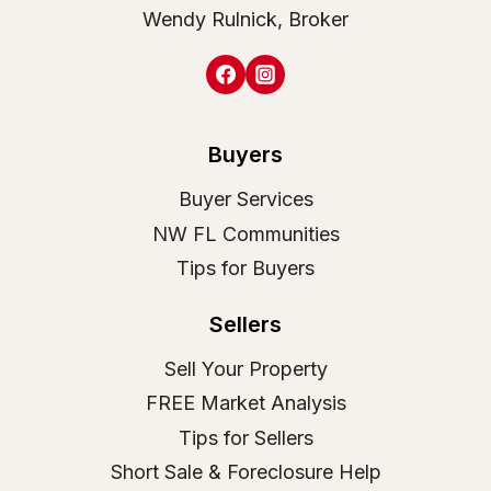
Wendy Rulnick, Broker
Buyers
Buyer Services
NW FL Communities
Tips for Buyers
Sellers
Sell Your Property
FREE Market Analysis
Tips for Sellers
Short Sale & Foreclosure Help