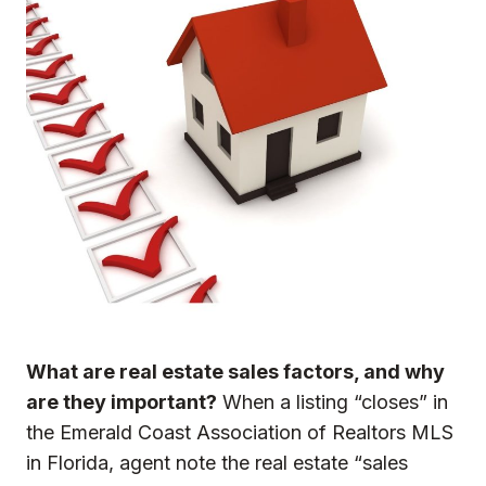
What are real estate sales factors,
and why
are they important?
When a listing “closes” in
the Emerald Coast Association of Realtors MLS
in Florida, agent note the real estate “sales