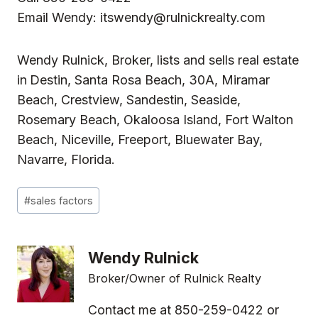
Email Wendy:
itswendy@rulnickrealty.com
Wendy Rulnick, Broker, lists and sells real estate
in
Destin, Santa Rosa Beach, 30A, Miramar
Beach, Crestview, Sandestin, Seaside,
Rosemary Beach, Okaloosa Island, Fort Walton
Beach, Niceville, Freeport, Bluewater Bay,
Navarre, Florida.
Post
#
sales factors
Tags:
Wendy Rulnick
Broker/Owner of Rulnick Realty
Contact me at 850-259-0422 or