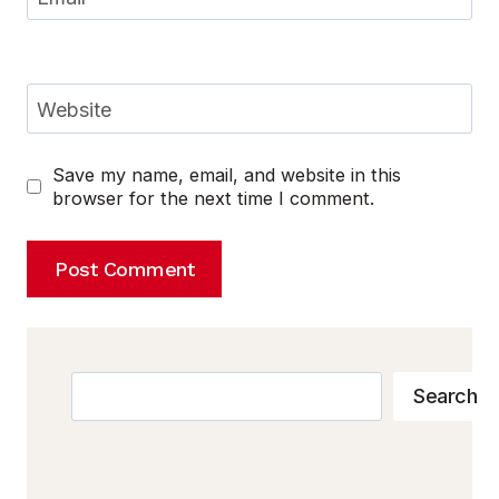
Website
Save my name, email, and website in this
browser for the next time I comment.
Search
Search