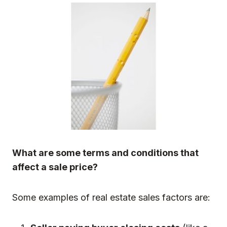
What are some terms and conditions that
affect a sale price?
Some examples of real estate sales factors are: