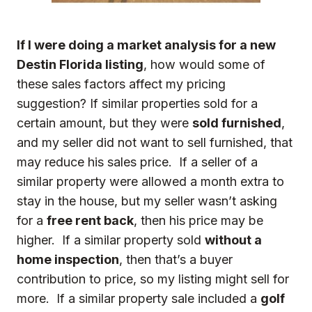
If I were doing a market analysis for a new
Destin Florida listing
, how would some of
these sales factors affect my pricing
suggestion? If similar properties sold for a
certain amount, but they were
sold furnished
,
and my seller did not want to sell furnished, that
may reduce his sales price. If a seller of a
similar property were allowed a month extra to
stay in the house, but my seller wasn’t asking
for a
free rent back
, then his price may be
higher. If a similar property sold
without a
home inspection
, then that’s a buyer
contribution to price, so my listing might sell for
more. If a similar property sale included a
golf