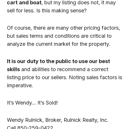
cart
and boat
, but my listing does not, it may
sell for less. Is this making sense?
Of course, there are many other pricing factors,
but sales terms and conditions are critical to
analyze the current market for the property.
It is our duty to the public to use our best
skills
and abilities to recommend a correct
listing price to our sellers. Noting sales factors is
imperative.
It’s Wendy… It’s Sold!
Wendy Rulnick, Broker, Rulnick Realty, Inc.
Call 850-259-0422