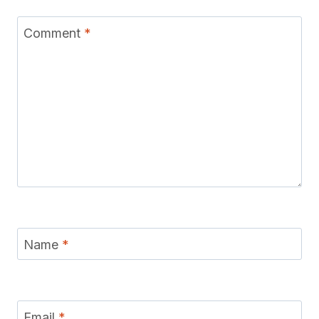
Comment
*
Name
*
Email
*