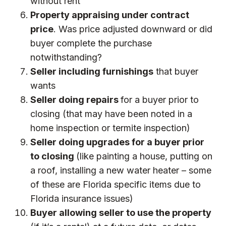
without rent
Property appraising under contract
price
. Was price adjusted downward or did
buyer complete the purchase
notwithstanding?
Seller including furnishings
that buyer
wants
Seller doing repairs
for a buyer prior to
closing (that may have been noted in a
home inspection or termite inspection)
Seller doing upgrades for a buyer prior
to closing
(like painting a house, putting on
a roof, installing a new water heater – some
of these are Florida specific items due to
Florida
insurance issues
)
Buyer allowing seller to use the property