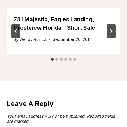
781 Majestic, Eagles Landing,
Crestview Florida – Short Sale
By
Wendy Rulnick
September 20, 2011
Leave A Reply
Your email address will not be published.
Required fields
are marked
*