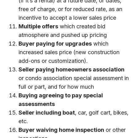
(if it’s a rental) at a future date, or dates,
free of charge, or for reduced rate, as an
incentive to accept a lower sales price
Multiple offers
which created bid
atmosphere and pushed up pricing
Buyer paying for upgrades
which
increased sales price (new construction
add-ons or customization).
Seller paying homeowners association
or condo association special assessment in
full or part, and for how much
Buying agreeing to pay special
assessments
Seller including boat
, car, golf cart, bikes,
etc.
Buyer waiving home inspection
or other