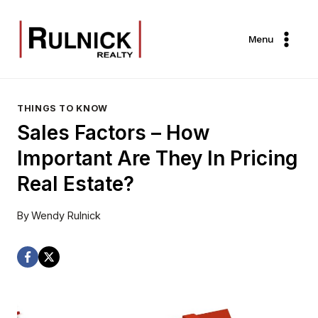
Skip
to
Menu
content
THINGS TO KNOW
Sales Factors – How
Important Are They In Pricing
Real Estate?
By
Wendy Rulnick