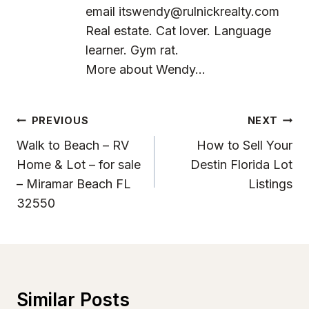
email
itswendy@rulnickrealty.com
Real estate. Cat lover. Language
learner. Gym rat.
More about Wendy...
Post
PREVIOUS
NEXT
Navigation
Walk to Beach – RV
How to Sell Your
Home & Lot – for sale
Destin Florida Lot
– Miramar Beach FL
Listings
32550
Similar Posts