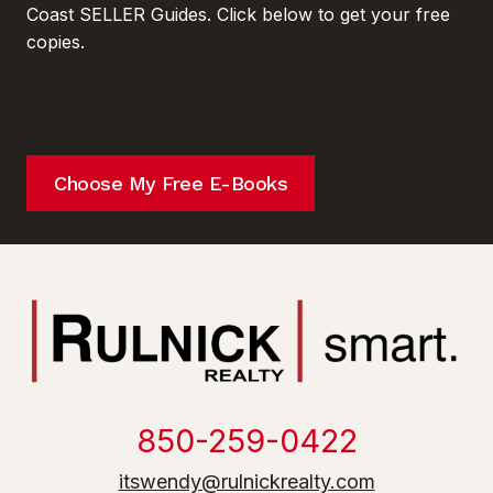
Coast SELLER Guides. Click below to get your free
copies.
Choose My Free E-Books
850-259-0422
itswendy@rulnickrealty.com