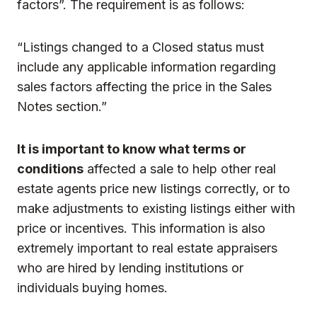
factors”. The requirement is as follows:
“Listings changed to a Closed status must
include any applicable information regarding
sales factors affecting the price in the Sales
Notes section.”
It is important to know what terms or
conditions
affected a sale to help other real
estate agents price new listings correctly, or to
make adjustments to existing listings either with
price or incentives. This information is also
extremely important to real estate appraisers
who are hired by lending institutions or
individuals buying homes.