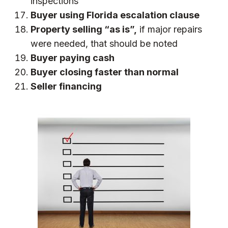
inspections
Buyer using
Florida escalation clause
Property selling “as is”,
if major repairs
were needed, that should be noted
Buyer paying cash
Buyer closing faster than normal
Seller financing