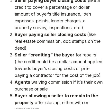
Seller paying buyer closing costs
(like a
credit to cover a percentage or dollar
amount of buyer’s title insurance, loan
expenses, points, lender charges, a
property survey, inspections, etc.)
Buyer paying seller closing costs
(like
real estate commission, doc stamps on the
deed)
Seller “crediting” the buyer
for repairs
(the credit could be a dollar amount applied
towards buyer’s closing costs or pre-
paying a contractor for the cost of the job)
Agents
waiving commission if it’s their own
purchase or sale
Buyer allowing a seller to remain in the
property
after closing, either with or