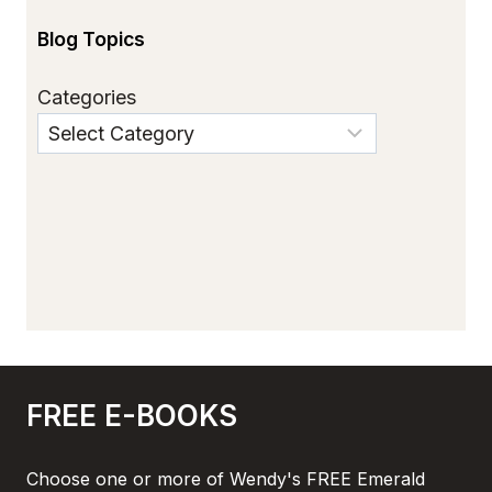
Blog Topics
Categories
FREE E-BOOKS
Choose one or more of Wendy's FREE Emerald