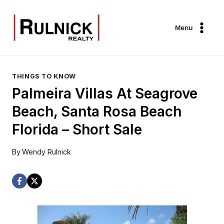
Skip
to
Menu
content
THINGS TO KNOW
Palmeira Villas At Seagrove
Beach, Santa Rosa Beach
Florida – Short Sale
By
Wendy Rulnick