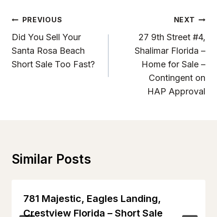
Post
PREVIOUS
NEXT
Navigation
Did You Sell Your
27 9th Street #4,
Santa Rosa Beach
Shalimar Florida –
Short Sale Too Fast?
Home for Sale –
Contingent on
HAP Approval
Similar Posts
781 Majestic, Eagles Landing,
Crestview Florida – Short Sale