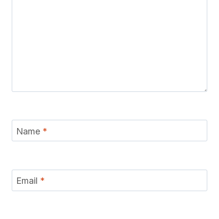
Name
*
Email
*