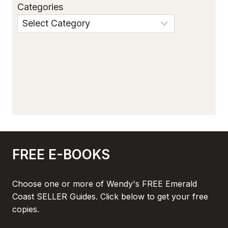
Categories
FREE E-BOOKS
Choose one or more of Wendy's FREE Emerald
Coast SELLER Guides. Click below to get your free
copies.