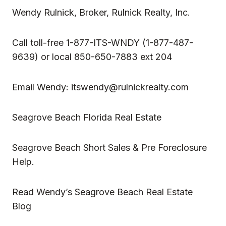
Wendy Rulnick
, Broker, Rulnick Realty, Inc.
Call toll-free 1-877-ITS-WNDY (1-877-487-
9639) or local 850-650-7883 ext 204
Email Wendy:
itswendy@rulnickrealty.com
Seagrove Beach Florida Real Estate
Seagrove Beach Short Sales & Pre Foreclosure
Help.
Read
Wendy’s Seagrove Beach Real Estate
Blog