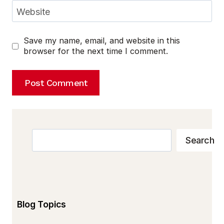
Website
Save my name, email, and website in this
browser for the next time I comment.
Search
Search
Blog Topics