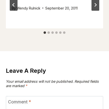
By
Wendy Rulnick
September 20, 2011
Leave A Reply
Your email address will not be published.
Required fields
are marked
*
Comment
*