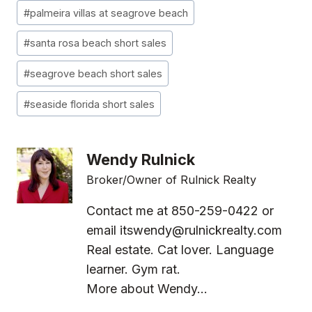
Post
#
palmeira villas at seagrove beach
Tags:
#
santa rosa beach short sales
#
seagrove beach short sales
#
seaside florida short sales
Wendy Rulnick
Broker/Owner of Rulnick Realty
Contact me at 850-259-0422 or
email
itswendy@rulnickrealty.com
Real estate. Cat lover. Language
learner. Gym rat.
More about Wendy...