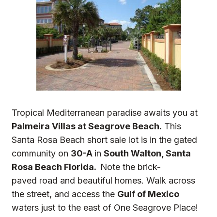
Tropical Mediterranean paradise awaits you at
Palmeira Villas at Seagrove Beach.
This
Santa Rosa Beach short sale lot is in the gated
community on
30-A
in
South Walton, Santa
Rosa Beach Florida.
Note the brick-
paved road and beautiful homes. Walk across
the street, and access the
Gulf of Mexico
waters just to the east of One Seagrove Place!