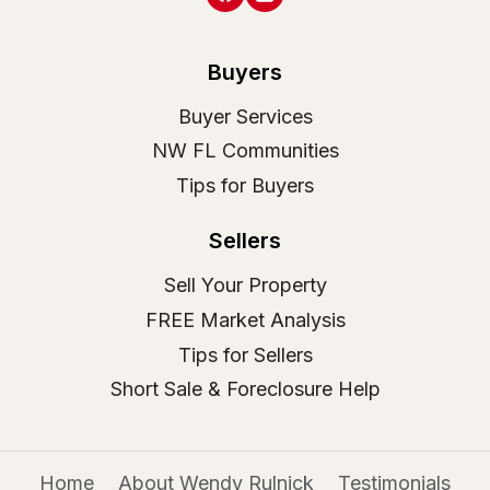
Buyers
Buyer Services
NW FL Communities
Tips for Buyers
Sellers
Sell Your Property
FREE Market Analysis
Tips for Sellers
Short Sale & Foreclosure Help
Home
About Wendy Rulnick
Testimonials