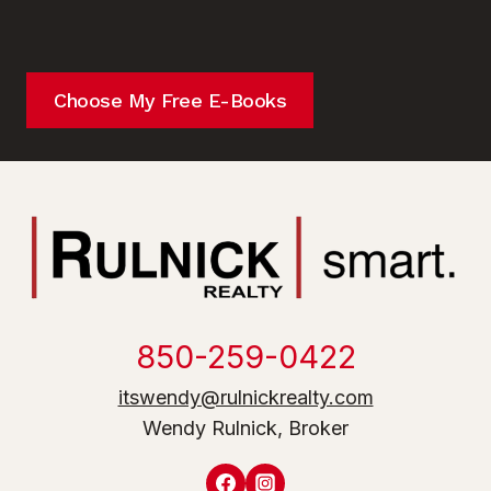
Choose My Free E-Books
850-259-0422
itswendy@rulnickrealty.com
Wendy Rulnick, Broker