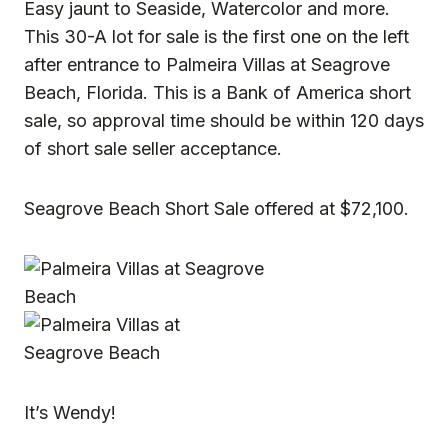
Easy jaunt to Seaside, Watercolor and more.
This 30-A lot for sale is the first one on the left
after entrance to Palmeira Villas at Seagrove
Beach, Florida. This is a Bank of America short
sale, so approval time should be within 120 days
of short sale seller acceptance.
Seagrove Beach Short Sale offered at $72,100.
It’s Wendy!