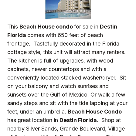
This
Beach House condo
for sale in
Destin
Florida
comes with 650 feet of beach
frontage. Tastefully decorated in the Florida
cottage style, this unit will attract many renters.
The kitchen is full of upgrades, with wood
cabinets, newer countertops and with a
conveniently located stacked washer/dryer. Sit
on your balcony and watch sunrises and
sunsets over the Gulf of Mexico. Or walk a few
sandy steps and sit with the tide lapping at your
feet, under an umbrella.
Beach House Condo
has great location in
Destin Florida
. Shop at
nearby Silver Sands, Grande Boulevard, Village