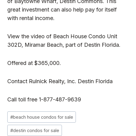
of Baytowne Wharf, Destin Commons. This
great investment can also help pay for itself
with rental income.
View the video of
Beach House Condo Unit
302D,
Miramar Beach, part of Destin Florida.
Offered at $365,000.
Contact
Rulnick Realty, Inc
. Destin Florida
Call toll free 1-877-487-9639
Post
#
beach house condos for sale
Tags:
#
destin condos for sale