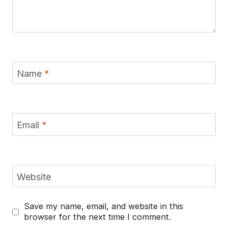
Name
*
Email
*
Website
Save my name, email, and website in this
browser for the next time I comment.