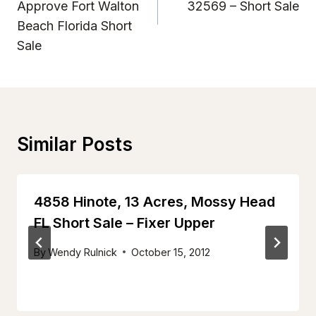
Approve Fort Walton
32569 – Short Sale
Beach Florida Short
Sale
Similar Posts
4858 Hinote, 13 Acres, Mossy Head
FL Short Sale – Fixer Upper
By
Wendy Rulnick
October 15, 2012