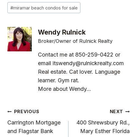
#
miramar beach condos for sale
Wendy Rulnick
Broker/Owner of Rulnick Realty
Contact me at 850-259-0422 or
email
itswendy@rulnickrealty.com
Real estate. Cat lover. Language
learner. Gym rat.
More about Wendy...
Post
PREVIOUS
NEXT
Navigation
Carrington Mortgage
400 Shrewsbury Rd.,
and Flagstar Bank
Mary Esther Florida