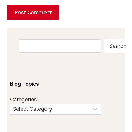
Search
Search
Blog Topics
Categories