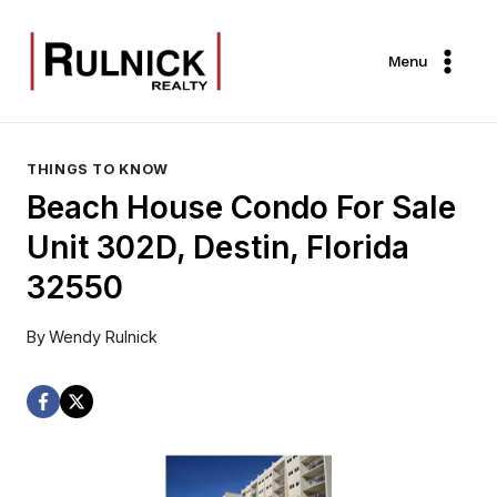
Skip
to
Menu
content
THINGS TO KNOW
Beach House Condo For Sale
Unit 302D, Destin, Florida
32550
By
Wendy Rulnick