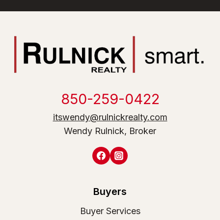
850-259-0422
itswendy@rulnickrealty.com
Wendy Rulnick, Broker
Buyers
Buyer Services