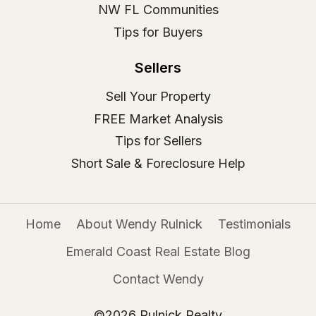
NW FL Communities
Tips for Buyers
Sellers
Sell Your Property
FREE Market Analysis
Tips for Sellers
Short Sale & Foreclosure Help
Home
About Wendy Rulnick
Testimonials
Emerald Coast Real Estate Blog
Contact Wendy
©2026 Rulnick Realty