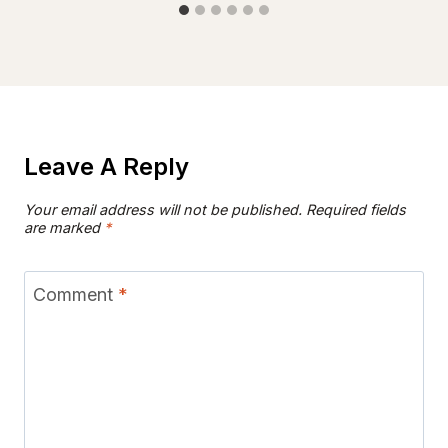
Leave A Reply
Your email address will not be published.
Required fields
are marked
*
Comment
*