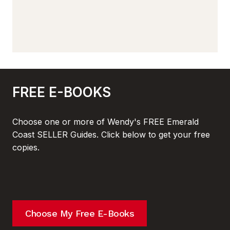
FREE E-BOOKS
Choose one or more of Wendy's FREE Emerald
Coast SELLER Guides. Click below to get your free
copies.
Choose My Free E-Books