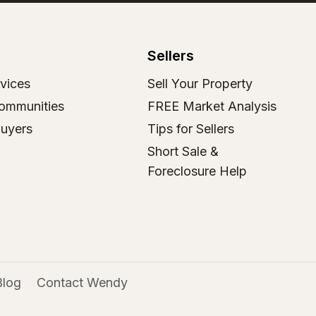
Sellers
vices
Sell Your Property
ommunities
FREE Market Analysis
Buyers
Tips for Sellers
Short Sale &
Foreclosure Help
Blog
Contact Wendy