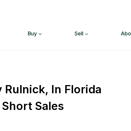
Buy
Sell
Abo
Rulnick, In Florida
 Short Sales