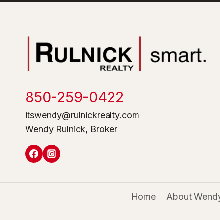
850-259-0422
itswendy@rulnickrealty.com
Wendy Rulnick, Broker
Home
About Wendy