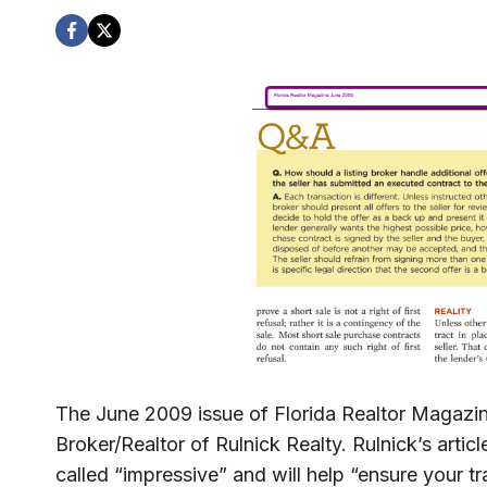
The June 2009 issue of Florida Realtor Magazi
Broker/Realtor of Rulnick Realty. Rulnick’s artic
called “impressive” and will help “ensure your t