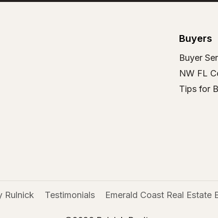
Buyers
Buyer Ser
NW FL C
Tips for 
 Rulnick
Testimonials
Emerald Coast Real Estate 