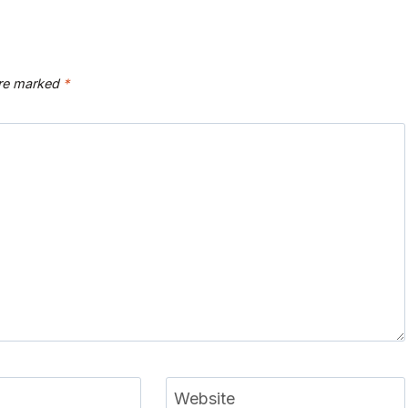
are marked
*
Website