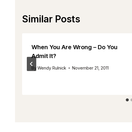
Similar Posts
When You Are Wrong – Do You
Admit It?
By
Wendy Rulnick
November 21, 2011