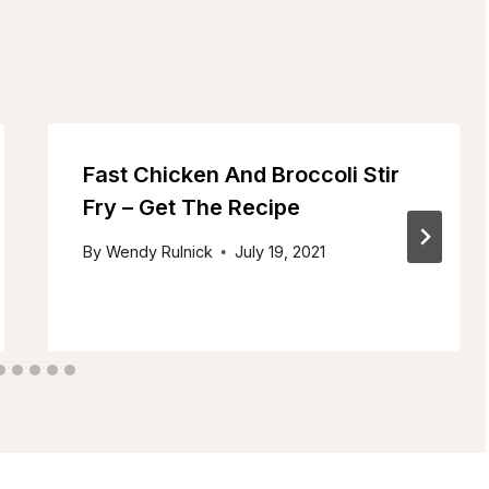
Fast Chicken And Broccoli Stir
Fry – Get The Recipe
By
Wendy Rulnick
July 19, 2021