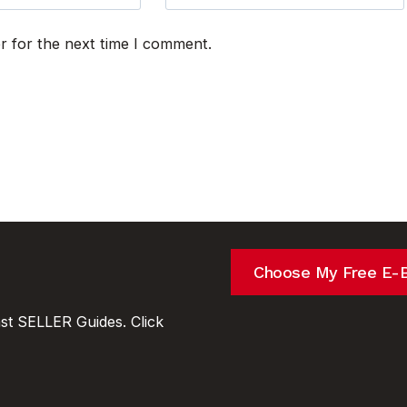
r for the next time I comment.
Choose My Free E-
t SELLER Guides. Click