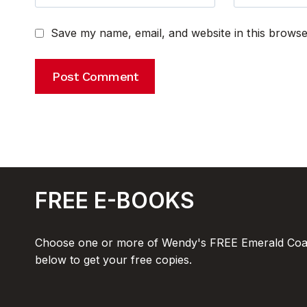
Save my name, email, and website in this browse
FREE E-BOOKS
Choose one or more of Wendy's FREE Emerald Coas
below to get your free copies.