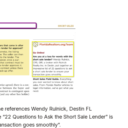
ne references Wendy Rulnick, Destin FL
le
“22 Questions to Ask the Short Sale Lender”
is
ransaction goes smoothly”.