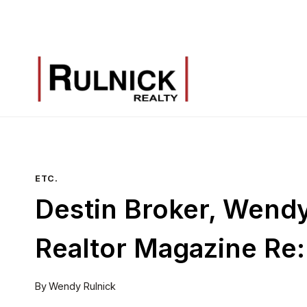
Skip
to
content
ETC.
Destin Broker, Wendy 
Realtor Magazine Re:
By
Wendy Rulnick