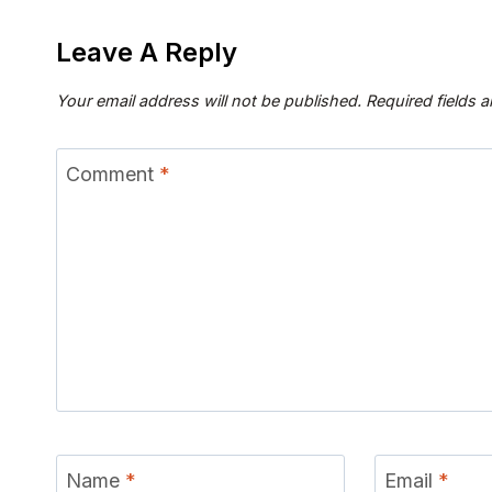
Leave A Reply
Your email address will not be published.
Required fields 
Comment
*
Name
*
Email
*