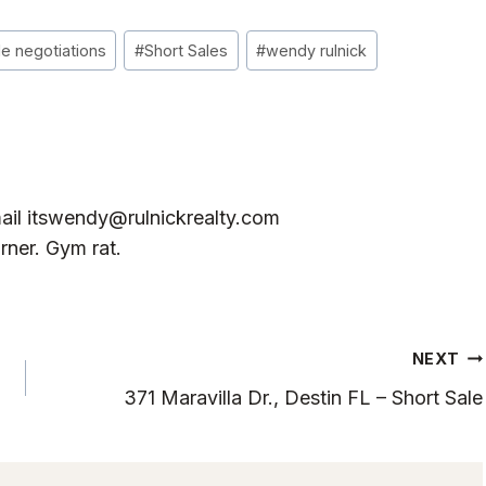
le negotiations
#
Short Sales
#
wendy rulnick
ail
itswendy@rulnickrealty.com
rner. Gym rat.
NEXT
371 Maravilla Dr., Destin FL – Short Sale