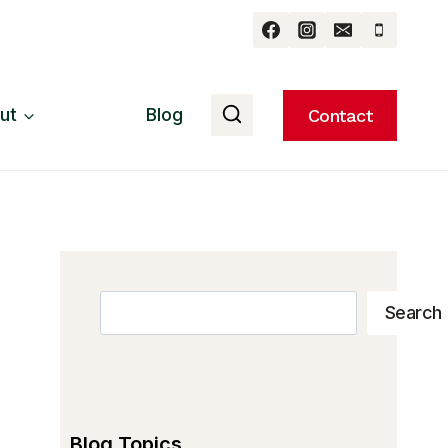
ut
Blog
Contact
Search
Search
Blog Topics