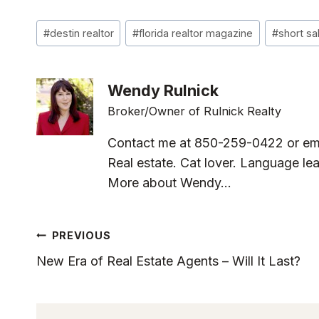
Post
#
destin realtor
#
florida realtor magazine
#
short sa
Tags:
Wendy Rulnick
Broker/Owner of Rulnick Realty
Contact me at 850-259-0422 or em
Real estate. Cat lover. Language lea
More about Wendy...
Post
PREVIOUS
New Era of Real Estate Agents – Will It Last?
Navigation