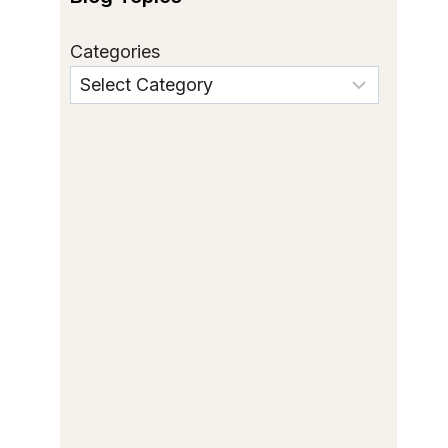
Categories