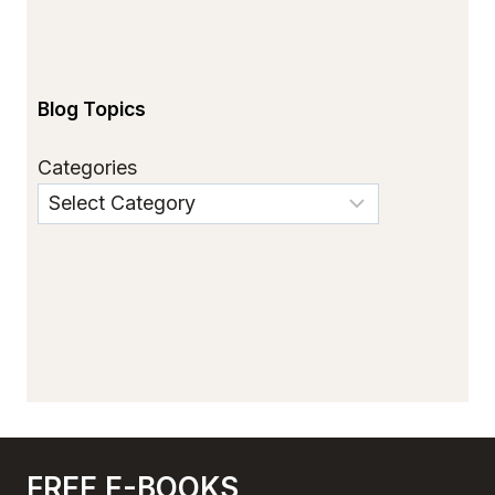
Blog Topics
Categories
FREE E-BOOKS