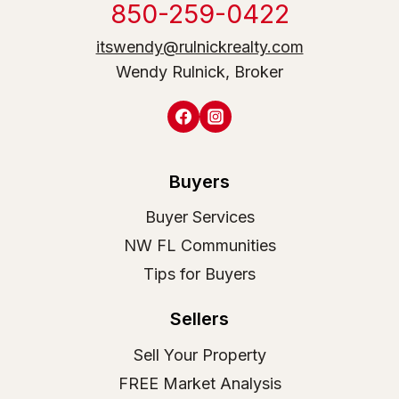
850-259-0422
itswendy@rulnickrealty.com
Wendy Rulnick, Broker
Buyers
Buyer Services
NW FL Communities
Tips for Buyers
Sellers
Sell Your Property
FREE Market Analysis