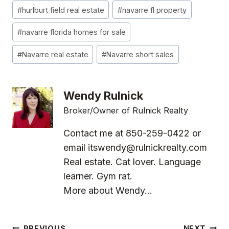
#
hurlburt field real estate
#
navarre fl property
#
navarre florida homes for sale
#
Navarre real estate
#
Navarre short sales
Wendy Rulnick
Broker/Owner of Rulnick Realty
Contact me at 850-259-0422 or
email
itswendy@rulnickrealty.com
Real estate. Cat lover. Language
learner. Gym rat.
More about Wendy...
PREVIOUS
NEXT