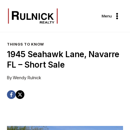
Skip
to
Menu
content
THINGS TO KNOW
1945 Seahawk Lane, Navarre
FL – Short Sale
By
Wendy Rulnick