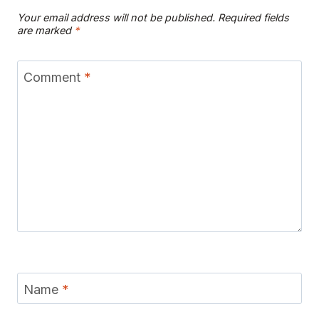
Your email address will not be published.
Required fields
are marked
*
Comment
*
Name
*