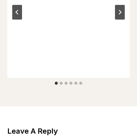
Leave A Reply