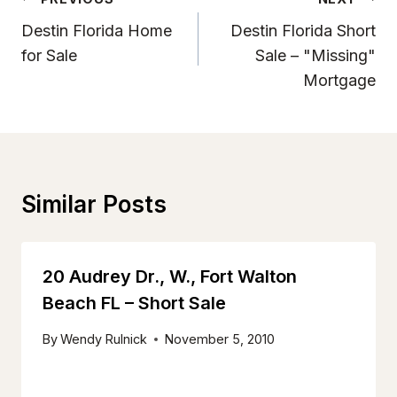
Post
Navigation
Destin Florida Home
Destin Florida Short
for Sale
Sale – "Missing"
Mortgage
Similar Posts
20 Audrey Dr., W., Fort Walton
Beach FL – Short Sale
By
Wendy Rulnick
November 5, 2010