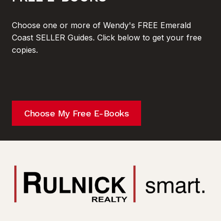
Choose one or more of Wendy's FREE Emerald
Coast SELLER Guides. Click below to get your free
copies.
Choose My Free E-Books