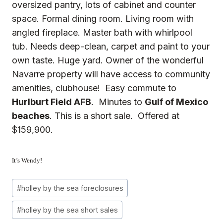
oversized pantry, lots of cabinet and counter
space. Formal dining room. Living room with
angled fireplace. Master bath with whirlpool
tub. Needs deep-clean, carpet and paint to your
own taste. Huge yard. Owner of the wonderful
Navarre property will have access to community
amenities, clubhouse! Easy commute to
Hurlburt Field AFB
. Minutes to
Gulf of Mexico
beaches
. This is a short sale. Offered at
$159,900.
It’s Wendy!
Post
#
holley by the sea foreclosures
Tags:
#
holley by the sea short sales