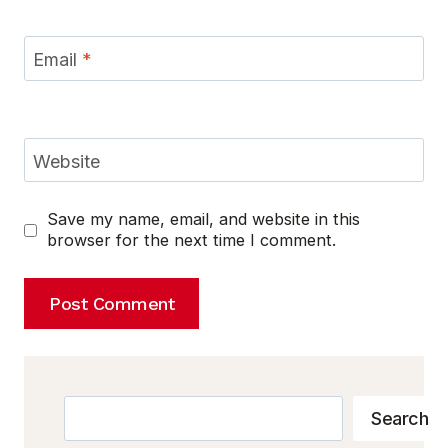
Email
*
Website
Save my name, email, and website in this
browser for the next time I comment.
Search
Search