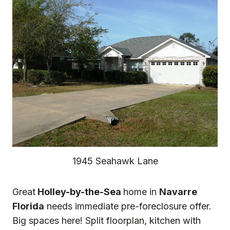
1945 Seahawk Lane
Great
Holley-by-the-Sea
home in
Navarre
Florida
needs immediate pre-foreclosure offer.
Big spaces here! Split floorplan, kitchen with