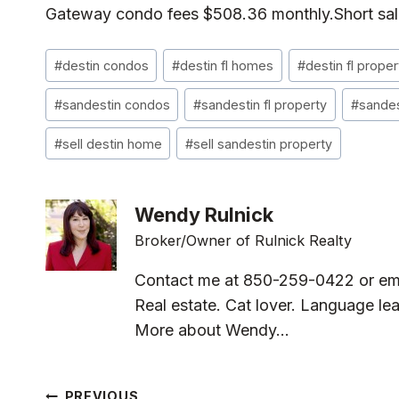
Gateway condo fees $508.36 monthly.Short sale 
Post
#
destin condos
#
destin fl homes
#
destin fl proper
Tags:
#
sandestin condos
#
sandestin fl property
#
sandes
#
sell destin home
#
sell sandestin property
Wendy Rulnick
Broker/Owner of Rulnick Realty
Contact me at 850-259-0422 or em
Real estate. Cat lover. Language lea
More about Wendy...
PREVIOUS