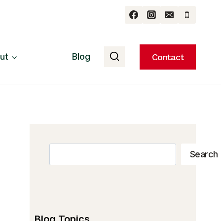
ut
Blog
Contact
Search
Search
Blog Topics