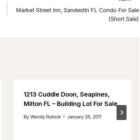
Market Street Inn, Sandestin FL Condo For Sale
(Short Sale)
1213 Cuddle Doon, Seapines,
Milton FL – Building Lot For Sale
By
Wendy Rulnick
January 26, 2011