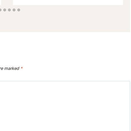
are marked
*