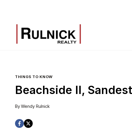
Skip
to
content
THINGS TO KNOW
Beachside II, Sandes
By
Wendy Rulnick