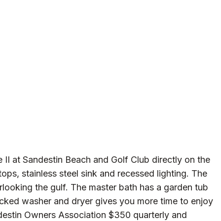
e II at Sandestin Beach and Golf Club directly on the
ops, stainless steel sink and recessed lighting. The
looking the gulf. The master bath has a garden tub
acked washer and dryer gives you more time to enjoy
ndestin Owners Association $350 quarterly and