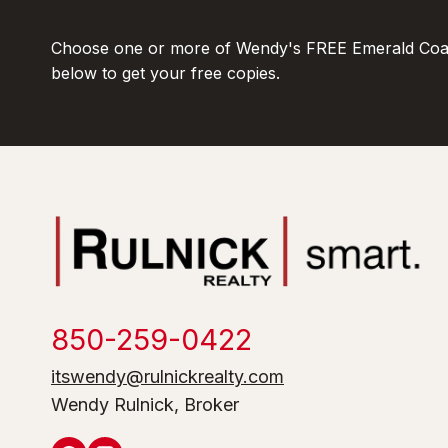
Choose one or more of Wendy's FREE Emerald Coas
below to get your free copies.
850-259-0422
itswendy@rulnickrealty.com
Wendy Rulnick, Broker