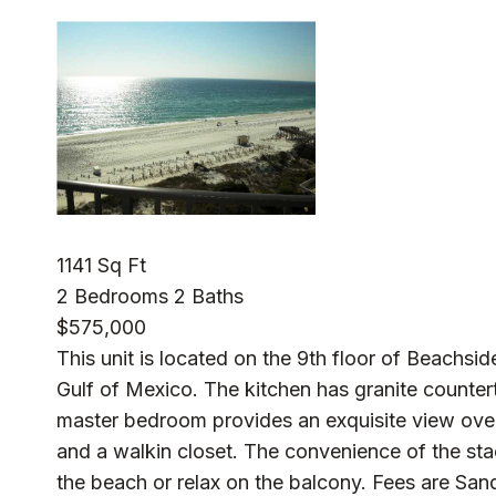
1141 Sq Ft
2 Bedrooms 2 Baths
$575,000
This unit is located on the 9th floor of Beachsid
Gulf of Mexico. The kitchen has granite countert
master bedroom provides an exquisite view over
and a walkin closet. The convenience of the st
the beach or relax on the balcony. Fees are Sa