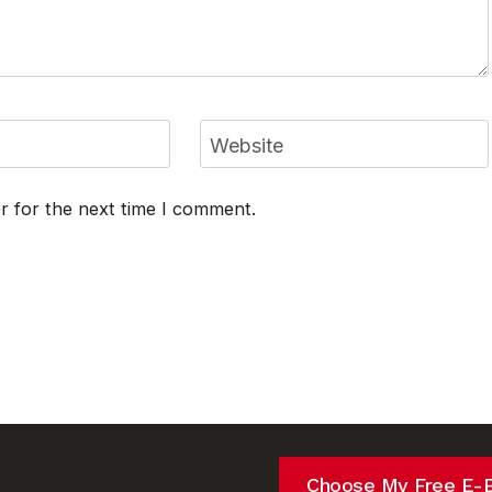
Website
r for the next time I comment.
Choose My Free E-