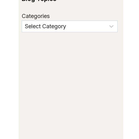
Categories