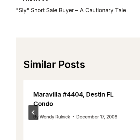
Post
"Sly" Short Sale Buyer – A Cautionary Tale
Navigation
Similar Posts
Maravilla #4404, Destin FL
Condo
By
Wendy Rulnick
December 17, 2008