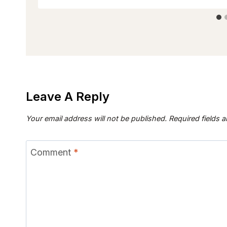
Leave A Reply
Your email address will not be published.
Required fields 
Comment
*