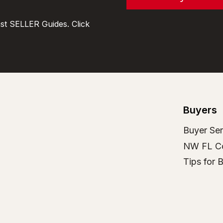
t SELLER Guides. Click
Buyers
Buyer Ser
NW FL C
Tips for 