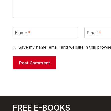
Name
*
Email
*
Save my name, email, and website in this browse
FREE E-BOOKS