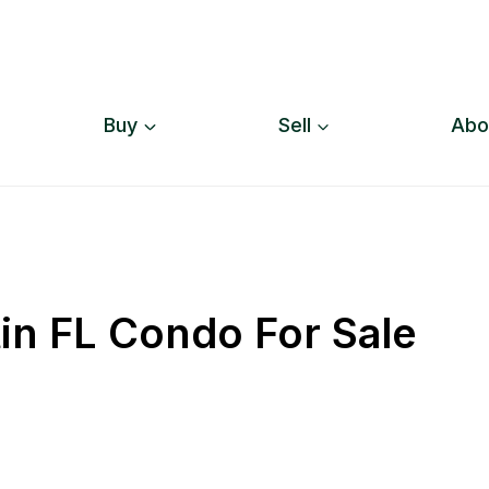
Buy
Sell
Abo
tin FL Condo For Sale