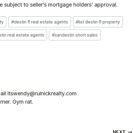
subject to seller’s mortgage holders’ approval.
ty
#
destin fl real estate agents
#
list destin fl property
tin real estate agents
#
sandestin short sales
ail
itswendy@rulnickrealty.com
rner. Gym rat.
NEXT