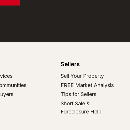
Sellers
vices
Sell Your Property
ommunities
FREE Market Analysis
Buyers
Tips for Sellers
Short Sale &
Foreclosure Help